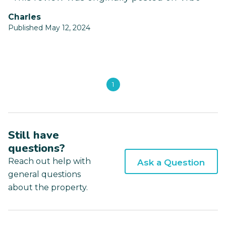
Charles
Published May 12, 2024
1
Still have
questions?
Reach out help with
Ask a Question
general questions
about the property.