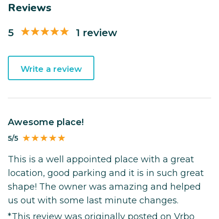
Reviews
5
1 review
Write a review
Awesome place!
5/5
This is a well appointed place with a great
location, good parking and it is in such great
shape! The owner was amazing and helped
us out with some last minute changes.
*This review was originally posted on Vrbo