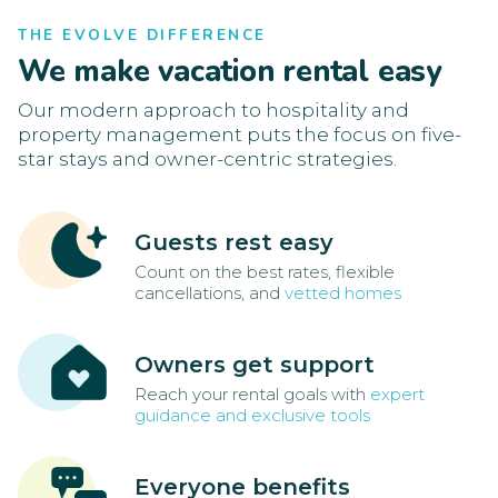
THE EVOLVE DIFFERENCE
We make vacation rental easy
Our modern approach to hospitality and
property management puts the focus on five-
star stays and owner-centric strategies.
Guests rest easy
Count on the best rates, flexible
cancellations, and
vetted homes
Owners get support
Reach your rental goals with
expert
guidance and exclusive tools
Everyone benefits