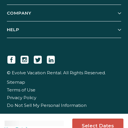
Start Your Business
Explore Vacation Rentals
COMPANY
Manage Your Rental
Our Rest Easy Promise
Our Story
Grow Your Portfolio
HELP
Guest Login
Social Responsibility
Case Studies
Support & Contact
Our People
Owner Login
Tips & Articles
Newsroom
Careers
© Evolve Vacation Rental. All Rights Reserved.
Sitemap
Partner With Us
Terms of Use
Partner Login
Privacy Policy
Do Not Sell My Personal Information
Select Dates