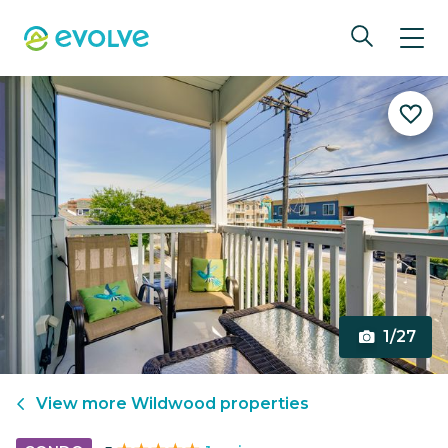
1/27
View more
Wildwood
properties