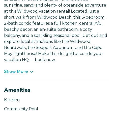
sunshine, sand, and plenty of oceanside adventure
at this Wildwood vacation rental! Located just a
short walk from Wildwood Beach, this 3-bedroom,
2-bath condo features a full kitchen, central A/C,
beachy decor, an en-suite bathroom, a cozy
balcony, and a sparkling seasonal pool. Get out and
explore local attractions like the Wildwood
Boardwalk, the Seaport Aquarium, and the Cape
May Lighthouse! Make this delightful condo your
vacation HQ — book now.
Show More
Amenities
Kitchen
Community Pool