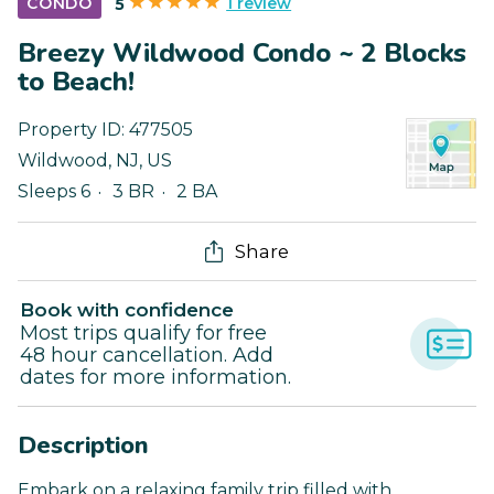
1 review
CONDO
5
Breezy Wildwood Condo ~ 2 Blocks
to Beach!
Property ID:
477505
Wildwood
,
NJ
,
US
Sleeps 6
3 BR
2 BA
Share
Book with confidence
Most trips qualify for free
48 hour cancellation. Add
dates for more information.
Description
Embark on a relaxing family trip filled with