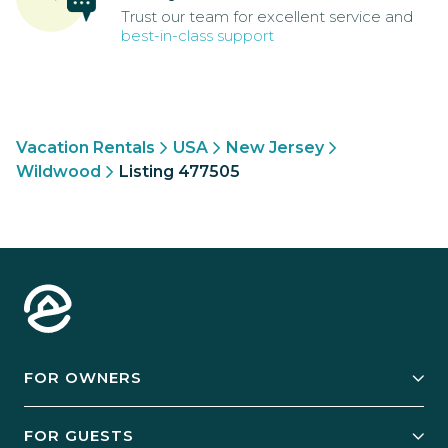
Trust our team for excellent service and
best-in-class support
Vacation Rentals
USA
New Jersey
Wildwood
Listing 477505
FOR OWNERS
Owner Services
FOR GUESTS