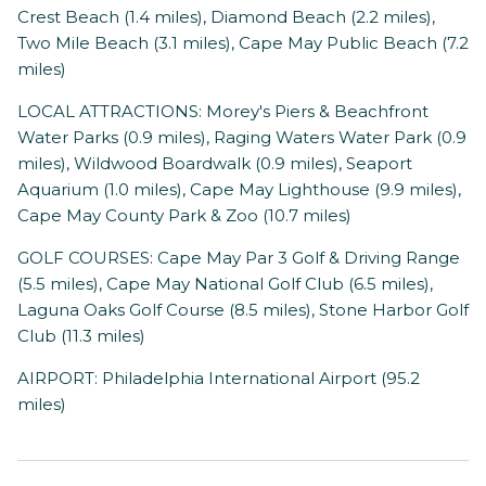
Crest Beach (1.4 miles), Diamond Beach (2.2 miles),
Two Mile Beach (3.1 miles), Cape May Public Beach (7.2
miles)
LOCAL ATTRACTIONS: Morey's Piers & Beachfront
Water Parks (0.9 miles), Raging Waters Water Park (0.9
miles), Wildwood Boardwalk (0.9 miles), Seaport
Aquarium (1.0 miles), Cape May Lighthouse (9.9 miles),
Cape May County Park & Zoo (10.7 miles)
GOLF COURSES: Cape May Par 3 Golf & Driving Range
(5.5 miles), Cape May National Golf Club (6.5 miles),
Laguna Oaks Golf Course (8.5 miles), Stone Harbor Golf
Club (11.3 miles)
AIRPORT: Philadelphia International Airport (95.2
miles)