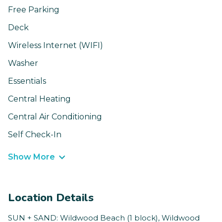
Free Parking
Deck
Wireless Internet (WIFI)
Washer
Essentials
Central Heating
Central Air Conditioning
Self Check-In
Show More
Location Details
SUN + SAND: Wildwood Beach (1 block), Wildwood