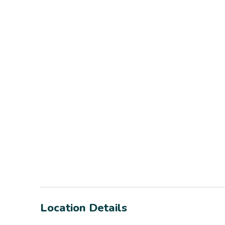
Location Details