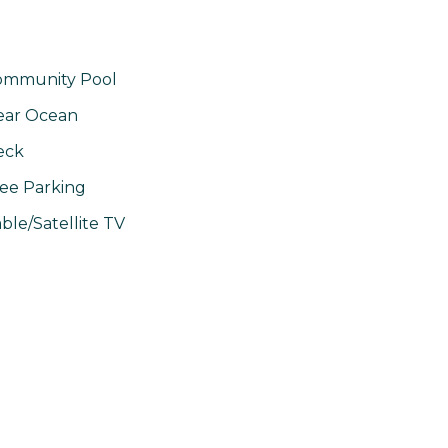
ommunity Pool
ear Ocean
eck
ee Parking
ble/Satellite TV