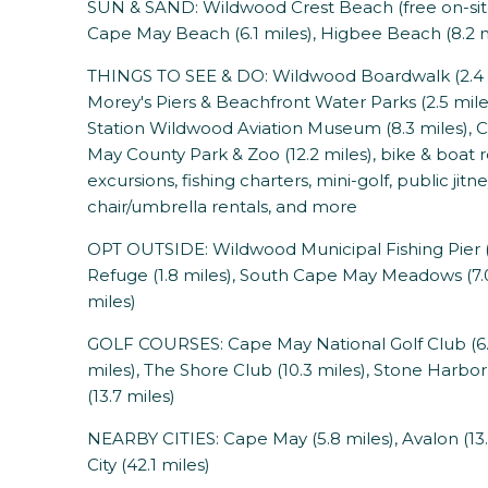
SUN & SAND: Wildwood Crest Beach (free on-site 
Cape May Beach (6.1 miles), Higbee Beach (8.2 m
THINGS TO SEE & DO: Wildwood Boardwalk (2.4 mi
Morey's Piers & Beachfront Water Parks (2.5 miles
Station Wildwood Aviation Museum (8.3 miles), 
May County Park & Zoo (12.2 miles), bike & boat r
excursions, fishing charters, mini-golf, public ji
chair/umbrella rentals, and more
OPT OUTSIDE: Wildwood Municipal Fishing Pier (1
Refuge (1.8 miles), South Cape May Meadows (7.0
miles)
GOLF COURSES: Cape May National Golf Club (6.8
miles), The Shore Club (10.3 miles), Stone Harbor 
(13.7 miles)
NEARBY CITIES: Cape May (5.8 miles), Avalon (13.3
City (42.1 miles)