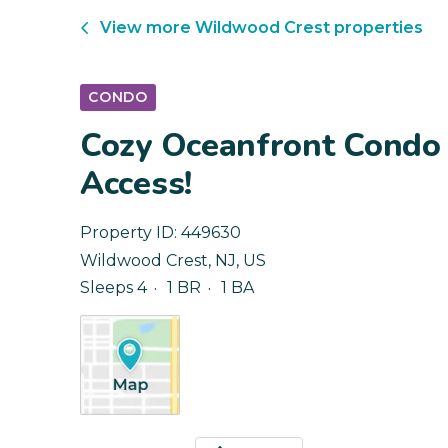
View more
Wildwood Crest
properties
CONDO
Cozy Oceanfront Condo 
Access!
Property ID:
449630
Wildwood Crest
,
NJ
,
US
Sleeps 4
1 BR
1 BA