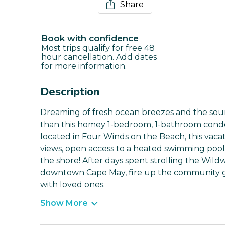
Share
Book with confidence
Most trips qualify for free 48
hour cancellation. Add dates
for more information.
Description
Dreaming of fresh ocean breezes and the sou
than this homey 1-bedroom, 1-bathroom condo 
located in Four Winds on the Beach, this vaca
views, open access to a heated swimming pool, 
the shore! After days spent strolling the Wil
downtown Cape May, fire up the community gr
with loved ones.
Show More