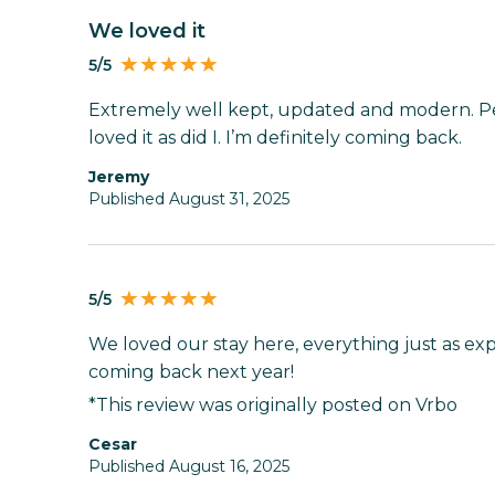
We loved it
5/5
Extremely well kept, updated and modern. Pe
loved it as did I. I’m definitely coming back.
Jeremy
Published August 31, 2025
5/5
We loved our stay here, everything just as exp
coming back next year!
*This review was originally posted on Vrbo
Cesar
Published August 16, 2025