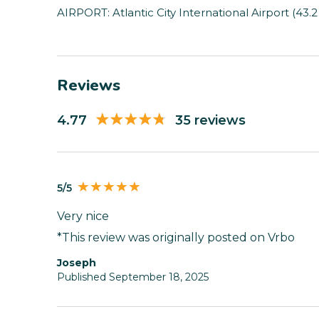
AIRPORT: Atlantic City International Airport (43.2
Reviews
4.77
35 reviews
5/5
Very nice
*This review was originally posted on Vrbo
Joseph
Published September 18, 2025