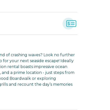
nd of crashing waves? Look no further
for your next seaside escape! Ideally
tion rental boasts impressive ocean
and a prime location - just steps from
dwood Boardwalk or exploring
ills and recount the day’s memories