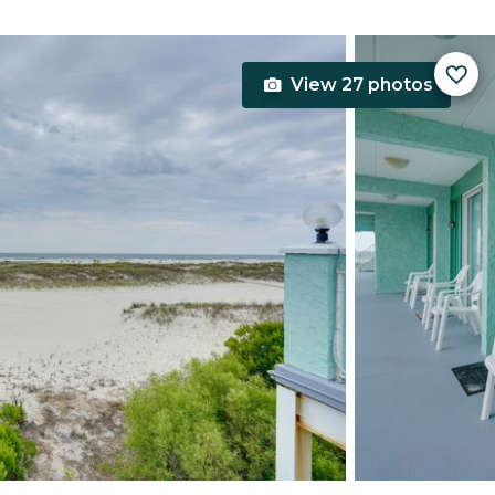
View 27 photos