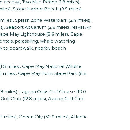
access), Two Mile Beach (1.8 miles),
iles), Stone Harbor Beach (9.5 miles)
les), Splash Zone Waterpark (2.4 miles),
), Seaport Aquarium (2.6 miles), Naval Air
Cape May Lighthouse (8.6 miles), Cape
entals, parasailing, whale watching
tney to boardwalk, nearby beach
.5 miles), Cape May National Wildlife
 miles), Cape May Point State Park (8.6
 miles), Laguna Oaks Golf Course (10.0
Golf Club (12.8 miles), Avalon Golf Club
 miles), Ocean City (30.9 miles), Atlantic