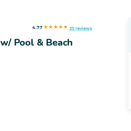
4.77
35 reviews
w/ Pool & Beach