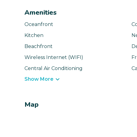
Amenities
Oceanfront
C
Kitchen
N
Beachfront
D
Wireless Internet (WIFI)
Fr
Central Air Conditioning
Ca
Show More
Map