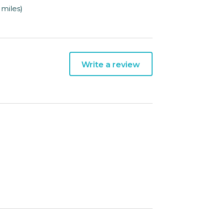
 miles)
Write a review