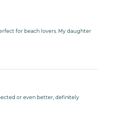
rfect for beach lovers. My daughter
ected or even better, definitely