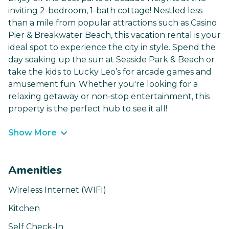
inviting 2-bedroom, 1-bath cottage! Nestled less
than a mile from popular attractions such as Casino
Pier & Breakwater Beach, this vacation rental is your
ideal spot to experience the city in style. Spend the
day soaking up the sun at Seaside Park & Beach or
take the kids to Lucky Leo’s for arcade games and
amusement fun. Whether you're looking for a
relaxing getaway or non-stop entertainment, this
property is the perfect hub to see it all!
Show More
Amenities
Wireless Internet (WIFI)
Kitchen
Self Check-In