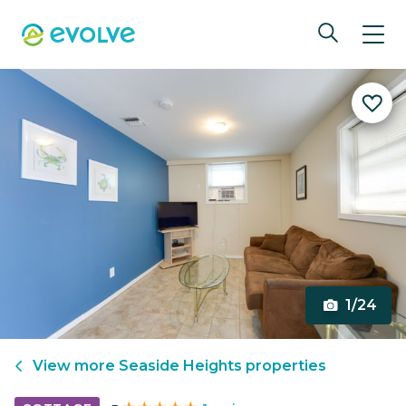
1/24
View more
Seaside Heights
properties