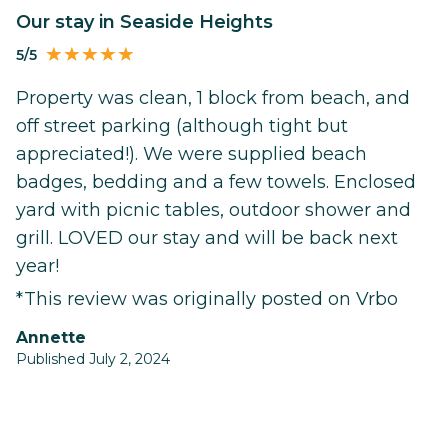
Our stay in Seaside Heights
5/5
Property was clean, 1 block from beach, and
off street parking (although tight but
appreciated!). We were supplied beach
badges, bedding and a few towels. Enclosed
yard with picnic tables, outdoor shower and
grill. LOVED our stay and will be back next
year!
*This review was originally posted on Vrbo
Annette
Published July 2, 2024