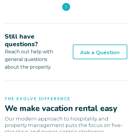
1
Still have
questions?
Reach out help with
Ask a Question
general questions
about the property.
THE EVOLVE DIFFERENCE
We make vacation rental easy
Our modern approach to hospitality and
property management puts the focus on five-
star stays and owner-centric strategies.