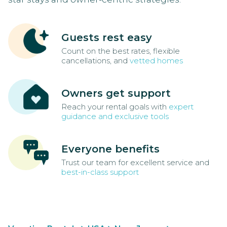
Guests rest easy
Count on the best rates, flexible
cancellations, and
vetted homes
Owners get support
Reach your rental goals with
expert
guidance and exclusive tools
Everyone benefits
Trust our team for excellent service and
best-in-class support