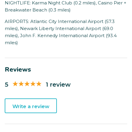
NIGHTLIFE: Karma Night Club (0.2 miles), Casino Pier +
Breakwater Beach (0.3 miles)
AIRPORTS: Atlantic City International Airport (57.3
miles), Newark Liberty International Airport (69.0
miles), John F. Kennedy International Airport (93.4
miles)
Reviews
5
1 review
Write a review