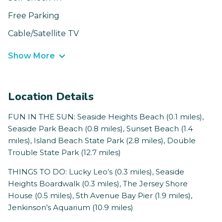
Free Parking
Cable/Satellite TV
Show More
Location Details
FUN IN THE SUN: Seaside Heights Beach (0.1 miles),
Seaside Park Beach (0.8 miles), Sunset Beach (1.4
miles), Island Beach State Park (2.8 miles), Double
Trouble State Park (12.7 miles)
THINGS TO DO: Lucky Leo’s (0.3 miles), Seaside
Heights Boardwalk (0.3 miles), The Jersey Shore
House (0.5 miles), 5th Avenue Bay Pier (1.9 miles),
Jenkinson’s Aquarium (10.9 miles)