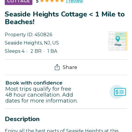
1 review
COTTAGE
5
Seaside Heights Cottage < 1 Mile to
Beaches!
Property ID:
450826
Seaside Heights
,
NJ
,
US
Sleeps 4
2 BR
1 BA
Share
Book with confidence
Most trips qualify for free
48 hour cancellation. Add
dates for more information.
Description
Enjoy all the best parts of Seaside Heights at this