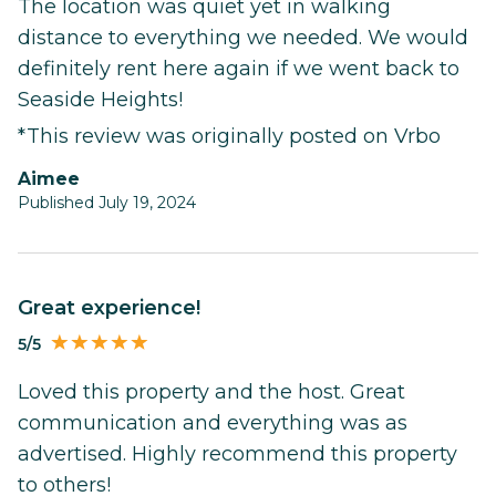
The location was quiet yet in walking
distance to everything we needed. We would
definitely rent here again if we went back to
Seaside Heights!
*This review was originally posted on Vrbo
Aimee
Published July 19, 2024
Great experience!
5/5
Loved this property and the host. Great
communication and everything was as
advertised. Highly recommend this property
to others!