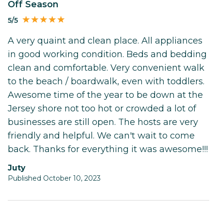
Off Season
5/5
A very quaint and clean place. All appliances
in good working condition. Beds and bedding
clean and comfortable. Very convenient walk
to the beach / boardwalk, even with toddlers.
Awesome time of the year to be down at the
Jersey shore not too hot or crowded a lot of
businesses are still open. The hosts are very
friendly and helpful. We can't wait to come
back. Thanks for everything it was awesome!!!
Juty
Published October 10, 2023