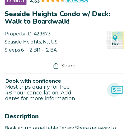
16 reviews
CONDO
4.63
Seaside Heights Condo w/ Deck:
Walk to Boardwalk!
Property ID:
429673
Seaside Heights
,
NJ
,
US
Sleeps 6
2 BR
2 BA
Share
Book with confidence
Most trips qualify for free
48 hour cancellation. Add
dates for more information.
Description
Book an unforgettable Jersey Shore getaway to