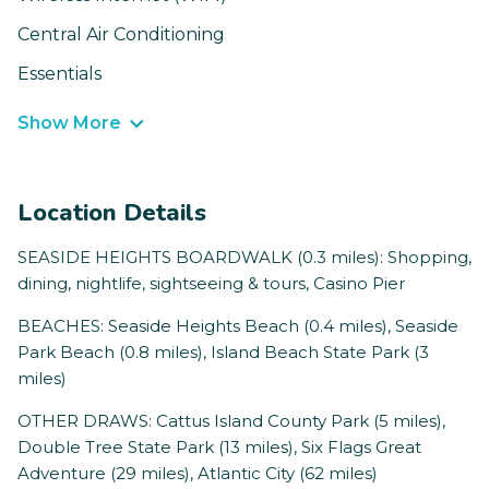
Central Air Conditioning
Essentials
Show More
Location Details
SEASIDE HEIGHTS BOARDWALK (0.3 miles): Shopping,
dining, nightlife, sightseeing & tours, Casino Pier
BEACHES: Seaside Heights Beach (0.4 miles), Seaside
Park Beach (0.8 miles), Island Beach State Park (3
miles)
OTHER DRAWS: Cattus Island County Park (5 miles),
Double Tree State Park (13 miles), Six Flags Great
Adventure (29 miles), Atlantic City (62 miles)