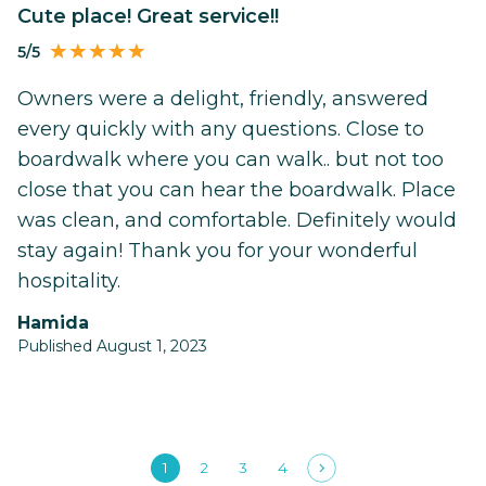
Cute place! Great service!!
5/5
Owners were a delight, friendly, answered
every quickly with any questions. Close to
boardwalk where you can walk.. but not too
close that you can hear the boardwalk. Place
was clean, and comfortable. Definitely would
stay again! Thank you for your wonderful
hospitality.
Hamida
Published August 1, 2023
1
2
3
4