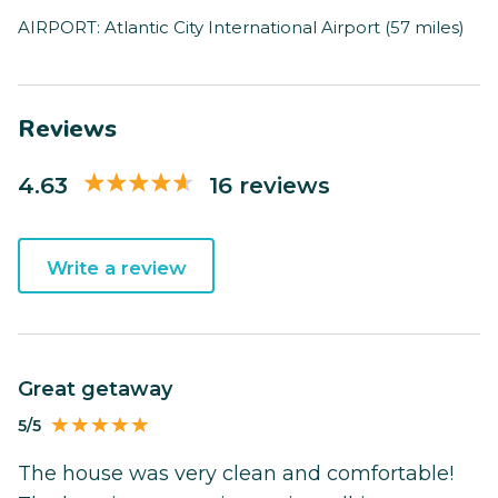
AIRPORT: Atlantic City International Airport (57 miles)
Reviews
4.63
16 reviews
Write a review
Great getaway
5/5
The house was very clean and comfortable!