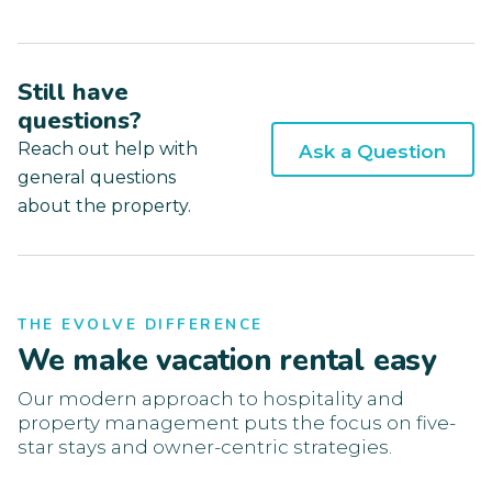
Still have
questions?
Reach out help with
Ask a Question
general questions
about the property.
THE EVOLVE DIFFERENCE
We make vacation rental easy
Our modern approach to hospitality and
property management puts the focus on five-
star stays and owner-centric strategies.