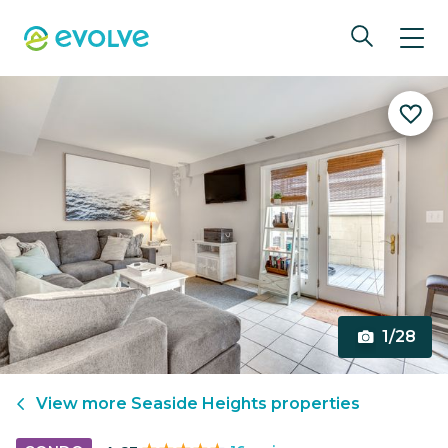
1/28
View more
Seaside Heights
properties