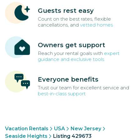
Guests rest easy
Count on the best rates, flexible
cancellations, and
vetted homes
Owners get support
Reach your rental goals with
expert
guidance and exclusive tools
Everyone benefits
Trust our team for excellent service and
best-in-class support
Vacation Rentals
USA
New Jersey
Seaside Heights
Listing 429673