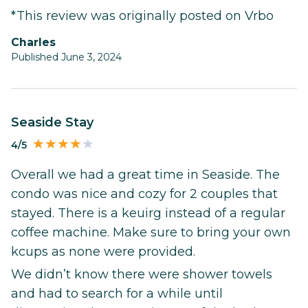
*This review was originally posted on Vrbo
Charles
Published June 3, 2024
Seaside Stay
4/5
Overall we had a great time in Seaside. The
condo was nice and cozy for 2 couples that
stayed. There is a keuirg instead of a regular
coffee machine. Make sure to bring your own
kcups as none were provided.
We didn’t know there were shower towels
and had to search for a while until