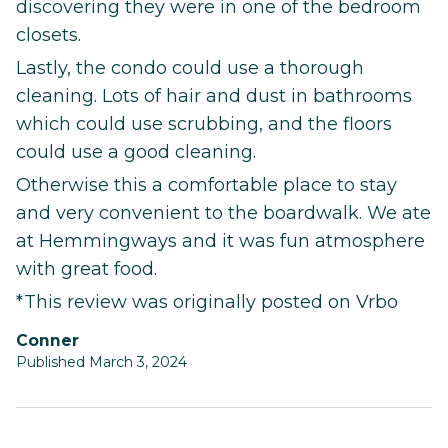
discovering they were in one of the bedroom
closets.
Lastly, the condo could use a thorough
cleaning. Lots of hair and dust in bathrooms
which could use scrubbing, and the floors
could use a good cleaning.
Otherwise this a comfortable place to stay
and very convenient to the boardwalk. We ate
at Hemmingways and it was fun atmosphere
with great food.
*This review was originally posted on Vrbo
Conner
Published March 3, 2024