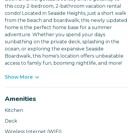
this cozy 2-bedroom, 2-bathroom vacation rental
condo! Located in Seaside Heights, just a short walk
from the beach and boardwalk, this newly updated
home is the perfect home base for a summer
adventure. Whether you spend your days
sunbathing on the private deck, splashing in the
ocean, or exploring the expansive Seaside
Boardwalk, this home's location offers unbeatable
access to family fun, booming nightlife, and more!
Show More
Amenities
Kitchen
Deck
Wireless Internet (WIFI)