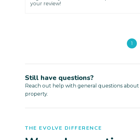
your review!
1
Still have questions?
Reach out help with general questions about
property.
THE EVOLVE DIFFERENCE