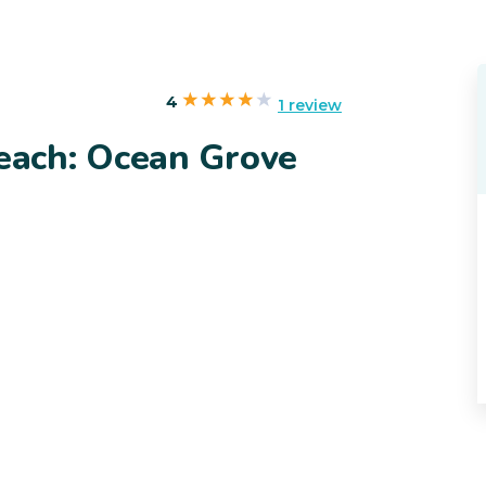
4
1 review
ach: Ocean Grove