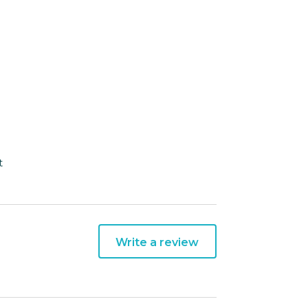
t
Write a review