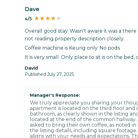
Dave
4/5
Overall good stay. Wasn't aware it was a there
not reading property description closely.
Coffee machine is Keurig only. No pods
It is very small. Only place to sit is on the bed, 
David
Published July 27, 2025
Manager's Response:
We truly appreciate you sharing your thoug
apartment is located on the third floor and i
bathroom, as clearly shown in the listing an
located at the end of the common hallway. A
asked to bring their own coffee, as noted i
the listing details, including square footag
aligns with your needs and expectations. Th