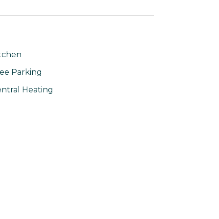
tchen
ee Parking
ntral Heating