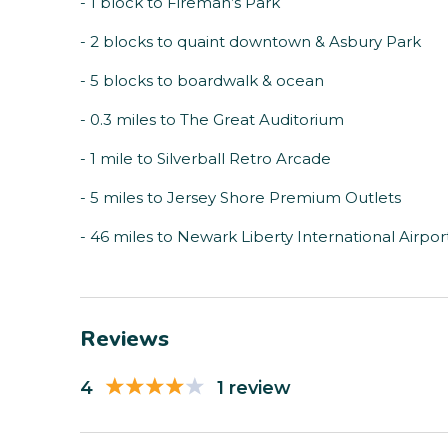
- 1 block to Fireman’s Park
- 2 blocks to quaint downtown & Asbury Park
- 5 blocks to boardwalk & ocean
- 0.3 miles to The Great Auditorium
- 1 mile to Silverball Retro Arcade
- 5 miles to Jersey Shore Premium Outlets
- 46 miles to Newark Liberty International Airpor
Reviews
4
1 review