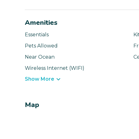
Amenities
Essentials
Ki
Pets Allowed
Fr
Near Ocean
Ce
Wireless Internet (WIFI)
Show More
Map