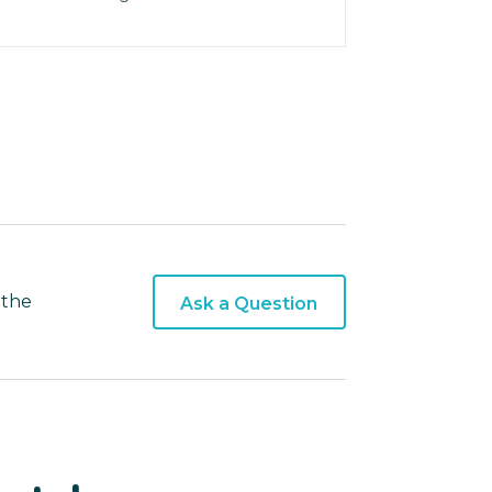
 the
Ask a Question