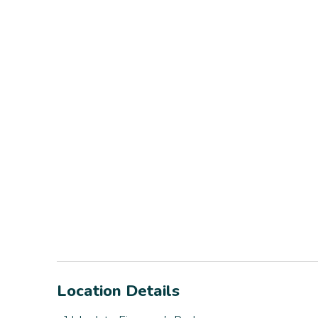
Location Details