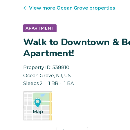
View more
Ocean Grove
properties
APARTMENT
Walk to Downtown & Be
Apartment!
Property ID:
538810
Ocean Grove
,
NJ
,
US
Sleeps 2
1 BR
1 BA