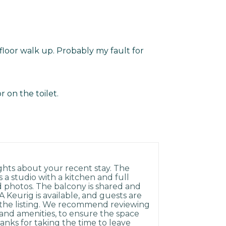
 floor walk up. Probably my fault for
or on the toilet.
hts about your recent stay. The
s a studio with a kitchen and full
d photos. The balcony is shared and
 Keurig is available, and guests are
n the listing. We recommend reviewing
e and amenities, to ensure the space
anks for taking the time to leave