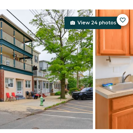
View 24 photos