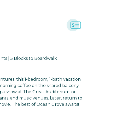
nts | 5 Blocks to Boardwalk
tures, this 1-bedroom, 1-bath vacation
p morning coffee on the shared balcony
g a show at The Great Auditorium, or
ants, and music venues. Later, return to
ovie. The best of Ocean Grove awaits!