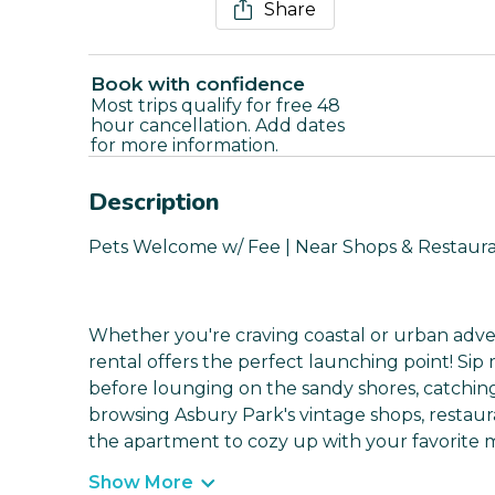
Share
Book with confidence
Most trips qualify for free 48
hour cancellation. Add dates
for more information.
Description
Pets Welcome w/ Fee | Near Shops & Restaura
Whether you're craving coastal or urban adven
rental offers the perfect launching point! Si
before lounging on the sandy shores, catchin
browsing Asbury Park's vintage shops, restaur
the apartment to cozy up with your favorite m
Show More