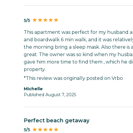
5/5
This apartment was perfect for my husband an
and boardwalk 6 min walk, and it was relatively 
the morning bring a sleep mask. Also there is 
great. The owner was so kind when my husban
gave him more time to find them , which he d
property.
*This review was originally posted on Vrbo
Michelle
Published August 7, 2025
Perfect beach getaway
5/5