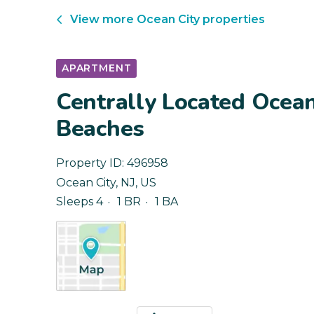
View more
Ocean City
properties
APARTMENT
Centrally Located Ocean
Beaches
Property ID:
496958
Ocean City
,
NJ
,
US
Sleeps 4
1 BR
1 BA