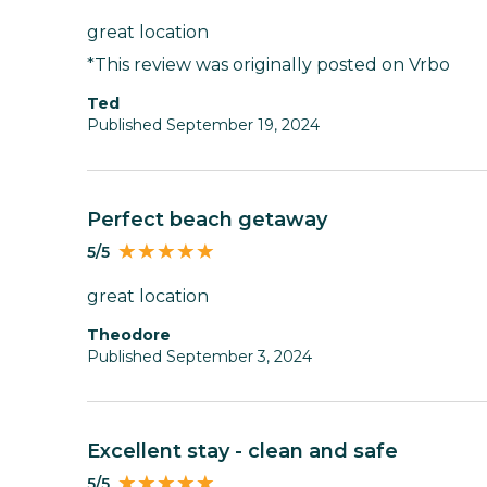
great location
*This review was originally posted on Vrbo
Ted
Published September 19, 2024
Perfect beach getaway
5/5
great location
Theodore
Published September 3, 2024
Excellent stay - clean and safe
5/5