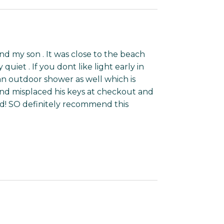
d my son . It was close to the beach
quiet . If you dont like light early in
an outdoor shower as well which is
d misplaced his keys at checkout and
id! SO definitely recommend this