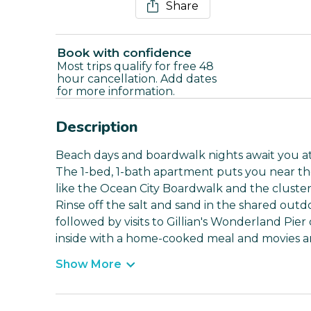
Share
Book with confidence
Most trips qualify for free 48
hour cancellation. Add dates
for more information.
Description
Beach days and boardwalk nights await you at t
The 1-bed, 1-bath apartment puts you near the 
like the Ocean City Boardwalk and the cluster 
Rinse off the salt and sand in the shared out
followed by visits to Gillian's Wonderland Pier
inside with a home-cooked meal and movies ar
Show More