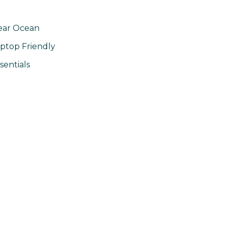
ear Ocean
ptop Friendly
sentials