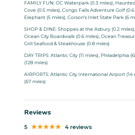
FAMILY FUN: OC Waterpark (0.3 miles), Haunted G
Cove (0.5 miles), Congo Falls Adventure Golf (0.6 m
Elephant (5 miles), Corson's Inlet State Park (6 m
SHOP & DINE: Shoppes at the Asbury (0.2 miles), G
Ocean City Boardwalk (0.6 miles), Ocean Treasures 
Grill Seafood & Steakhouse (0.8 miles)
DAY TRIPS: Atlantic City (11 miles), Philadelphia (
(128 miles)
AIRPORTS: Atlantic City International Airport (14 
(67 miles)
Reviews
5
4 reviews