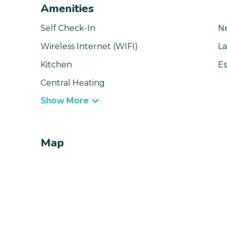
Amenities
Self Check-In
N
Wireless Internet (WIFI)
La
Kitchen
Es
Central Heating
Show More
Map