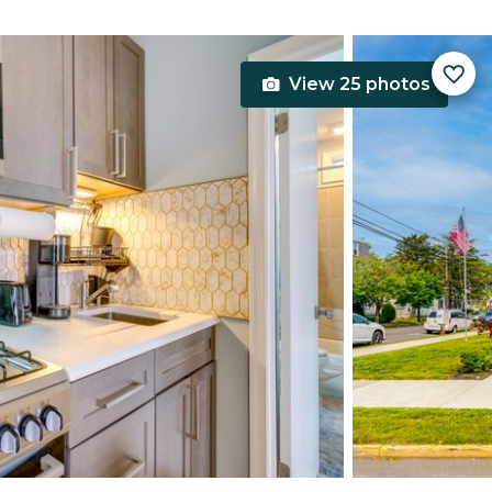
View 25 photos