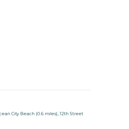
an City Beach (0.6 miles), 12th Street