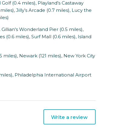
olf (0.4 miles), Playland’s Castaway
iles), Jilly’s Arcade (0.7 miles), Lucy the
iles)
illian's Wonderland Pier (0.5 miles),
(0.6 miles), Surf Mall (0.6 miles), Island
65 miles), Newark (121 miles), New York City
miles), Philadelphia International Airport
Write a review