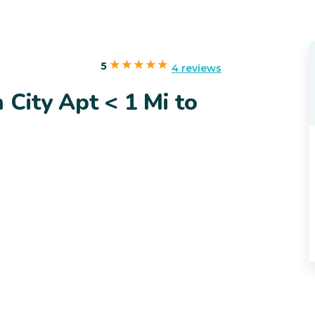
5
4 reviews
 City Apt < 1 Mi to