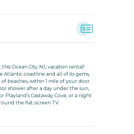
his Ocean City, NJ, vacation rental!
Atlantic coastline and all of its gems,
of beaches, within 1 mile of your door.
door shower after a day under the sun,
 or Playland’s Castaway Cove, or a night
ound the flat-screen TV.