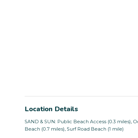
Location Details
SAND & SUN: Public Beach Access (0.3 miles), Oce
Beach (0.7 miles), Surf Road Beach (1 mile)