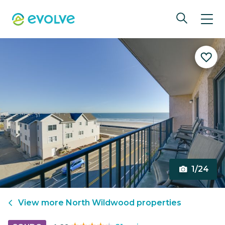
1/24
View more
North Wildwood
properties