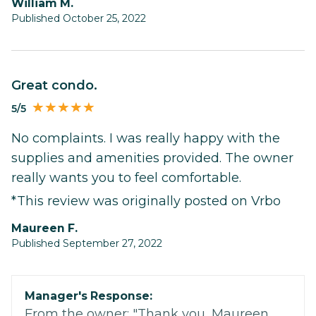
William M.
Published October 25, 2022
Great condo.
5/5
No complaints. I was really happy with the
supplies and amenities provided. The owner
really wants you to feel comfortable.
*This review was originally posted on Vrbo
Maureen F.
Published September 27, 2022
Manager's Response:
From the owner: "Thank you, Maureen.