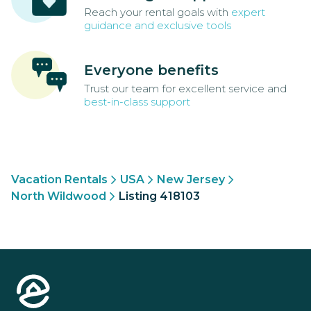
Reach your rental goals with
expert
guidance and exclusive tools
Everyone benefits
Trust our team for excellent service and
best-in-class support
Vacation Rentals
USA
New Jersey
North Wildwood
Listing 418103