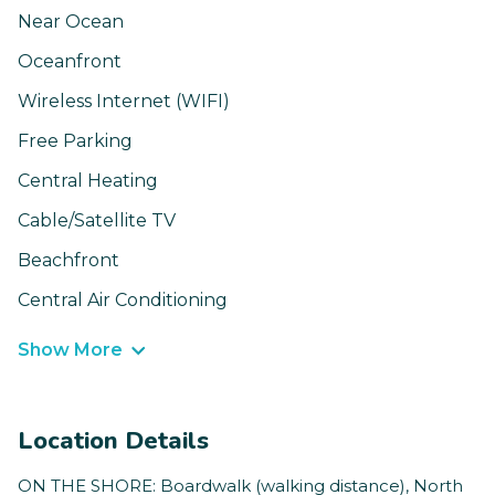
Near Ocean
Oceanfront
Wireless Internet (WIFI)
Free Parking
Central Heating
Cable/Satellite TV
Beachfront
Central Air Conditioning
Show More
Location Details
ON THE SHORE: Boardwalk (walking distance), North