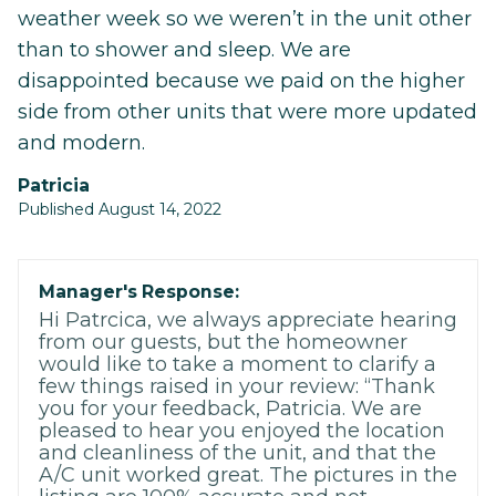
weather week so we weren’t in the unit other
than to shower and sleep. We are
disappointed because we paid on the higher
side from other units that were more updated
and modern.
Patricia
Published August 14, 2022
Manager's Response:
Hi Patrcica, we always appreciate hearing
from our guests, but the homeowner
would like to take a moment to clarify a
few things raised in your review: “Thank
you for your feedback, Patricia. We are
pleased to hear you enjoyed the location
and cleanliness of the unit, and that the
A/C unit worked great. The pictures in the