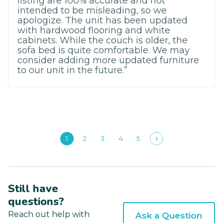
listing are 100% accurate and not
intended to be misleading, so we
apologize. The unit has been updated
with hardwood flooring and white
cabinets. While the couch is older, the
sofa bed is quite comfortable. We may
consider adding more updated furniture
to our unit in the future.”
1
2
3
4
5
Still have
questions?
Reach out help with
Ask a Question