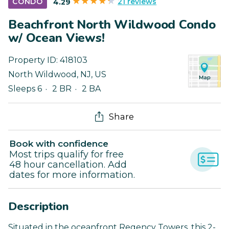
21 reviews
CONDO
4.29
Beachfront North Wildwood Condo
w/ Ocean Views!
Property ID:
418103
North Wildwood
,
NJ
,
US
Sleeps 6
2 BR
2 BA
Share
Book with confidence
Most trips qualify for free
48 hour cancellation. Add
dates for more information.
Description
Situated in the oceanfront Regency Towers, this 2-