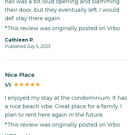
hall was a bit loud opening and slamming
their door, but they eventually left. I would
def. stay there again.
*This review was originally posted on Vrbo
Cathleen P.
Published July 5, 2023
Nice Place
5/5
I enjoyed my stay at the condominium. It has
a nice beach vibe. Great place for a family. I
plan to rent here again in the future.
*This review was originally posted on Vrbo