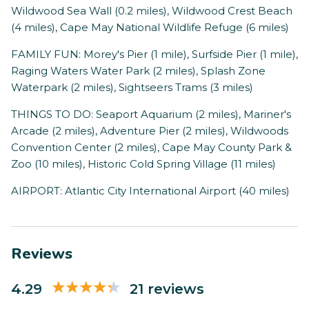
Wildwood Sea Wall (0.2 miles), Wildwood Crest Beach
(4 miles), Cape May National Wildlife Refuge (6 miles)
FAMILY FUN: Morey's Pier (1 mile), Surfside Pier (1 mile),
Raging Waters Water Park (2 miles), Splash Zone
Waterpark (2 miles), Sightseers Trams (3 miles)
THINGS TO DO: Seaport Aquarium (2 miles), Mariner's
Arcade (2 miles), Adventure Pier (2 miles), Wildwoods
Convention Center (2 miles), Cape May County Park &
Zoo (10 miles), Historic Cold Spring Village (11 miles)
AIRPORT: Atlantic City International Airport (40 miles)
Reviews
4.29
21 reviews