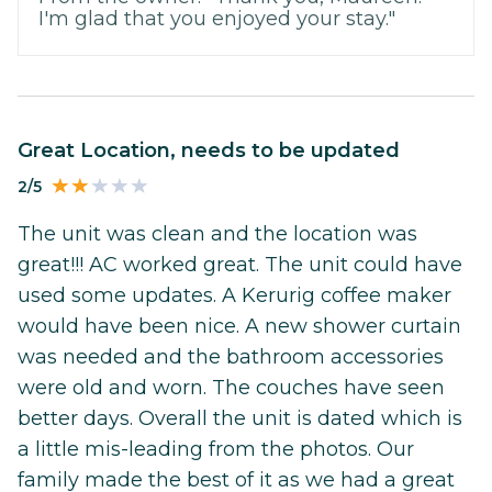
I'm glad that you enjoyed your stay."
Great Location, needs to be updated
2/5
The unit was clean and the location was
great!!! AC worked great. The unit could have
used some updates. A Kerurig coffee maker
would have been nice. A new shower curtain
was needed and the bathroom accessories
were old and worn. The couches have seen
better days. Overall the unit is dated which is
a little mis-leading from the photos. Our
family made the best of it as we had a great