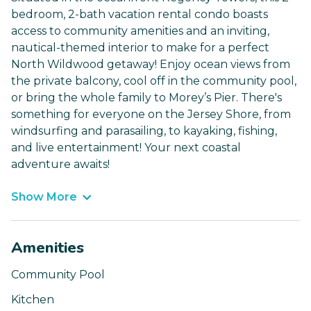
bedroom, 2-bath vacation rental condo boasts
access to community amenities and an inviting,
nautical-themed interior to make for a perfect
North Wildwood getaway! Enjoy ocean views from
the private balcony, cool off in the community pool,
or bring the whole family to Morey’s Pier. There's
something for everyone on the Jersey Shore, from
windsurfing and parasailing, to kayaking, fishing,
and live entertainment! Your next coastal
adventure awaits!
Show More
Amenities
Community Pool
Kitchen