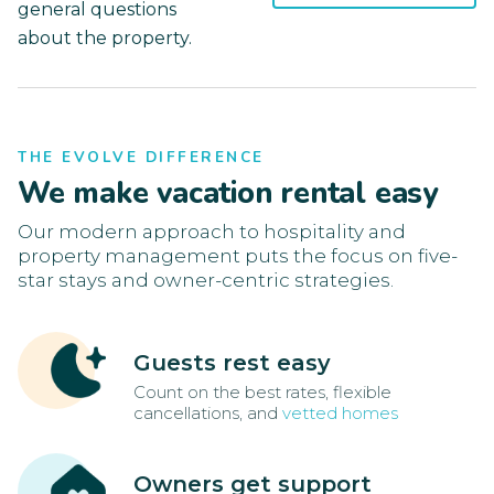
general questions
about the property.
THE EVOLVE DIFFERENCE
We make vacation rental easy
Our modern approach to hospitality and
property management puts the focus on five-
star stays and owner-centric strategies.
Guests rest easy
Count on the best rates, flexible
cancellations, and
vetted homes
Owners get support