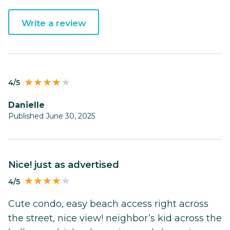
Write a review
4/5
Danielle
Published June 30, 2025
nice! just as advertised
4/5
Cute condo, easy beach access right across
the street, nice view! neighbor’s kid across the