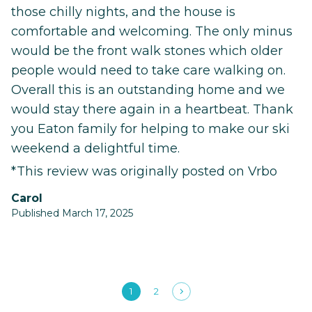
those chilly nights, and the house is
comfortable and welcoming. The only minus
would be the front walk stones which older
people would need to take care walking on.
Overall this is an outstanding home and we
would stay there again in a heartbeat. Thank
you Eaton family for helping to make our ski
weekend a delightful time.
*This review was originally posted on Vrbo
Carol
Published March 17, 2025
1
2