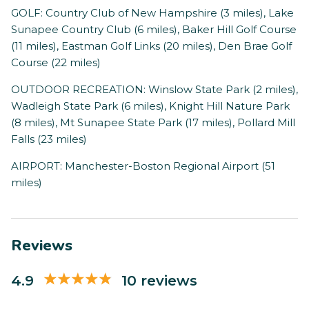
GOLF: Country Club of New Hampshire (3 miles), Lake
Sunapee Country Club (6 miles), Baker Hill Golf Course
(11 miles), Eastman Golf Links (20 miles), Den Brae Golf
Course (22 miles)
OUTDOOR RECREATION: Winslow State Park (2 miles),
Wadleigh State Park (6 miles), Knight Hill Nature Park
(8 miles), Mt Sunapee State Park (17 miles), Pollard Mill
Falls (23 miles)
AIRPORT: Manchester-Boston Regional Airport (51
miles)
Reviews
4.9
10 reviews