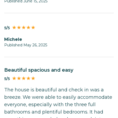
Published June 15, 2025
5/5
Michele
Published May 26, 2025
Beautiful spacious and easy
5/5
The house is beautiful and check in was a
breeze. We were able to easily accommodate
everyone, especially with the three full
bathrooms and plentiful bedrooms. It had