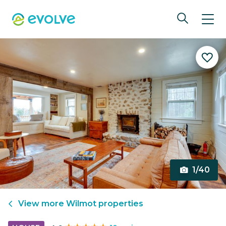
1/40
View more
Wilmot
properties