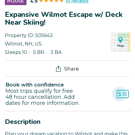
10 reviews
HOUSE
4.9
Expansive Wilmot Escape w/ Deck
Near Skiing!
Property ID:
505643
Wilmot
,
NH
,
US
Sleeps 10
5 BR
3 BA
Share
Book with confidence
Most trips qualify for free
48 hour cancellation. Add
dates for more information.
Description
Plan your dream vacation to Wilmot and make this