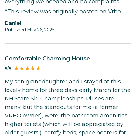
everything we needed and no complaints.
*This review was originally posted on Vrbo
Daniel
Published May 26, 2025
Comfortable Charming House
5/5
My son granddaughter and I stayed at this
lovely home for three days early March for the
NH State Ski Championships. Pluses are
many, but the standouts for me (a former
VRBO owner), were: the bathroom amenities,
higher toilets (which will be appreciated by
older guests!), comfy beds, space heaters for