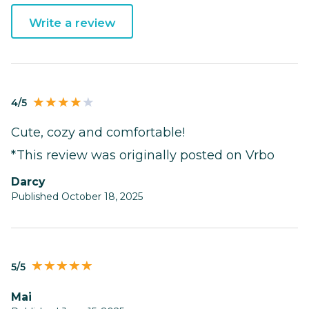
Write a review
4/5
Cute, cozy and comfortable!
*This review was originally posted on Vrbo
Darcy
Published October 18, 2025
5/5
Mai