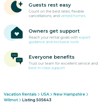
Guests rest easy
Count on the best rates, flexible
cancellations, and
vetted homes
Owners get support
Reach your rental goals with
expert
guidance and exclusive tools
Everyone benefits
Trust our team for excellent service and
best-in-class support
Vacation Rentals
USA
New Hampshire
Wilmot
Listing 505643