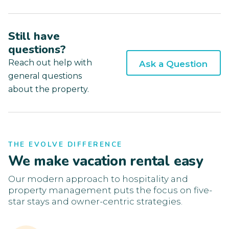
Still have
questions?
Reach out help with
Ask a Question
general questions
about the property.
THE EVOLVE DIFFERENCE
We make vacation rental easy
Our modern approach to hospitality and
property management puts the focus on five-
star stays and owner-centric strategies.