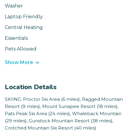
Washer
Laptop Friendly
Central Heating
Essentials
Pets Allowed
Show More
Location Details
SKIING: Proctor Ski Area (6 miles), Ragged Mountain
Resort (9 miles), Mount Sunapee Resort (18 miles),
Pats Peak Ski Area (24 miles), Whaleback Mountain
(29 miles), Gunstock Mountain Resort (38 miles),
Crotched Mountain Ski Resort (40 miles)