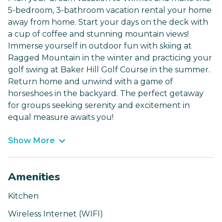
5-bedroom, 3-bathroom vacation rental your home
away from home. Start your days on the deck with
a cup of coffee and stunning mountain views!
Immerse yourself in outdoor fun with skiing at
Ragged Mountain in the winter and practicing your
golf swing at Baker Hill Golf Course in the summer.
Return home and unwind with a game of
horseshoes in the backyard. The perfect getaway
for groups seeking serenity and excitement in
equal measure awaits you!
Show More
Amenities
Kitchen
Wireless Internet (WIFI)