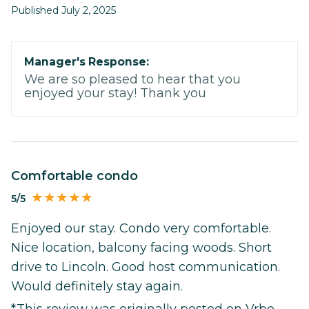
Published July 2, 2025
Manager's Response:
We are so pleased to hear that you
enjoyed your stay! Thank you
Comfortable condo
5/5
Enjoyed our stay. Condo very comfortable.
Nice location, balcony facing woods. Short
drive to Lincoln. Good host communication.
Would definitely stay again.
*This review was originally posted on Vrbo