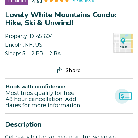
15 reviews
CONDO
4.93
Lovely White Mountains Condo:
Hike, Ski & Unwind!
Property ID:
451604
Lincoln
,
NH
,
US
Sleeps 5
2 BR
2 BA
Share
Book with confidence
Most trips qualify for free
48 hour cancellation. Add
dates for more information.
Description
Get ready for tons of mountain fun when you