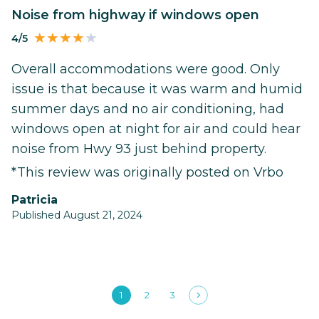
Noise from highway if windows open
4/5
Overall accommodations were good. Only
issue is that because it was warm and humid
summer days and no air conditioning, had
windows open at night for air and could hear
noise from Hwy 93 just behind property.
*This review was originally posted on Vrbo
Patricia
Published August 21, 2024
1
2
3