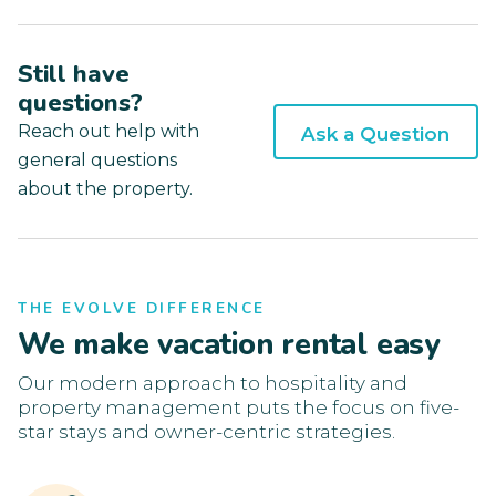
Still have
questions?
Reach out help with
Ask a Question
general questions
about the property.
THE EVOLVE DIFFERENCE
We make vacation rental easy
Our modern approach to hospitality and
property management puts the focus on five-
star stays and owner-centric strategies.