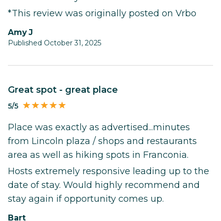
*This review was originally posted on Vrbo
Amy J
Published October 31, 2025
Great spot - great place
5/5
Place was exactly as advertised...minutes
from Lincoln plaza / shops and restaurants
area as well as hiking spots in Franconia.
Hosts extremely responsive leading up to the
date of stay. Would highly recommend and
stay again if opportunity comes up.
Bart