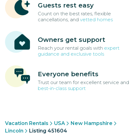
Guests rest easy
Count on the best rates, flexible
cancellations, and
vetted homes
Owners get support
Reach your rental goals with
expert
guidance and exclusive tools
Everyone benefits
Trust our team for excellent service and
best-in-class support
Vacation Rentals
USA
New Hampshire
Lincoln
Listing 451604