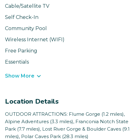
Cable/Satellite TV
Self Check-In
Community Pool
Wireless Internet (WIFI)
Free Parking
Essentials
Show More
Location Details
OUTDOOR ATTRACTIONS: Flume Gorge (1.2 miles),
Alpine Adventures (3.3 miles), Franconia Notch State
Park (7.7 miles), Lost River Gorge & Boulder Caves (9.1
miles), Polar Caves Park (28.3 miles)