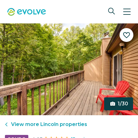
1/30
View more
Lincoln
properties