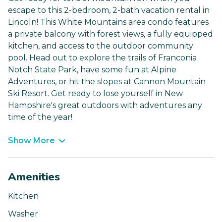
escape to this 2-bedroom, 2-bath vacation rental in
Lincoln! This White Mountains area condo features
a private balcony with forest views, a fully equipped
kitchen, and access to the outdoor community
pool. Head out to explore the trails of Franconia
Notch State Park, have some fun at Alpine
Adventures, or hit the slopes at Cannon Mountain
Ski Resort. Get ready to lose yourself in New
Hampshire's great outdoors with adventures any
time of the year!
Show More
Amenities
Kitchen
Washer