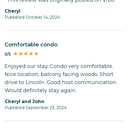
Cheryl
Published October 14, 2024
Comfortable condo
5/5
Enjoyed our stay. Condo very comfortable.
Nice location, balcony facing woods. Short
drive to Lincoln. Good host communication.
Would definitely stay again.
Cheryl and John
Published September 23, 2024