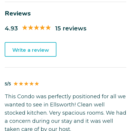
Reviews
4.93
15 reviews
Write a review
5/5
This Condo was perfectly positioned for all we
wanted to see in Ellsworth! Clean well
stocked kitchen. Very spacious rooms. We had
a concern during our stay and it was well
taken care of by our host.