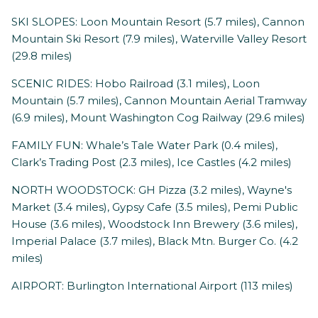
SKI SLOPES: Loon Mountain Resort (5.7 miles), Cannon
Mountain Ski Resort (7.9 miles), Waterville Valley Resort
(29.8 miles)
SCENIC RIDES: Hobo Railroad (3.1 miles), Loon
Mountain (5.7 miles), Cannon Mountain Aerial Tramway
(6.9 miles), Mount Washington Cog Railway (29.6 miles)
FAMILY FUN: Whale’s Tale Water Park (0.4 miles),
Clark’s Trading Post (2.3 miles), Ice Castles (4.2 miles)
NORTH WOODSTOCK: GH Pizza (3.2 miles), Wayne's
Market (3.4 miles), Gypsy Cafe (3.5 miles), Pemi Public
House (3.6 miles), Woodstock Inn Brewery (3.6 miles),
Imperial Palace (3.7 miles), Black Mtn. Burger Co. (4.2
miles)
AIRPORT: Burlington International Airport (113 miles)