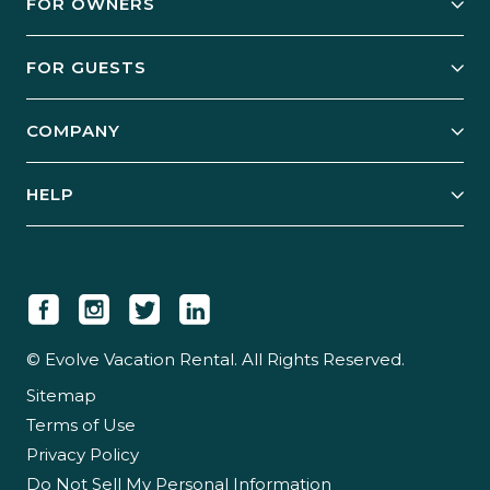
FOR OWNERS
Owner Services
FOR GUESTS
Start Your Business
Explore Vacation Rentals
COMPANY
Manage Your Rental
Our Rest Easy Promise
Our Story
Grow Your Portfolio
HELP
Guest Login
Social Responsibility
Case Studies
Support & Contact
Our People
Owner Login
Tips & Articles
Newsroom
Careers
© Evolve Vacation Rental. All Rights Reserved.
Sitemap
Partner With Us
Terms of Use
Partner Login
Privacy Policy
Do Not Sell My Personal Information