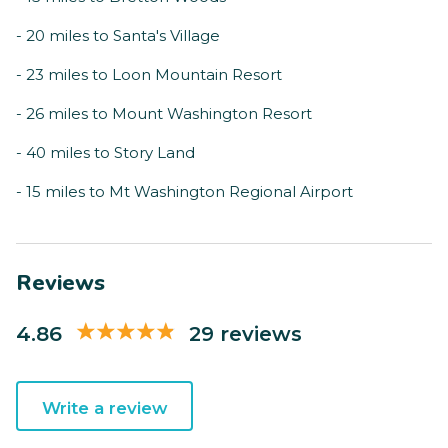
- 20 miles to Santa's Village
- 23 miles to Loon Mountain Resort
- 26 miles to Mount Washington Resort
- 40 miles to Story Land
- 15 miles to Mt Washington Regional Airport
Reviews
4.86
29 reviews
Write a review