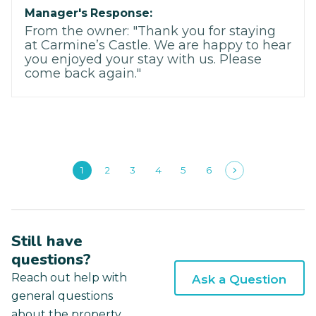
Manager's Response:
From the owner: "Thank you for staying
at Carmine’s Castle. We are happy to hear
you enjoyed your stay with us. Please
come back again."
1
2
3
4
5
6
Still have
questions?
Reach out help with
Ask a Question
general questions
about the property.