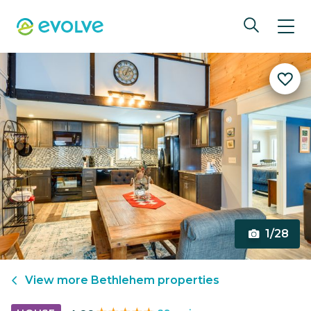
1/28
View more
Bethlehem
properties