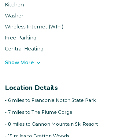
Kitchen
Washer
Wireless Internet (WIFI)
Free Parking
Central Heating
Show More
Location Details
- 6 miles to Franconia Notch State Park
- 7 miles to The Flume Gorge
- 8 miles to Cannon Mountain Ski Resort
- 15 miles to Bretton Woods