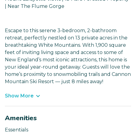
| Near The Flume Gorge
Escape to this serene 3-bedroom, 2-bathroom
retreat, perfectly nestled on 13 private acres in the
breathtaking White Mountains. With 1,900 square
feet of inviting living space and access to some of
New England’s most iconic attractions, this home is
your ideal year-round getaway. Guests will love the
home’s proximity to snowmobiling trails and Cannon
Mountain Ski Resort — just 8 miles away!
Show More
Amenities
Essentials