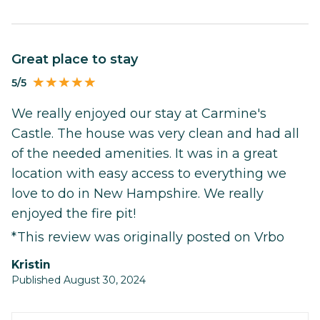
Great place to stay
5/5
We really enjoyed our stay at Carmine's
Castle. The house was very clean and had all
of the needed amenities. It was in a great
location with easy access to everything we
love to do in New Hampshire. We really
enjoyed the fire pit!
*This review was originally posted on Vrbo
Kristin
Published August 30, 2024