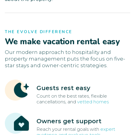
THE EVOLVE DIFFERENCE
We make vacation rental easy
Our modern approach to hospitality and
property management puts the focus on five-
star stays and owner-centric strategies.
Guests rest easy
Count on the best rates, flexible
cancellations, and
vetted homes
Owners get support
Reach your rental goals with
expert
guidance and exclusive tools