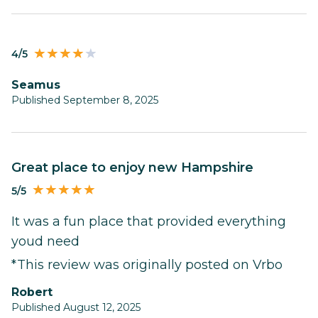
4/5
Seamus
Published September 8, 2025
Great place to enjoy new Hampshire
5/5
It was a fun place that provided everything
youd need
*This review was originally posted on Vrbo
Robert
Published August 12, 2025