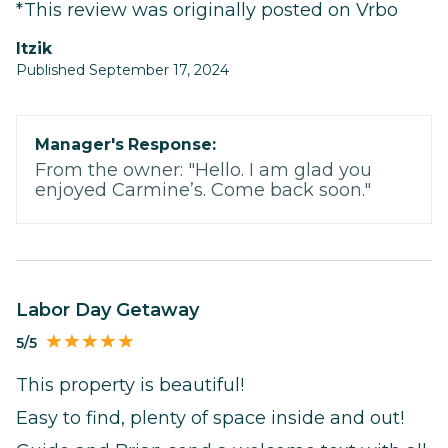
*This review was originally posted on Vrbo
itzik
Published September 17, 2024
Manager's Response:
From the owner: "Hello. I am glad you
enjoyed Carmine’s. Come back soon."
Labor Day Getaway
5/5
This property is beautiful!
Easy to find, plenty of space inside and out!