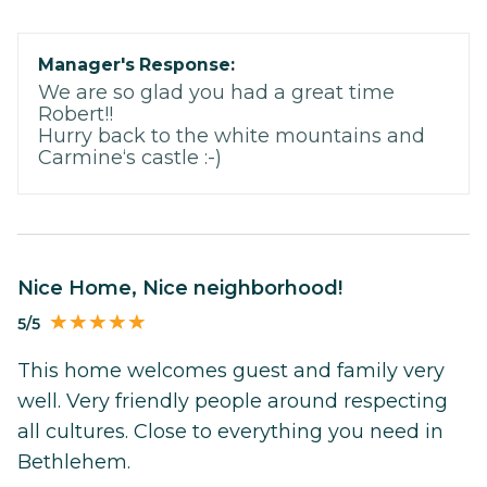
Manager's Response:
We are so glad you had a great time
Robert!!
Hurry back to the white mountains and
Carmine‘s castle :-)
Nice Home, Nice neighborhood!
5/5
This home welcomes guest and family very
well. Very friendly people around respecting
all cultures. Close to everything you need in
Bethlehem.