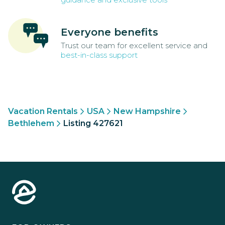
Everyone benefits
Trust our team for excellent service and
best-in-class support
Vacation Rentals
USA
New Hampshire
Bethlehem
Listing 427621