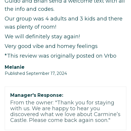
Guido and Brian send a welcome text with all
the info and codes.
Our group was 4 adults and 3 kids and there
was plenty of room!
We will definitely stay again!
Very good vibe and homey feelings
*This review was originally posted on Vrbo
Melanie
Published September 17, 2024
Manager's Response:
From the owner: "Thank you for staying
with us. We are happy to hear you
discovered what we love about Carmine’s
Castle. Please come back again soon."