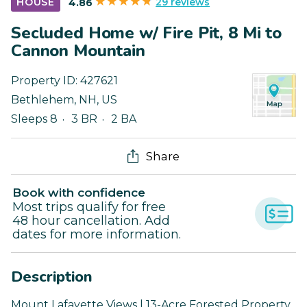
29 reviews
HOUSE
4.86
Secluded Home w/ Fire Pit, 8 Mi to
Cannon Mountain
Property ID:
427621
Bethlehem
,
NH
,
US
Sleeps 8
3 BR
2 BA
Share
Book with confidence
Most trips qualify for free
48 hour cancellation. Add
dates for more information.
Description
Mount Lafayette Views | 13-Acre Forested Property