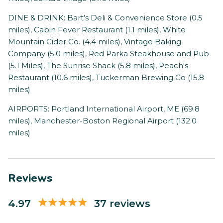
DINE & DRINK: Bart’s Deli & Convenience Store (0.5
miles), Cabin Fever Restaurant (1.1 miles), White
Mountain Cider Co. (4.4 miles), Vintage Baking
Company (5.0 miles), Red Parka Steakhouse and Pub
(5.1 Miles), The Sunrise Shack (5.8 miles), Peach's
Restaurant (10.6 miles), Tuckerman Brewing Co (15.8
miles)
AIRPORTS: Portland International Airport, ME (69.8
miles), Manchester-Boston Regional Airport (132.0
miles)
Reviews
4.97
37 reviews