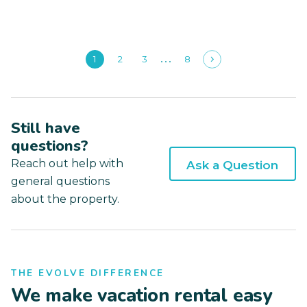
1
2
3
8
Still have
questions?
Reach out help with
Ask a Question
general questions
about the property.
THE EVOLVE DIFFERENCE
We make vacation rental easy