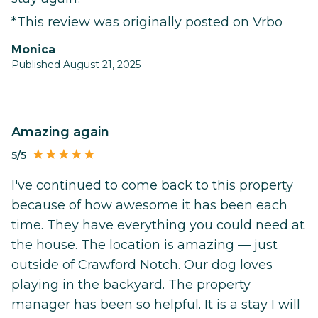
*This review was originally posted on Vrbo
Monica
Published August 21, 2025
Amazing again
5/5
I've continued to come back to this property
because of how awesome it has been each
time. They have everything you could need at
the house. The location is amazing — just
outside of Crawford Notch. Our dog loves
playing in the backyard. The property
manager has been so helpful. It is a stay I will