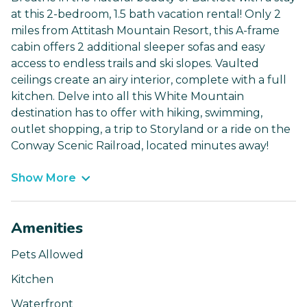
at this 2-bedroom, 1.5 bath vacation rental! Only 2
miles from Attitash Mountain Resort, this A-frame
cabin offers 2 additional sleeper sofas and easy
access to endless trails and ski slopes. Vaulted
ceilings create an airy interior, complete with a full
kitchen. Delve into all this White Mountain
destination has to offer with hiking, swimming,
outlet shopping, a trip to Storyland or a ride on the
Conway Scenic Railroad, located minutes away!
Show More
Amenities
Pets Allowed
Kitchen
Waterfront