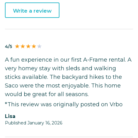
Write a review
4/5
A fun experience in our first A-Frame rental. A
very homey stay with sleds and walking
sticks available. The backyard hikes to the
Saco were the most enjoyable. This home
would be great for all seasons.
*This review was originally posted on Vrbo
Lisa
Published January 16, 2026