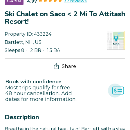
37 reviews
CABIN
4.97
Ski Chalet on Saco < 2 Mi To Attitash
Resort!
Property ID:
433224
Bartlett
,
NH
,
US
Sleeps 8
2 BR
1.5 BA
Share
Book with confidence
Most trips qualify for free
48 hour cancellation. Add
dates for more information.
Description
Breathe in the natural beauty of Bartlett with a stay