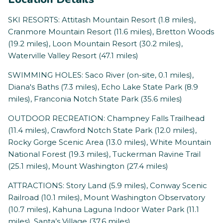
SKI RESORTS: Attitash Mountain Resort (1.8 miles),
Cranmore Mountain Resort (11.6 miles), Bretton Woods
(19.2 miles), Loon Mountain Resort (30.2 miles),
Waterville Valley Resort (47.1 miles)
SWIMMING HOLES: Saco River (on-site, 0.1 miles),
Diana's Baths (7.3 miles), Echo Lake State Park (8.9
miles), Franconia Notch State Park (35.6 miles)
OUTDOOR RECREATION: Champney Falls Trailhead
(11.4 miles), Crawford Notch State Park (12.0 miles),
Rocky Gorge Scenic Area (13.0 miles), White Mountain
National Forest (19.3 miles), Tuckerman Ravine Trail
(25.1 miles), Mount Washington (27.4 miles)
ATTRACTIONS: Story Land (5.9 miles), Conway Scenic
Railroad (10.1 miles), Mount Washington Observatory
(10.7 miles), Kahuna Laguna Indoor Water Park (11.1
miles), Santa’s Village (37.6 miles)