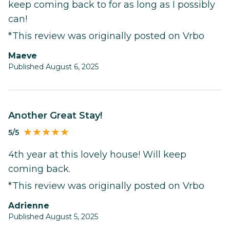
keep coming back to for as long as I possibly
can!
*This review was originally posted on Vrbo
Maeve
Published August 6, 2025
Another Great Stay!
5/5
4th year at this lovely house! Will keep
coming back.
*This review was originally posted on Vrbo
Adrienne
Published August 5, 2025