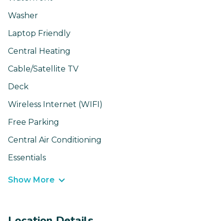
Washer
Laptop Friendly
Central Heating
Cable/Satellite TV
Deck
Wireless Internet (WIFI)
Free Parking
Central Air Conditioning
Essentials
Show More
Location Details