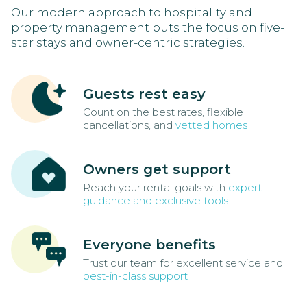
Our modern approach to hospitality and
property management puts the focus on five-
star stays and owner-centric strategies.
Guests rest easy
Count on the best rates, flexible
cancellations, and
vetted homes
Owners get support
Reach your rental goals with
expert
guidance and exclusive tools
Everyone benefits
Trust our team for excellent service and
best-in-class support