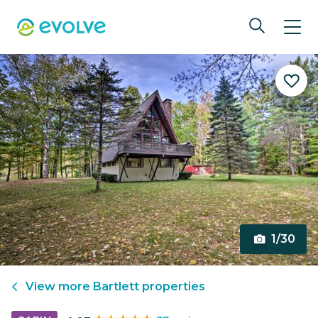
1/30
View more
Bartlett
properties