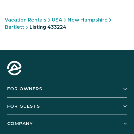
Vacation Rentals
USA
New Hampshire
Bartlett
Listing 433224
FOR OWNERS
Owner Services
FOR GUESTS
Start Your Business
Explore Vacation Rentals
COMPANY
Manage Your Rental
Our Rest Easy Promise