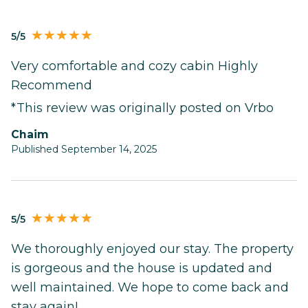
5/5
Very comfortable and cozy cabin Highly
Recommend
*This review was originally posted on Vrbo
Chaim
Published September 14, 2025
5/5
We thoroughly enjoyed our stay. The property
is gorgeous and the house is updated and
well maintained. We hope to come back and
stay again!