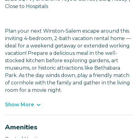
Close to Hospitals
Plan your next Winston-Salem escape around this
inviting 4-bedroom, 2-bath vacation rental home —
ideal for a weekend getaway or extended working
vacation! Prepare a delicious meal in the well-
stocked kitchen before exploring gardens, art
museums, or historic attractions like Bethabara
Park. As the day winds down, play a friendly match
of cornhole with the family and gather in the living
room for a movie night.
Show More
Amenities