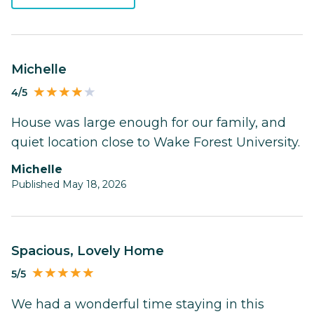
Michelle
4/5
House was large enough for our family, and
quiet location close to Wake Forest University.
Michelle
Published May 18, 2026
Spacious, Lovely Home
5/5
We had a wonderful time staying in this