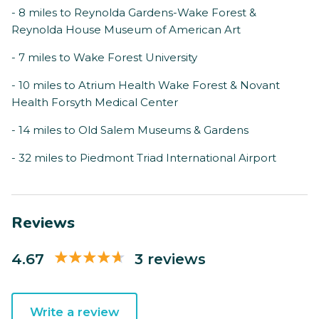
- 8 miles to Reynolda Gardens-Wake Forest &
Reynolda House Museum of American Art
- 7 miles to Wake Forest University
- 10 miles to Atrium Health Wake Forest & Novant
Health Forsyth Medical Center
- 14 miles to Old Salem Museums & Gardens
- 32 miles to Piedmont Triad International Airport
Reviews
4.67
3 reviews
Write a review