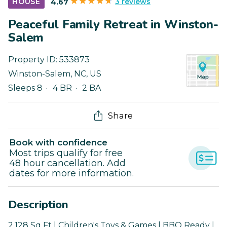
3 reviews
HOUSE
4.67
Peaceful Family Retreat in Winston-
Salem
Property ID:
533873
Winston-Salem
,
NC
,
US
Sleeps 8
4 BR
2 BA
Share
Book with confidence
Most trips qualify for free
48 hour cancellation. Add
dates for more information.
Description
2,128 Sq Ft | Children's Toys & Games | BBQ Ready |