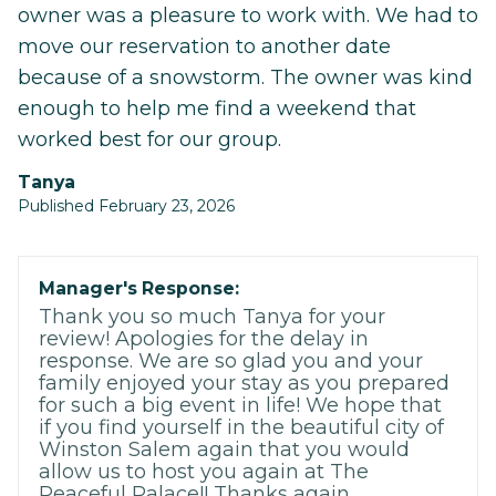
owner was a pleasure to work with. We had to
move our reservation to another date
because of a snowstorm. The owner was kind
enough to help me find a weekend that
worked best for our group.
Tanya
Published February 23, 2026
Manager's Response:
Thank you so much Tanya for your
review! Apologies for the delay in
response. We are so glad you and your
family enjoyed your stay as you prepared
for such a big event in life! We hope that
if you find yourself in the beautiful city of
Winston Salem again that you would
allow us to host you again at The
Peaceful Palace!! Thanks again