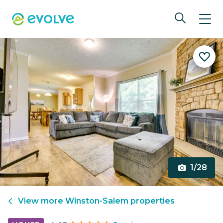
1/28
View more
Winston-Salem
properties