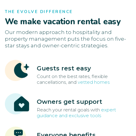
THE EVOLVE DIFFERENCE
We make vacation rental easy
Our modern approach to hospitality and
property management puts the focus on five-
star stays and owner-centric strategies.
Guests rest easy
Count on the best rates, flexible
cancellations, and
vetted homes
Owners get support
Reach your rental goals with
expert
guidance and exclusive tools
Everyone benefits