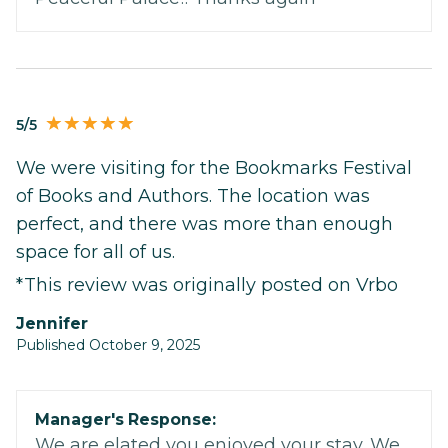
5/5
We were visiting for the Bookmarks Festival
of Books and Authors. The location was
perfect, and there was more than enough
space for all of us.
*This review was originally posted on Vrbo
Jennifer
Published October 9, 2025
Manager's Response:
We are elated you enjoyed your stay. We