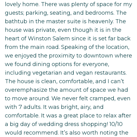
lovely home. There was plenty of space for my
guests; parking, seating, and bedrooms. The
bathtub in the master suite is heavenly. The
house was private, even though it is in the
heart of Winston Salem since it is set far back
from the main road. Speaking of the location,
we enjoyed the proximity to downtown where
we found dining options for everyone,
including vegetarian and vegan restaurants.
The house is clean, comfortable, and I can’t
overemphasize the amount of space we had
to move around. We never felt cramped, even
with 7 adults. It was bright, airy, and
comfortable. It was a great place to relax after
a big day of wedding dress shopping! 10/10
would recommend. It’s also worth noting the