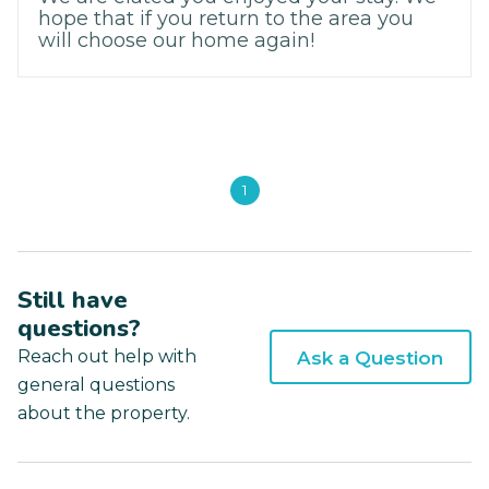
hope that if you return to the area you
will choose our home again!
1
Still have
questions?
Reach out help with
Ask a Question
general questions
about the property.