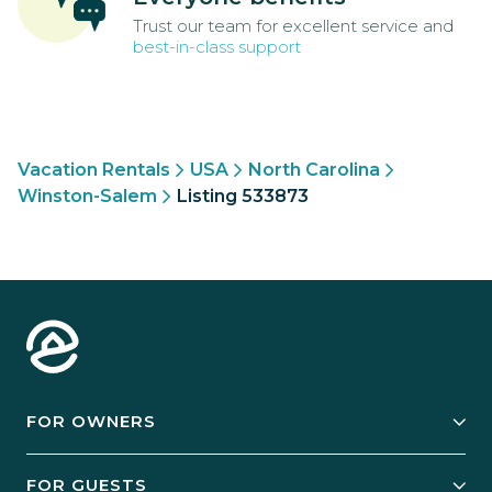
Trust our team for excellent service and
best-in-class support
Vacation Rentals
USA
North Carolina
Winston-Salem
Listing 533873
FOR OWNERS
Owner Services
FOR GUESTS