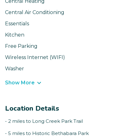
Central Heating
Central Air Conditioning
Essentials
Kitchen
Free Parking
Wireless Internet (WIFI)
Washer
Show More
Location Details
- 2 miles to Long Creek Park Trail
- 5 miles to Historic Bethabara Park