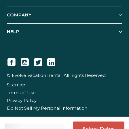
Start Your Business
Explore Vacation Rentals
COMPANY
Manage Your Rental
Our Rest Easy Promise
Our Story
Grow Your Portfolio
HELP
Guest Login
Social Responsibility
Case Studies
Support & Contact
Our People
Owner Login
Tips & Articles
Newsroom
Careers
© Evolve Vacation Rental. All Rights Reserved.
Sitemap
Partner With Us
Terms of Use
Partner Login
Privacy Policy
Do Not Sell My Personal Information
Select Dates