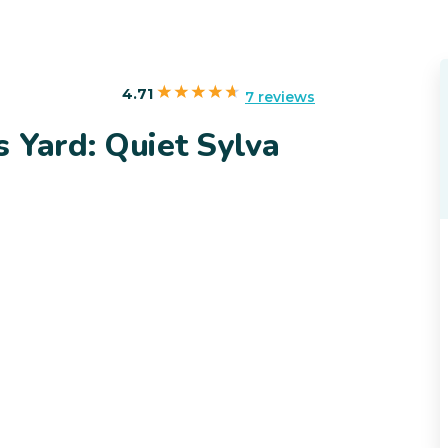
4.71
7 reviews
 Yard: Quiet Sylva