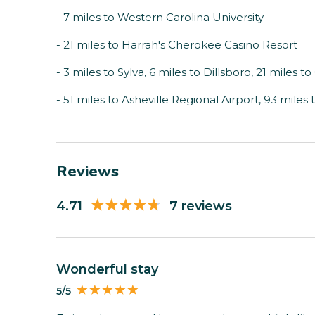
- 7 miles to Western Carolina University
- 21 miles to Harrah's Cherokee Casino Resort
- 3 miles to Sylva, 6 miles to Dillsboro, 21 miles 
- 51 miles to Asheville Regional Airport, 93 mile
Reviews
4.71
7 reviews
Wonderful stay
5/5