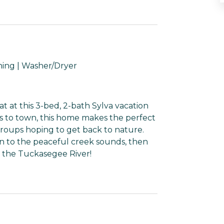
hing | Washer/Dryer
t at this 3-bed, 2-bath Sylva vacation
es to town, this home makes the perfect
groups hoping to get back to nature.
en to the peaceful creek sounds, then
n the Tuckasegee River!