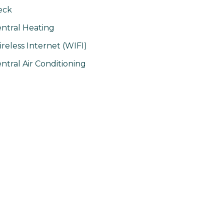
eck
ntral Heating
reless Internet (WIFI)
ntral Air Conditioning