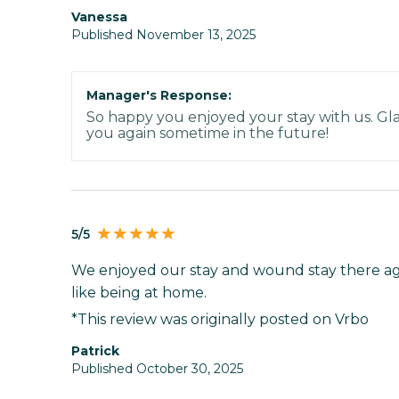
Vanessa
Published November 13, 2025
Manager's Response:
So happy you enjoyed your stay with us. Gl
you again sometime in the future!
5/5
We enjoyed our stay and wound stay there aga
like being at home.
*This review was originally posted on Vrbo
Patrick
Published October 30, 2025