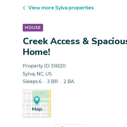
View more
Sylva
properties
HOUSE
Creek Access & Spacious
Home!
Property ID:
516120
Sylva
,
NC
,
US
Sleeps 6
3 BR
2 BA