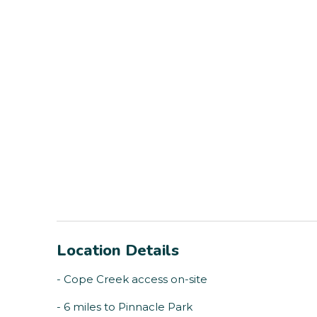
Location Details
- Cope Creek access on-site
- 6 miles to Pinnacle Park