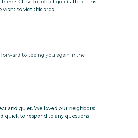
 home. Close to lots of good attractions.
want to visit this area.
 forward to seeing you again in the
ect and quiet. We loved our neighbors:
 quick to respond to any questions