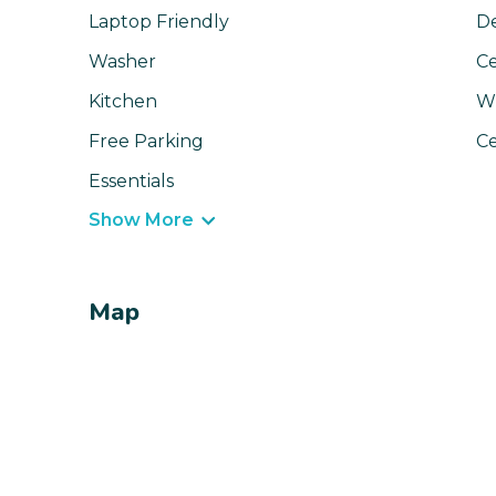
Laptop Friendly
D
Washer
Ce
Kitchen
Wi
Free Parking
Ce
Essentials
Show More
Map