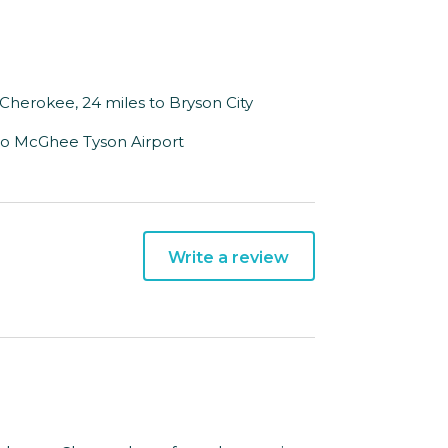
to Cherokee, 24 miles to Bryson City
s to McGhee Tyson Airport
Write a review