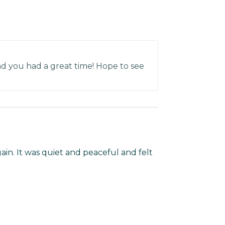
ad you had a great time! Hope to see
in. It was quiet and peaceful and felt