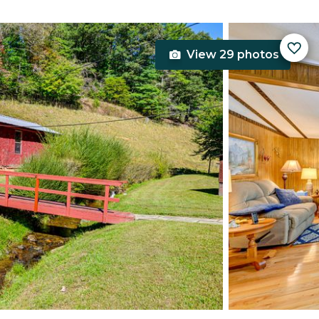
View 29 photos