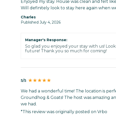
Enjoyed my stay. House was clean and felt like
Will definitely look to stay here again when we 
Charles
Published July 4, 2026
Manager's Response:
So glad you enjoyed your stay with us! Look
future! Thank you so much for coming!
5/5
We had a wonderful time! The location is perf
Groundhog & Goats! The host was amazing and
we had.
*This review was originally posted on Vrbo