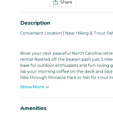
Share
Description
Convenient Location | Near Hiking & Trout Fis
Book your next peaceful North Carolina retrea
rental! Nestled off the beaten path just 3 mil
base for outdoor enthusiasts and fun-loving 
Sip your morning coffee on the deck and list
hike through Pinnacle Park or fish for trout i
Show More
Amenities