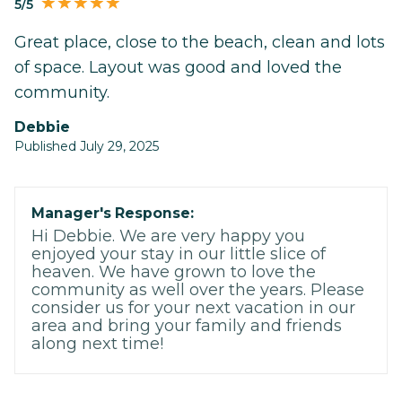
5/5
Great place, close to the beach, clean and lots
of space. Layout was good and loved the
community.
Debbie
Published July 29, 2025
Manager's Response:
Hi Debbie. We are very happy you
enjoyed your stay in our little slice of
heaven. We have grown to love the
community as well over the years. Please
consider us for your next vacation in our
area and bring your family and friends
along next time!