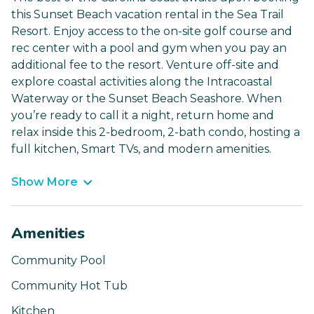
this Sunset Beach vacation rental in the Sea Trail
Resort. Enjoy access to the on-site golf course and
rec center with a pool and gym when you pay an
additional fee to the resort. Venture off-site and
explore coastal activities along the Intracoastal
Waterway or the Sunset Beach Seashore. When
you’re ready to call it a night, return home and
relax inside this 2-bedroom, 2-bath condo, hosting a
full kitchen, Smart TVs, and modern amenities.
Show More
Amenities
Community Pool
Community Hot Tub
Kitchen