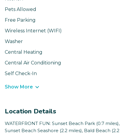
Pets Allowed
Free Parking
Wireless Internet (WIFI)
Washer
Central Heating
Central Air Conditioning
Self Check-In
Show More
Location Details
WATERFRONT FUN: Sunset Beach Park (0.7 miles),
Sunset Beach Seashore (2.2 miles), Bald Beach (2.2