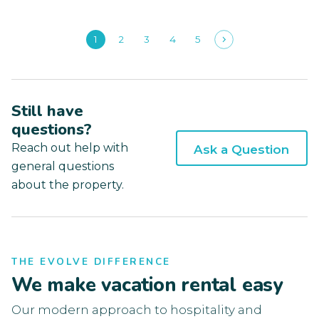
1
2
3
4
5
Still have
questions?
Reach out help with
Ask a Question
general questions
about the property.
THE EVOLVE DIFFERENCE
We make vacation rental easy
Our modern approach to hospitality and