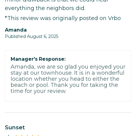
everything the neighbors did.
*This review was originally posted on Vrbo
Amanda
Published August 6, 2025
Manager's Response:
Amanda, we are so glad you enjoyed your
stay at our townhouse. It is in a wonderful
location whether you head to either the
beach or pool. Thank you for taking the
time for your review.
Sunset