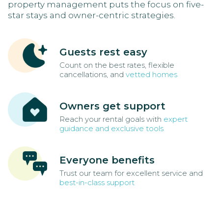
property management puts the focus on five-
star stays and owner-centric strategies.
Guests rest easy
Count on the best rates, flexible
cancellations, and
vetted homes
Owners get support
Reach your rental goals with
expert
guidance and exclusive tools
Everyone benefits
Trust our team for excellent service and
best-in-class support