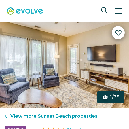
1/29
View more
Sunset Beach
properties