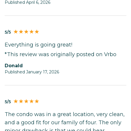
Published April 6, 2026
5/5
Everything is going great!
*This review was originally posted on Vrbo
Donald
Published January 17, 2026
5/5
The condo was in a great location, very clean,
and a good fit for our family of four. The only
minor drawback is that we could hear