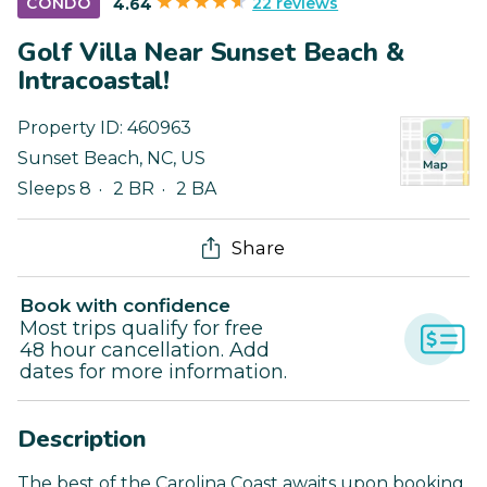
22 reviews
CONDO
4.64
Golf Villa Near Sunset Beach &
Intracoastal!
Property ID:
460963
Sunset Beach
,
NC
,
US
Sleeps 8
2 BR
2 BA
Share
Book with confidence
Most trips qualify for free
48 hour cancellation. Add
dates for more information.
Description
The best of the Carolina Coast awaits upon booking