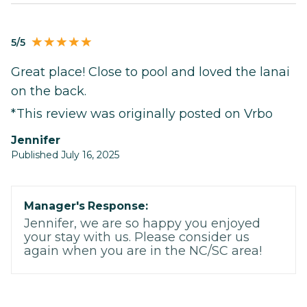
5/5
Great place! Close to pool and loved the lanai
on the back.
*This review was originally posted on Vrbo
Jennifer
Published July 16, 2025
Manager's Response:
Jennifer, we are so happy you enjoyed
your stay with us. Please consider us
again when you are in the NC/SC area!