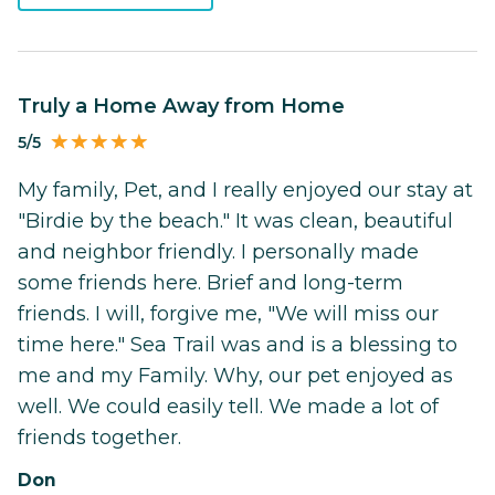
Truly a Home Away from Home
5/5
My family, Pet, and I really enjoyed our stay at
"Birdie by the beach." It was clean, beautiful
and neighbor friendly. I personally made
some friends here. Brief and long-term
friends. I will, forgive me, "We will miss our
time here." Sea Trail was and is a blessing to
me and my Family. Why, our pet enjoyed as
well. We could easily tell. We made a lot of
friends together.
Don