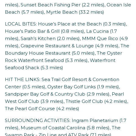
miles), Sunset Beach Fishing Pier (2.2 miles), Ocean Isle
Beach (5.7 miles), Myrtle Beach (33.2 miles)
LOCAL BITES: House’s Place at the Beach (0.3 miles),
House's Patio Bar & Grill (0.8 miles), La Cucina (1.7
miles), Sarah’s Kitchen (2.0 miles), MMM Que Rico (4.9
miles), Grapevine Restaurant & Lounge (4.9 miles), The
Boundary House Restaurant (5.0 miles), The Oyster
Rock Waterfront Seafood (5.3 miles), Waterfront
Seafood Shack (5.3 miles)
HIT THE LINKS: Sea Trail Golf Resort & Convention
Center (0.5 miles), Oyster Bay Golf Links (1.9 miles),
Sandpiper Bay Golf & Country Club (2.9 miles), Pearl
West Golf Club (3.9 miles), Thistle Golf Club (4.2 miles),
The Pearl Golf Course (4.2 miles)
SURROUNDING ACTIVITIES: Ingram Planetarium (1.7
miles), Museum of Coastal Carolina (5.8 miles), The
Swamp Park - Zip Line and ATV Park (7.1 miles),