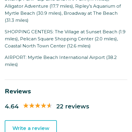
Alligator Adventure (17.7 miles), Ripley’s Aquarium of
Myrtle Beach (30.9 miles), Broadway at The Beach
(31.3 miles)
SHOPPING CENTERS: The Village at Sunset Beach (1.9
miles), Pelican Square Shopping Center (2.0 miles),
Coastal North Town Center (12.6 miles)
AIRPORT: Myrtle Beach International Airport (38.2
miles)
Reviews
4.64
22 reviews
Write a review