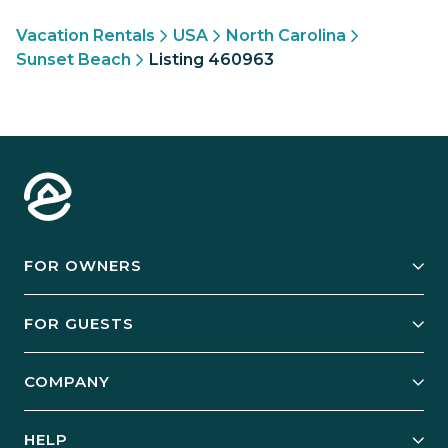
Vacation Rentals
USA
North Carolina
Sunset Beach
Listing 460963
FOR OWNERS
Owner Services
FOR GUESTS
Start Your Business
Explore Vacation Rentals
COMPANY
Manage Your Rental
Our Rest Easy Promise
Our Story
Grow Your Portfolio
HELP
Guest Login