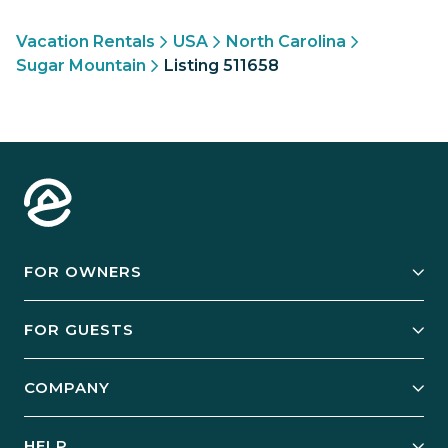
Vacation Rentals
USA
North Carolina
Sugar Mountain
Listing 511658
FOR OWNERS
Owner Services
FOR GUESTS
Start Your Business
Explore Vacation Rentals
COMPANY
Manage Your Rental
Our Rest Easy Promise
Our Story
Grow Your Portfolio
HELP