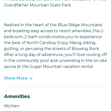
Grandfather Mountain State Park
Nestled in the heart of the Blue Ridge Mountains
and boasting easy access to resort amenities, this 2-
bedroom, 2-bath condo invites you to experience
the best of North Carolina. Enjoy hiking, biking,
golfing, or perusing the streets of Blowing Rock.
After a long day of adventure, you'll love cooling off
in the community pool and unwinding in the on-site
sauna at this Sugar Mountain vacation rental.
Show More
Amenities
Kitchen