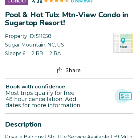
8 reviews
CONDO
4.38
Pool & Hot Tub: Mtn-View Condo in
Sugartop Resort!
Property ID:
511658
Sugar Mountain
,
NC
,
US
Sleeps 6
2 BR
2 BA
Share
Book with confidence
Most trips qualify for free
48 hour cancellation. Add
dates for more information.
Description
Private Balcony | Shuttle Service Available | ~9 Mi to