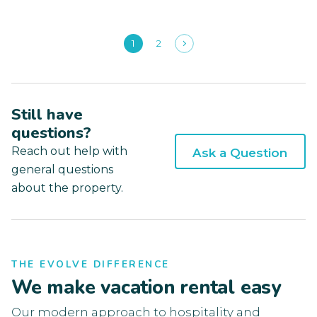
1
2
Still have
questions?
Reach out help with
Ask a Question
general questions
about the property.
THE EVOLVE DIFFERENCE
We make vacation rental easy
Our modern approach to hospitality and