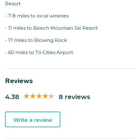
Resort
- 7-8 miles to local wineries
- 11 miles to Beech Mountain Ski Resort
- 17 miles to Blowing Rock
- 60 miles to Tri-Cities Airport
Reviews
4.38
8 reviews
Write a review