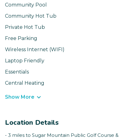
Community Pool
Community Hot Tub
Private Hot Tub
Free Parking
Wireless Internet (WIFI)
Laptop Friendly
Essentials
Central Heating
Show More
Location Details
- 3 miles to Sugar Mountain Public Golf Course &