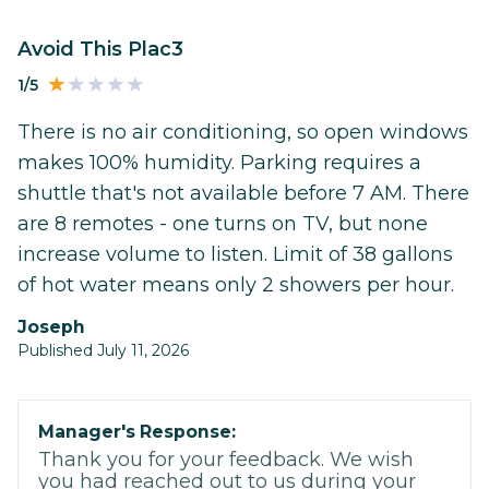
Avoid This Plac3
1/5
There is no air conditioning, so open windows
makes 100% humidity. Parking requires a
shuttle that's not available before 7 AM. There
are 8 remotes - one turns on TV, but none
increase volume to listen. Limit of 38 gallons
of hot water means only 2 showers per hour.
Joseph
Published July 11, 2026
Manager's Response:
Thank you for your feedback. We wish
you had reached out to us during your