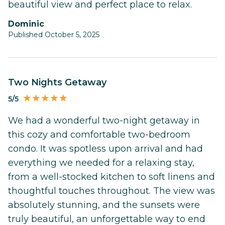
beautiful view and perfect place to relax.
Dominic
Published October 5, 2025
Two Nights Getaway
5/5
We had a wonderful two-night getaway in
this cozy and comfortable two-bedroom
condo. It was spotless upon arrival and had
everything we needed for a relaxing stay,
from a well-stocked kitchen to soft linens and
thoughtful touches throughout. The view was
absolutely stunning, and the sunsets were
truly beautiful, an unforgettable way to end