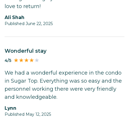
love to return!
Ali Shah
Published June 22, 2025
Wonderful stay
4/5
We had a wonderful experience in the condo
in Sugar Top. Everything was so easy and the
personnel working there were very friendly
and knowledgeable.
Lynn
Published May 12, 2025