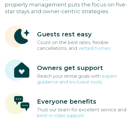
property management puts the focus on five-
star stays and owner-centric strategies.
Guests rest easy
Count on the best rates, flexible
cancellations, and
vetted homes
Owners get support
Reach your rental goals with
expert
guidance and exclusive tools
Everyone benefits
Trust our team for excellent service and
best-in-class support