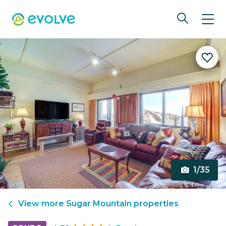
1/35
View more
Sugar Mountain
properties