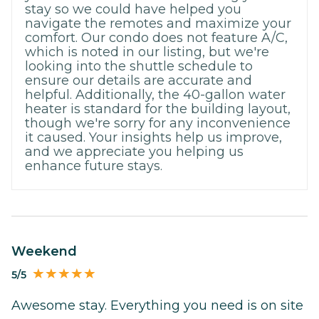
stay so we could have helped you
navigate the remotes and maximize your
comfort. Our condo does not feature A/C,
which is noted in our listing, but we're
looking into the shuttle schedule to
ensure our details are accurate and
helpful. Additionally, the 40-gallon water
heater is standard for the building layout,
though we're sorry for any inconvenience
it caused. Your insights help us improve,
and we appreciate you helping us
enhance future stays.
Weekend
5/5
Awesome stay. Everything you need is on site