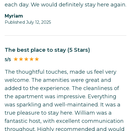
each day. We would definitely stay here again.
Myriam
Published July 12, 2025
The best place to stay (5 Stars)
5/5
The thoughtful touches, made us feel very
welcome. The amenities were great and
added to the experience. The cleanliness of
the apartment was impressive. Everything
was sparkling and well-maintained. It was a
true pleasure to stay here. William was a
fantastic host, with excellent communication
throughout. Highly recommended and would