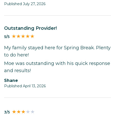
Published July 27, 2026
Outstanding Provider!
5/5
My family stayed here for Spring Break. Plenty
to do here!
Moe was outstanding with his quick response
and results!
Shane
Published April 13, 2026
3/5