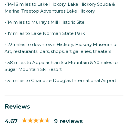
- 14-16 miles to Lake Hickory: Lake Hickory Scuba &
Marina, Treetop Adventures Lake Hickory
- 14 miles to Murray's Mill Historic Site
- 17 miles to Lake Norman State Park
- 23 miles to downtown Hickory: Hickory Museum of
Art, restaurants, bars, shops, art galleries, theaters
- 58 miles to Appalachian Ski Mountain & 70 miles to
Sugar Mountain Ski Resort
- 51 miles to Charlotte Douglas International Airport
Reviews
4.67
9 reviews