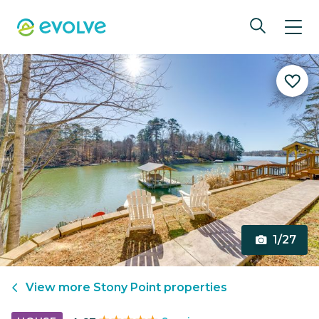
1/27
View more
Stony Point
properties