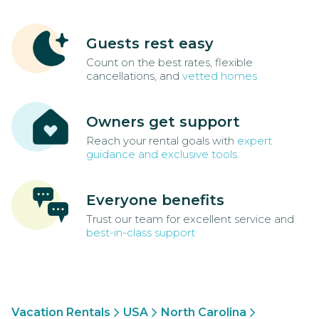
Guests rest easy
Count on the best rates, flexible
cancellations, and
vetted homes
Owners get support
Reach your rental goals with
expert
guidance and exclusive tools
Everyone benefits
Trust our team for excellent service and
best-in-class support
Vacation Rentals
USA
North Carolina