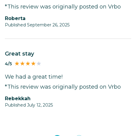
*This review was originally posted on Vrbo
Roberta
Published September 26, 2025
Great stay
4/5
We had a great time!
*This review was originally posted on Vrbo
Rebekkah
Published July 12, 2025