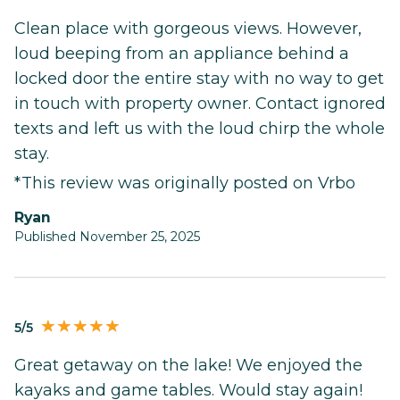
Clean place with gorgeous views. However,
loud beeping from an appliance behind a
locked door the entire stay with no way to get
in touch with property owner. Contact ignored
texts and left us with the loud chirp the whole
stay.
*This review was originally posted on Vrbo
Ryan
Published November 25, 2025
5/5
Great getaway on the lake! We enjoyed the
kayaks and game tables. Would stay again!