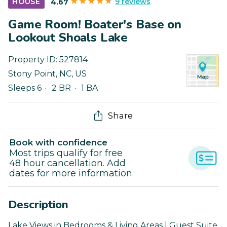
9 reviews
HOUSE
4.67
Game Room! Boater's Base on
Lookout Shoals Lake
Property ID:
527814
Stony Point
,
NC
,
US
Sleeps 6
2 BR
1 BA
Share
Book with confidence
Most trips qualify for free
48 hour cancellation. Add
dates for more information.
Description
Lake Views in Bedrooms & Living Areas | Guest Suite