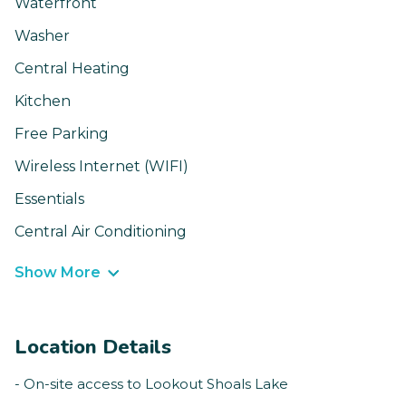
Waterfront
Washer
Central Heating
Kitchen
Free Parking
Wireless Internet (WIFI)
Essentials
Central Air Conditioning
Show More
Location Details
- On-site access to Lookout Shoals Lake