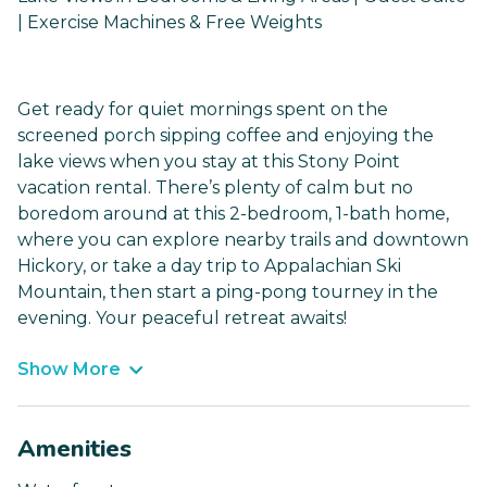
| Exercise Machines & Free Weights
Get ready for quiet mornings spent on the
screened porch sipping coffee and enjoying the
lake views when you stay at this Stony Point
vacation rental. There’s plenty of calm but no
boredom around at this 2-bedroom, 1-bath home,
where you can explore nearby trails and downtown
Hickory, or take a day trip to Appalachian Ski
Mountain, then start a ping-pong tourney in the
evening. Your peaceful retreat awaits!
Show More
Amenities