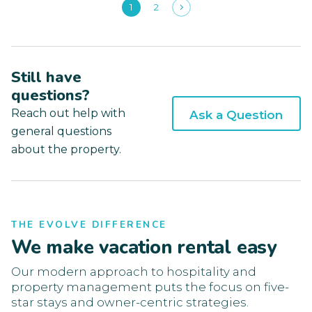
1
2
Still have
questions?
Reach out help with
Ask a Question
general questions
about the property.
THE EVOLVE DIFFERENCE
We make vacation rental easy
Our modern approach to hospitality and
property management puts the focus on five-
star stays and owner-centric strategies.