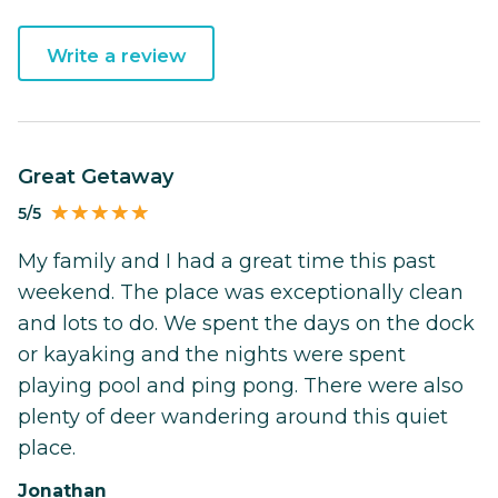
Write a review
Great Getaway
5/5
My family and I had a great time this past
weekend. The place was exceptionally clean
and lots to do. We spent the days on the dock
or kayaking and the nights were spent
playing pool and ping pong. There were also
plenty of deer wandering around this quiet
place.
Jonathan