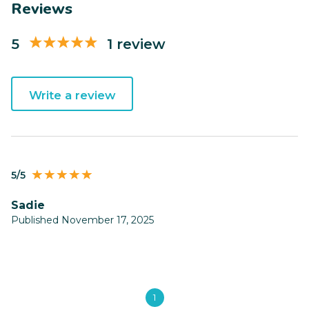
Reviews
5
1 review
Write a review
5/5
Sadie
Published November 17, 2025
1