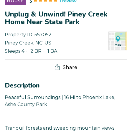
1 review
HOUSE
5
Unplug & Unwind! Piney Creek
Home Near State Park
Property ID:
557052
Piney Creek
,
NC
,
US
Sleeps 4
2 BR
1 BA
Share
Description
Peaceful Surroundings | 16 Mi to Phoenix Lake,
Ashe County Park
Tranquil forests and sweeping mountain views