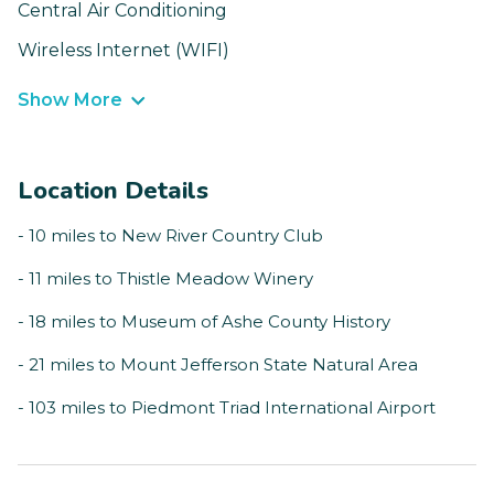
Central Air Conditioning
Wireless Internet (WIFI)
Show More
Location Details
- 10 miles to New River Country Club
- 11 miles to Thistle Meadow Winery
- 18 miles to Museum of Ashe County History
- 21 miles to Mount Jefferson State Natural Area
- 103 miles to Piedmont Triad International Airport