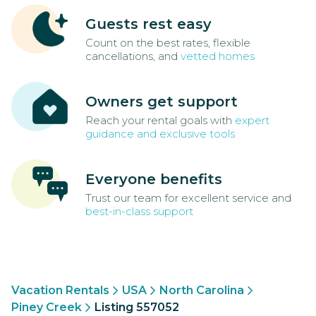
Guests rest easy
Count on the best rates, flexible
cancellations, and
vetted homes
Owners get support
Reach your rental goals with
expert
guidance and exclusive tools
Everyone benefits
Trust our team for excellent service and
best-in-class support
Vacation Rentals
USA
North Carolina
Piney Creek
Listing 557052