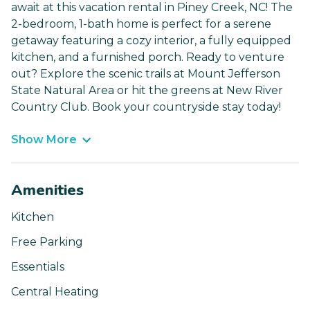
await at this vacation rental in Piney Creek, NC! The
2-bedroom, 1-bath home is perfect for a serene
getaway featuring a cozy interior, a fully equipped
kitchen, and a furnished porch. Ready to venture
out? Explore the scenic trails at Mount Jefferson
State Natural Area or hit the greens at New River
Country Club. Book your countryside stay today!
Show More
Amenities
Kitchen
Free Parking
Essentials
Central Heating