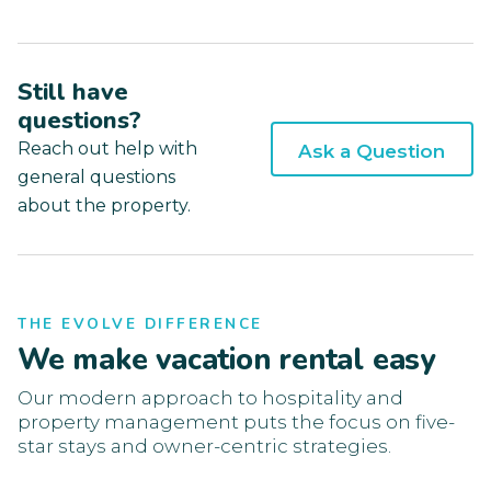
Still have
questions?
Reach out help with
Ask a Question
general questions
about the property.
THE EVOLVE DIFFERENCE
We make vacation rental easy
Our modern approach to hospitality and
property management puts the focus on five-
star stays and owner-centric strategies.