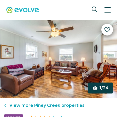
1/24
View more
Piney Creek
properties