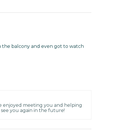
m the balcony and even got to watch
ve enjoyed meeting you and helping
see you again in the future!