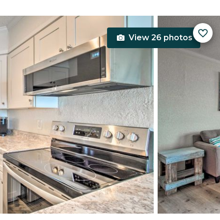
View 26 photos