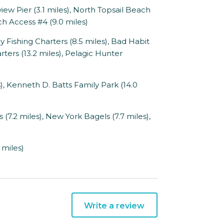
iew Pier (3.1 miles), North Topsail Beach
h Access #4 (9.0 miles)
y Fishing Charters (8.5 miles), Bad Habit
rters (13.2 miles), Pelagic Hunter
 Kenneth D. Batts Family Park (14.0
(7.2 miles), New York Bagels (7.7 miles),
 miles)
Write a review