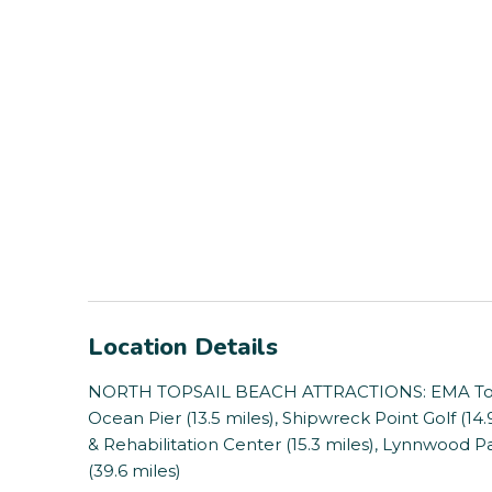
Location Details
NORTH TOPSAIL BEACH ATTRACTIONS: EMA Touch 
Ocean Pier (13.5 miles), Shipwreck Point Golf (14
& Rehabilitation Center (15.3 miles), Lynnwood P
(39.6 miles)