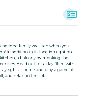
ch-needed family vacation when you
! In addition to its location right on
kitchen, a balcony overlooking the
ities. Head out for a day filled with
 Stay right at home and play a game of
l, and relax on the sofa!