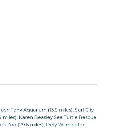
Tank Aquarium (13.5 miles), Surf City
.9 miles), Karen Beasley Sea Turtle Rescue
ark Zoo (29.6 miles), Defy Wilmington