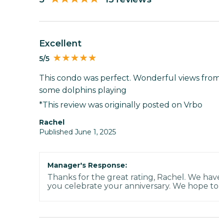
Excellent
5/5
This condo was perfect. Wonderful views fro
some dolphins playing
*This review was originally posted on Vrbo
Rachel
Published June 1, 2025
Manager's Response:
Thanks for the great rating, Rachel. We ha
you celebrate your anniversary. We hope to 