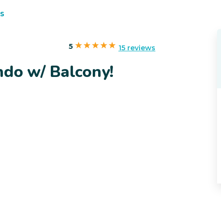
s
5
15 reviews
ndo w/ Balcony!