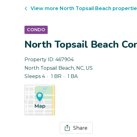
View more
North Topsail Beach
propertie
CONDO
North Topsail Beach Co
Property ID:
467904
North Topsail Beach
,
NC
,
US
Sleeps 4
1 BR
1 BA
Share