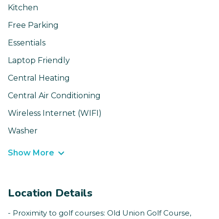
Kitchen
Free Parking
Essentials
Laptop Friendly
Central Heating
Central Air Conditioning
Wireless Internet (WIFI)
Washer
Show More
Location Details
- Proximity to golf courses: Old Union Golf Course,