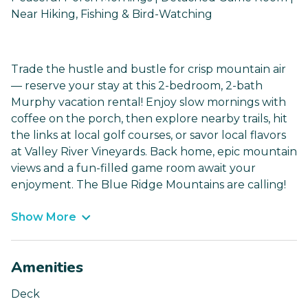
Near Hiking, Fishing & Bird-Watching
Trade the hustle and bustle for crisp mountain air
— reserve your stay at this 2-bedroom, 2-bath
Murphy vacation rental! Enjoy slow mornings with
coffee on the porch, then explore nearby trails, hit
the links at local golf courses, or savor local flavors
at Valley River Vineyards. Back home, epic mountain
views and a fun-filled game room await your
enjoyment. The Blue Ridge Mountains are calling!
Show More
Amenities
Deck