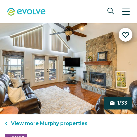
1/33
View more
Murphy
properties