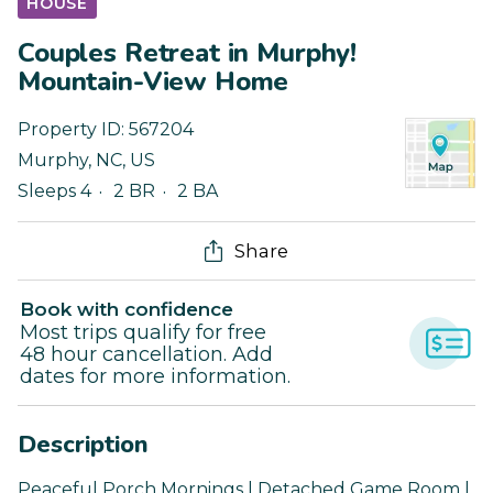
HOUSE
Couples Retreat in Murphy!
Mountain-View Home
Property ID:
567204
Murphy
,
NC
,
US
Sleeps 4
2 BR
2 BA
Share
Book with confidence
Most trips qualify for free
48 hour cancellation. Add
dates for more information.
Description
Peaceful Porch Mornings | Detached Game Room |