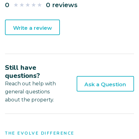
0
0 reviews
Write a review
Still have
questions?
Reach out help with
Ask a Question
general questions
about the property.
THE EVOLVE DIFFERENCE