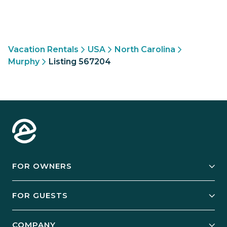
Vacation Rentals
USA
North Carolina
Murphy
Listing 567204
FOR OWNERS
Owner Services
FOR GUESTS
Start Your Business
Explore Vacation Rentals
COMPANY
Manage Your Rental