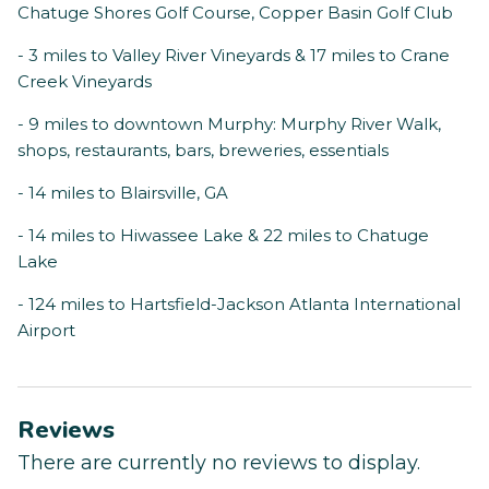
Chatuge Shores Golf Course, Copper Basin Golf Club
- 3 miles to Valley River Vineyards & 17 miles to Crane
Creek Vineyards
- 9 miles to downtown Murphy: Murphy River Walk,
shops, restaurants, bars, breweries, essentials
- 14 miles to Blairsville, GA
- 14 miles to Hiwassee Lake & 22 miles to Chatuge
Lake
- 124 miles to Hartsfield-Jackson Atlanta International
Airport
Reviews
There are currently no reviews to display.