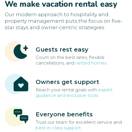
We make vacation rental easy
Our modern approach to hospitality and
property management puts the focus on five-
star stays and owner-centric strategies.
Guests rest easy
Count on the best rates, flexible
cancellations, and
vetted homes
Owners get support
Reach your rental goals with
expert
guidance and exclusive tools
Everyone benefits
Trust our team for excellent service and
best-in-class support