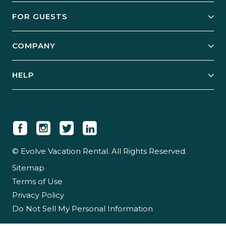
Owner Services
FOR GUESTS
Start Your Business
Explore Vacation Rentals
COMPANY
Manage Your Rental
Our Rest Easy Promise
Our Story
Grow Your Portfolio
HELP
Guest Login
Social Responsibility
Case Studies
Support & Contact
Our People
Owner Login
Tips & Articles
Newsroom
Careers
© Evolve Vacation Rental. All Rights Reserved.
Sitemap
Partner With Us
Terms of Use
Partner Login
Privacy Policy
Do Not Sell My Personal Information