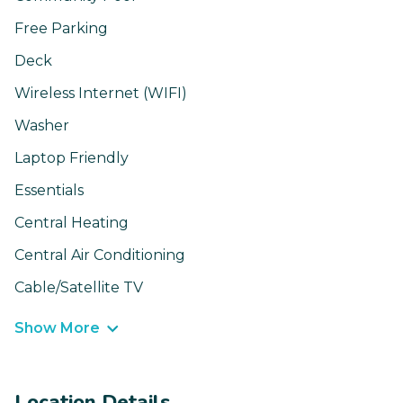
Free Parking
Deck
Wireless Internet (WIFI)
Washer
Laptop Friendly
Essentials
Central Heating
Central Air Conditioning
Cable/Satellite TV
Show More
Location Details