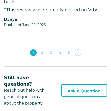
back.
*This review was originally posted on Vrbo
Danyel
Published June 29, 2025
1
2
3
4
5
Still have
questions?
Reach out help with
Ask a Question
general questions
about the property.