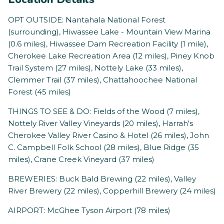
OPT OUTSIDE: Nantahala National Forest
(surrounding), Hiwassee Lake - Mountain View Marina
(0.6 miles), Hiwassee Dam Recreation Facility (1 mile),
Cherokee Lake Recreation Area (12 miles), Piney Knob
Trail System (27 miles), Nottely Lake (33 miles),
Clemmer Trail (37 miles), Chattahoochee National
Forest (45 miles)
THINGS TO SEE & DO: Fields of the Wood (7 miles),
Nottely River Valley Vineyards (20 miles), Harrah's
Cherokee Valley River Casino & Hotel (26 miles), John
C. Campbell Folk School (28 miles), Blue Ridge (35
miles), Crane Creek Vineyard (37 miles)
BREWERIES: Buck Bald Brewing (22 miles), Valley
River Brewery (22 miles), Copperhill Brewery (24 miles)
AIRPORT: McGhee Tyson Airport (78 miles)