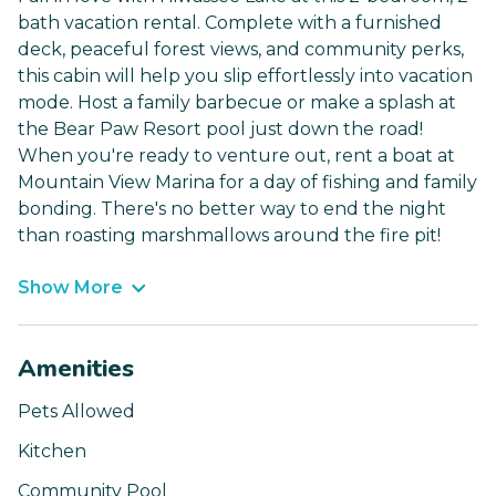
bath vacation rental. Complete with a furnished
deck, peaceful forest views, and community perks,
this cabin will help you slip effortlessly into vacation
mode. Host a family barbecue or make a splash at
the Bear Paw Resort pool just down the road!
When you're ready to venture out, rent a boat at
Mountain View Marina for a day of fishing and family
bonding. There's no better way to end the night
than roasting marshmallows around the fire pit!
Show More
Amenities
Pets Allowed
Kitchen
Community Pool