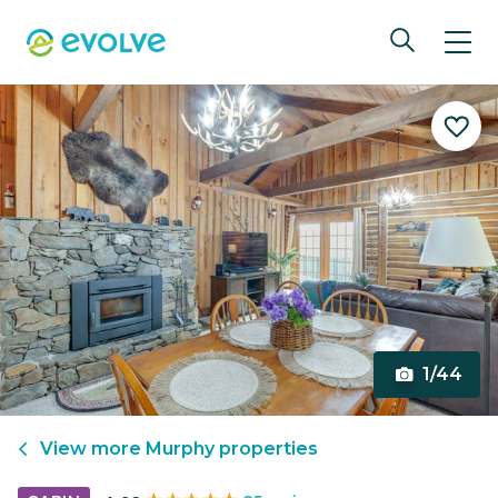
1/44
View more
Murphy
properties