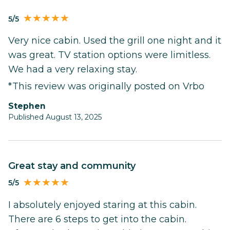
5/5
Very nice cabin. Used the grill one night and it
was great. TV station options were limitless.
We had a very relaxing stay.
*This review was originally posted on Vrbo
stephen
Published August 13, 2025
Great stay and community
5/5
I absolutely enjoyed staring at this cabin.
There are 6 steps to get into the cabin.