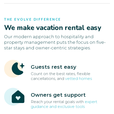
THE EVOLVE DIFFERENCE
We make vacation rental easy
Our modern approach to hospitality and
property management puts the focus on five-
star stays and owner-centric strategies.
Guests rest easy
Count on the best rates, flexible
cancellations, and
vetted homes
Owners get support
Reach your rental goals with
expert
guidance and exclusive tools