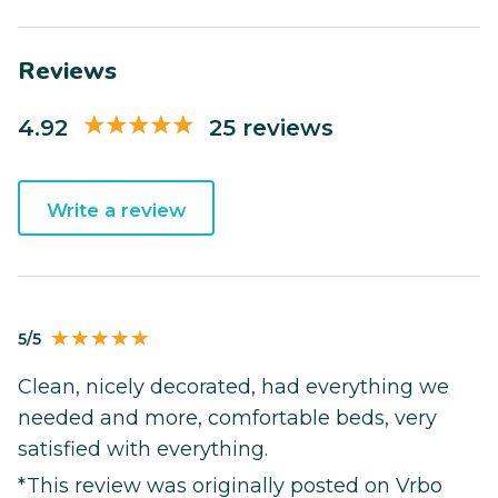
Reviews
4.92
25 reviews
Write a review
5/5
Clean, nicely decorated, had everything we
needed and more, comfortable beds, very
satisfied with everything.
*This review was originally posted on Vrbo