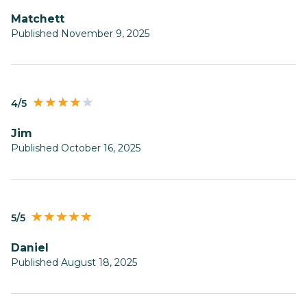
Matchett
Published November 9, 2025
4/5
Jim
Published October 16, 2025
5/5
Daniel
Published August 18, 2025