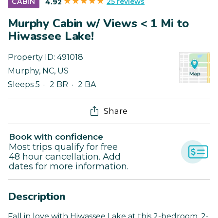
25 reviews
CABIN
4.92
Murphy Cabin w/ Views < 1 Mi to
Hiwassee Lake!
Property ID:
491018
Murphy
,
NC
,
US
Sleeps 5
2 BR
2 BA
Share
Book with confidence
Most trips qualify for free
48 hour cancellation. Add
dates for more information.
Description
Fall in love with Hiwassee Lake at this 2-bedroom, 2-