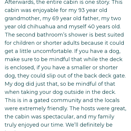
Afterwards, the entire cabin is one story. This
cabin was enjoyable for my 93 year old
grandmother, my 69 year old father, my two
year old chihuahua and myself 40 years old.
The second bathroom’s shower is best suited
for children or shorter adults because it could
get a little uncomfortable. If you have a dog,
make sure to be mindful that while the deck
is enclosed, if you have a smaller or shorter
dog, they could slip out of the back deck gate.
My dog did just that, so be mindful of that
when taking your dog outside in the deck.
This is in a gated community and the locals
were extremely friendly. The hosts were great,
the cabin was spectacular, and my family
truly enjoyed our time. We’ll definitely be