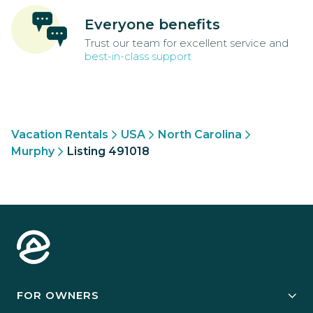
Everyone benefits
Trust our team for excellent service and
best-in-class support
Vacation Rentals
USA
North Carolina
Murphy
Listing 491018
FOR OWNERS