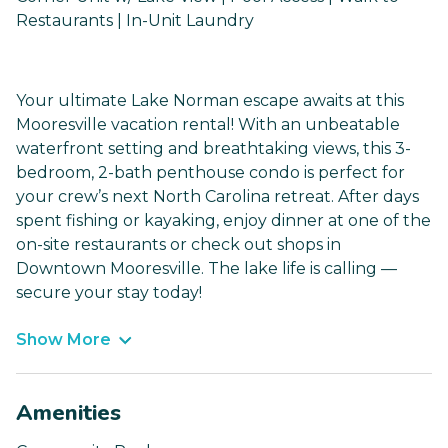
Restaurants | In-Unit Laundry
Your ultimate Lake Norman escape awaits at this
Mooresville vacation rental! With an unbeatable
waterfront setting and breathtaking views, this 3-
bedroom, 2-bath penthouse condo is perfect for
your crew’s next North Carolina retreat. After days
spent fishing or kayaking, enjoy dinner at one of the
on-site restaurants or check out shops in
Downtown Mooresville. The lake life is calling —
secure your stay today!
Show More
Amenities