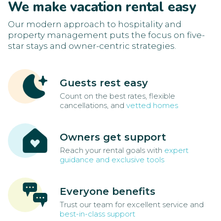
We make vacation rental easy
Our modern approach to hospitality and
property management puts the focus on five-
star stays and owner-centric strategies.
Guests rest easy
Count on the best rates, flexible
cancellations, and
vetted homes
Owners get support
Reach your rental goals with
expert
guidance and exclusive tools
Everyone benefits
Trust our team for excellent service and
best-in-class support