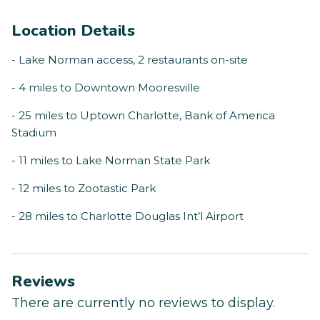
Location Details
- Lake Norman access, 2 restaurants on-site
- 4 miles to Downtown Mooresville
- 25 miles to Uptown Charlotte, Bank of America
Stadium
- 11 miles to Lake Norman State Park
- 12 miles to Zootastic Park
- 28 miles to Charlotte Douglas Int’l Airport
Reviews
There are currently no reviews to display.