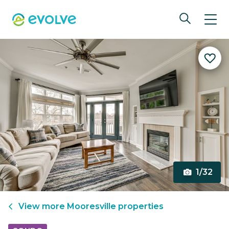
1/32
View more
Mooresville
properties