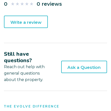
0
0 reviews
Write a review
Still have
questions?
Reach out help with
Ask a Question
general questions
about the property.
THE EVOLVE DIFFERENCE