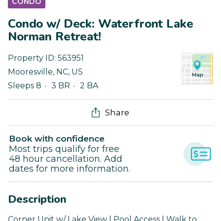
CONDO
Condo w/ Deck: Waterfront Lake
Norman Retreat!
Property ID:
563951
Mooresville
,
NC
,
US
Sleeps 8
3 BR
2 BA
Share
Book with confidence
Most trips qualify for free
48 hour cancellation. Add
dates for more information.
Description
Corner Unit w/ Lake View | Pool Access | Walk to