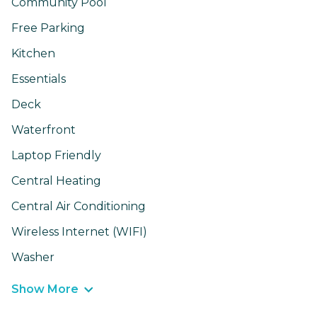
Community Pool
Free Parking
Kitchen
Essentials
Deck
Waterfront
Laptop Friendly
Central Heating
Central Air Conditioning
Wireless Internet (WIFI)
Washer
Show More