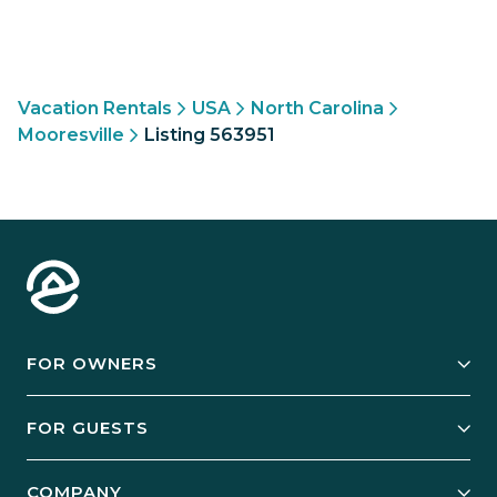
Vacation Rentals
USA
North Carolina
Mooresville
Listing 563951
FOR OWNERS
Owner Services
FOR GUESTS
Start Your Business
Explore Vacation Rentals
COMPANY
Manage Your Rental