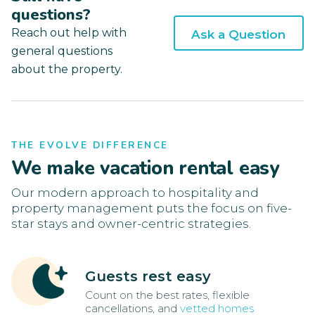
questions?
Reach out help with
Ask a Question
general questions
about the property.
THE EVOLVE DIFFERENCE
We make vacation rental easy
Our modern approach to hospitality and
property management puts the focus on five-
star stays and owner-centric strategies.
Guests rest easy
Count on the best rates, flexible
cancellations, and
vetted homes