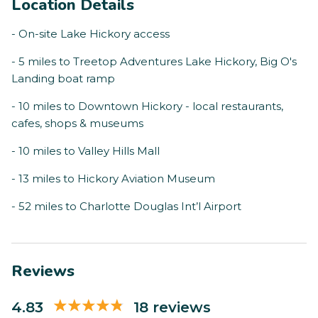
Location Details
- On-site Lake Hickory access
- 5 miles to Treetop Adventures Lake Hickory, Big O's
Landing boat ramp
- 10 miles to Downtown Hickory - local restaurants,
cafes, shops & museums
- 10 miles to Valley Hills Mall
- 13 miles to Hickory Aviation Museum
- 52 miles to Charlotte Douglas Int’l Airport
Reviews
4.83
18 reviews