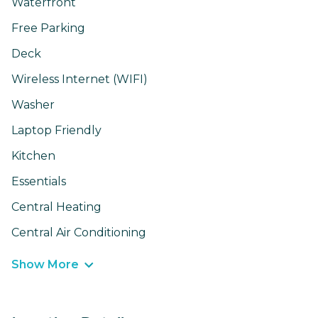
Waterfront
Free Parking
Deck
Wireless Internet (WIFI)
Washer
Laptop Friendly
Kitchen
Essentials
Central Heating
Central Air Conditioning
Show More