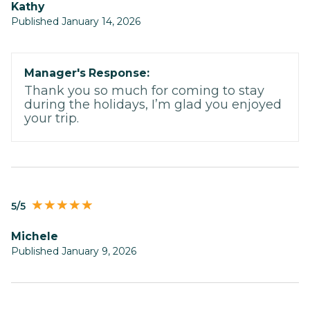
Kathy
Published January 14, 2026
Manager's Response:
Thank you so much for coming to stay
during the holidays, I’m glad you enjoyed
your trip.
5/5
Michele
Published January 9, 2026