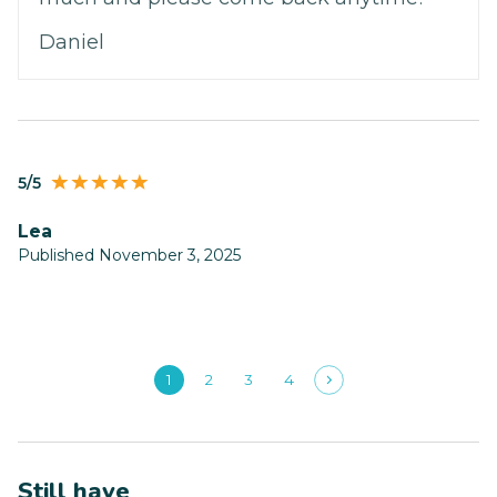
Daniel
5/5
Lea
Published November 3, 2025
1
2
3
4
Still have