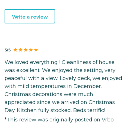
Write a review
5/5
We loved everything ! Cleanliness of house
was excellent. We enjoyed the setting, very
peaceful with a view. Lovely deck, we enjoyed
with mild temperatures in December.
Christmas decorations were much
appreciated since we arrived on Christmas
Day. Kitchen fully stocked. Beds terrific!
*This review was originally posted on Vrbo