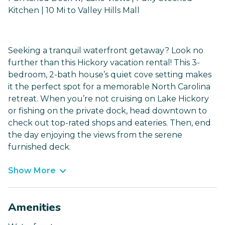
Kitchen | 10 Mi to Valley Hills Mall
Seeking a tranquil waterfront getaway? Look no
further than this Hickory vacation rental! This 3-
bedroom, 2-bath house’s quiet cove setting makes
it the perfect spot for a memorable North Carolina
retreat. When you’re not cruising on Lake Hickory
or fishing on the private dock, head downtown to
check out top-rated shops and eateries. Then, end
the day enjoying the views from the serene
furnished deck.
Show More
Amenities