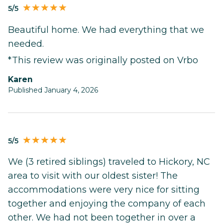
5/5
Beautiful home. We had everything that we
needed.
*This review was originally posted on Vrbo
karen
Published January 4, 2026
5/5
We (3 retired siblings) traveled to Hickory, NC
area to visit with our oldest sister! The
accommodations were very nice for sitting
together and enjoying the company of each
other. We had not been together in over a