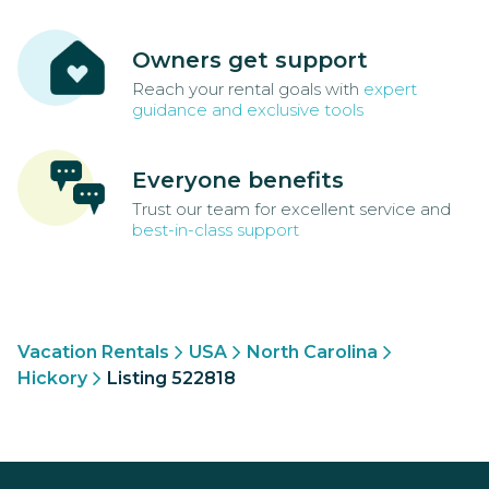
Owners get support
Reach your rental goals with
expert
guidance and exclusive tools
Everyone benefits
Trust our team for excellent service and
best-in-class support
Vacation Rentals
USA
North Carolina
Hickory
Listing 522818