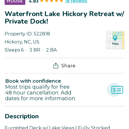
18 reviews
HOUSE
4.83
Waterfront Lake Hickory Retreat w/
Private Dock!
Property ID:
522818
Hickory
,
NC
,
US
Sleeps 6
3 BR
2 BA
Share
Book with confidence
Most trips qualify for free
48 hour cancellation. Add
dates for more information.
Description
Furnished Deck w/ Lake Views | Fully Stocked