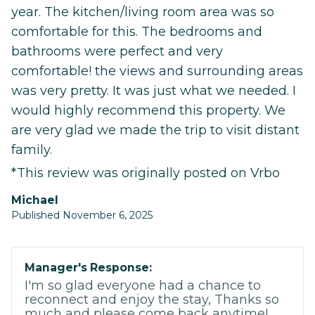
year. The kitchen/living room area was so
comfortable for this. The bedrooms and
bathrooms were perfect and very
comfortable! the views and surrounding areas
was very pretty. It was just what we needed. I
would highly recommend this property. We
are very glad we made the trip to visit distant
family.
*This review was originally posted on Vrbo
michael
Published November 6, 2025
Manager's Response:
I'm so glad everyone had a chance to
reconnect and enjoy the stay, Thanks so
much and please come back anytime!