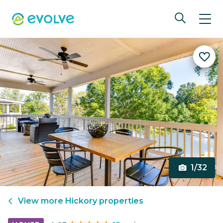
1/32
View more
Hickory
properties