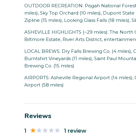
OUTDOOR RECREATION: Pisgah National Forest (
miles), Sky Top Orchard (10 miles), Dupont State
Zipline (15 miles), Looking Glass Falls (18 miles), 
ASHEVILLE HIGHLIGHTS (~29 miles): The North Ca
Biltmore Estate, River Arts District, entertainmen
LOCAL BREWS: Dry Falls Brewing Co. (4 miles),
Burntshirt Vineyards (11 miles), Saint Paul Mounta
Brewing Co. (15 miles)
AIRPORTS: Asheville Regional Airport (14 miles),
Airport (58 miles)
Reviews
1
1 review