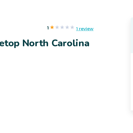
1
1 review
etop North Carolina