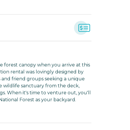
e forest canopy when you arrive at this
ation rental was lovingly designed by
s and friend groups seeking a unique
e wildlife sanctuary from the deck,
s. When it's time to venture out, you'll
 National Forest as your backyard.