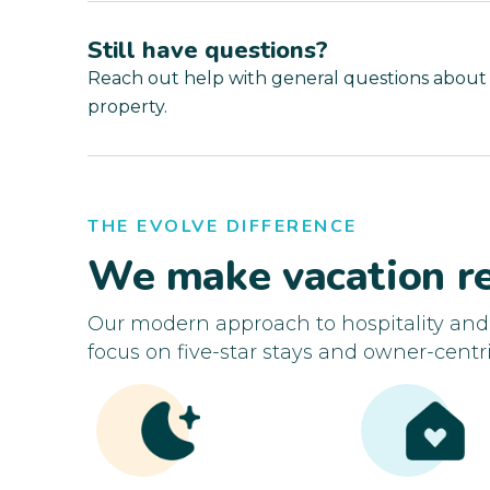
Still have questions?
Reach out help with general questions about
property.
THE EVOLVE DIFFERENCE
We make vacation re
Our modern approach to hospitality an
focus on five-star stays and owner-centri