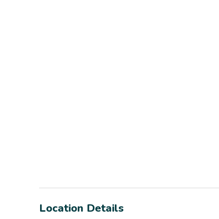
Location Details