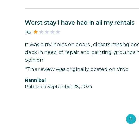
worst stay I have had in all my rentals
1/5
It was dirty, holes on doors , closets missing do
deck in need of repair and painting. grounds 
opinion
*This review was originally posted on Vrbo
Hannibal
Published September 28, 2024
1