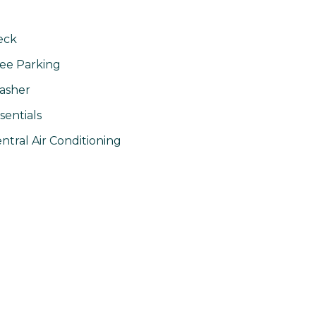
eck
ee Parking
asher
sentials
ntral Air Conditioning