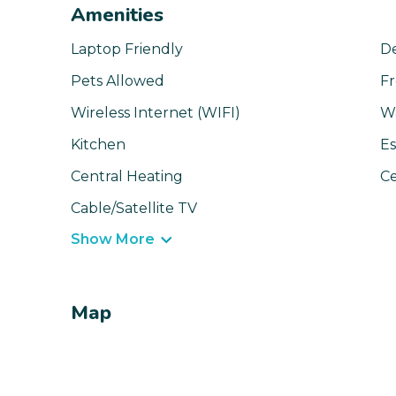
Amenities
Laptop Friendly
D
Pets Allowed
Fr
Wireless Internet (WIFI)
W
Kitchen
Es
Central Heating
Ce
Cable/Satellite TV
Show More
Map