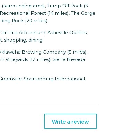
surrounding area), Jump Off Rock (3
 Recreational Forest (14 miles), The Gorge
Sliding Rock (20 miles)
rolina Arboretum, Asheville Outlets,
t, shopping, dining
 Oklawaha Brewing Company (5 miles),
in Vineyards (12 miles), Sierra Nevada
 Greenville-Spartanburg International
Write a review