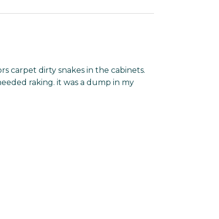
ors carpet dirty snakes in the cabinets.
needed raking. it was a dump in my