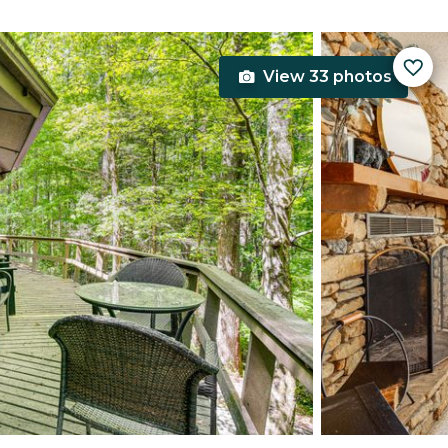
View 33 photos