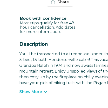
Share
Book with confidence
Most trips qualify for free 48
hour cancellation. Add dates
for more information.
Description
You'll be transported to a treehouse under th
3-bed, 1.5-bath Hendersonville cabin! This vac
Grandpa Ralph in 1974 and now awaits familie
mountain retreat. Enjoy unspoiled views of th
then cozy up by the fireplace on chilly evening
have your pick of hiking trails with the Pisgah
Show More