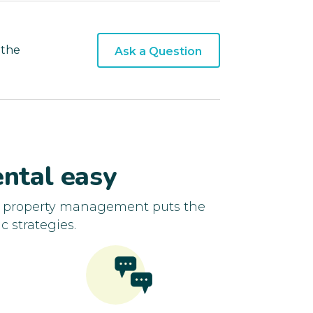
 the
Ask a Question
ntal easy
d property management puts the
c strategies.