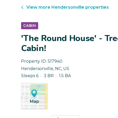
View more
Hendersonville
properties
CABIN
'The Round House' - Tre
Cabin!
Property ID:
517940
Hendersonville
,
NC
,
US
Sleeps 6
3 BR
1.5 BA