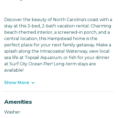
Discover the beauty of North Carolina's coast with a
stay at this 3-bed, 2-bath vacation rental. Charming
beach-themed interior, a screened-in porch, and a
central location, this Hampstead home is the
perfect place for your next family getaway. Make a
splash along the Intracoastal Waterway, view local
sea life at Topsail Aquarium, or fish for your dinner
at Surf City Ocean Pier! Long-term stays are
available!
Show More
Amenities
Washer