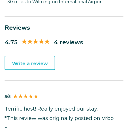
- 30 miles to Wilmington International Airport
Reviews
4.75
4 reviews
Write a review
5/5
Terrific host! Really enjoyed our stay.
*This review was originally posted on Vrbo