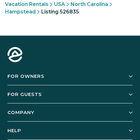
Vacation Rentals
USA
North Carolina
Hampstead
Listing 526835
FOR OWNERS
Owner Services
FOR GUESTS
Start Your Business
Explore Vacation Rentals
COMPANY
Manage Your Rental
Our Rest Easy Promise
Our Story
Grow Your Portfolio
HELP
Guest Login
Social Responsibility
Case Studies