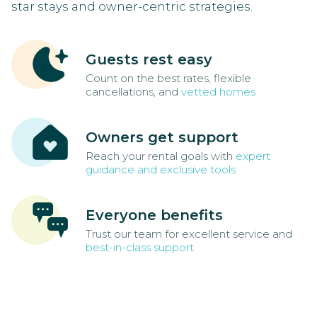
star stays and owner-centric strategies.
Guests rest easy
Count on the best rates, flexible
cancellations, and
vetted homes
Owners get support
Reach your rental goals with
expert
guidance and exclusive tools
Everyone benefits
Trust our team for excellent service and
best-in-class support