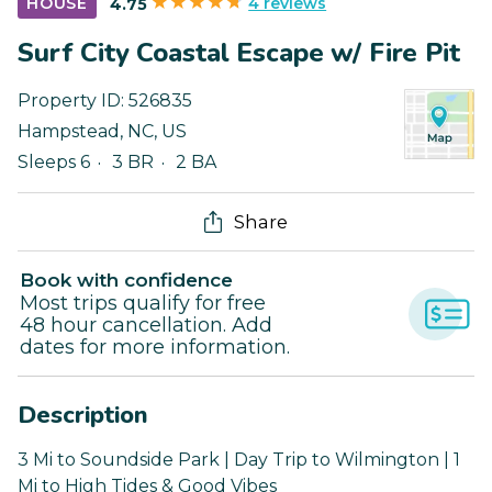
4 reviews
HOUSE
4.75
Surf City Coastal Escape w/ Fire Pit
Property ID:
526835
Hampstead
,
NC
,
US
Sleeps 6
3 BR
2 BA
Share
Book with confidence
Most trips qualify for free
48 hour cancellation. Add
dates for more information.
Description
3 Mi to Soundside Park | Day Trip to Wilmington | 1
Mi to High Tides & Good Vibes