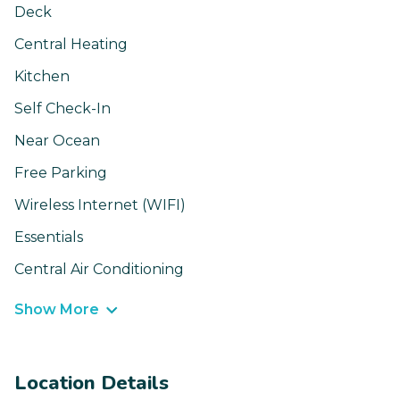
Deck
Central Heating
Kitchen
Self Check-In
Near Ocean
Free Parking
Wireless Internet (WIFI)
Essentials
Central Air Conditioning
Show More
Location Details