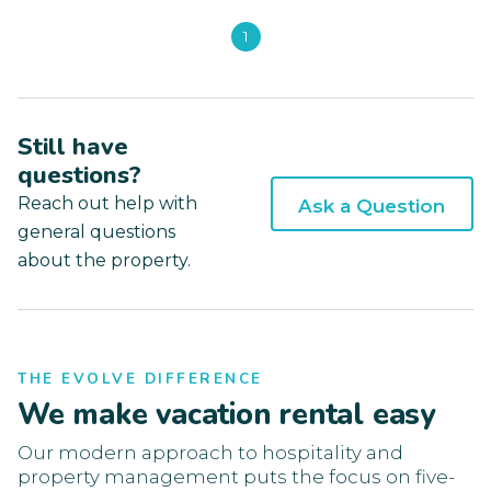
1
Still have
questions?
Reach out help with
Ask a Question
general questions
about the property.
THE EVOLVE DIFFERENCE
We make vacation rental easy
Our modern approach to hospitality and
property management puts the focus on five-