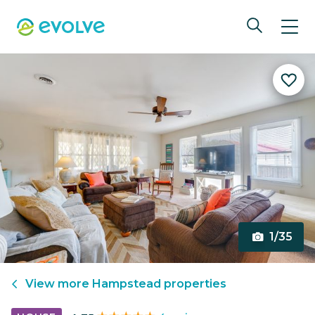
1/35
View more
Hampstead
properties