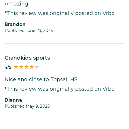
Amazing
*This review was originally posted on Vrbo
Brandon
Published June 23, 2025
Grandkids sports
4/5
Nice and close to Topsail HS
*This review was originally posted on Vrbo
Dianna
Published May 9, 2025