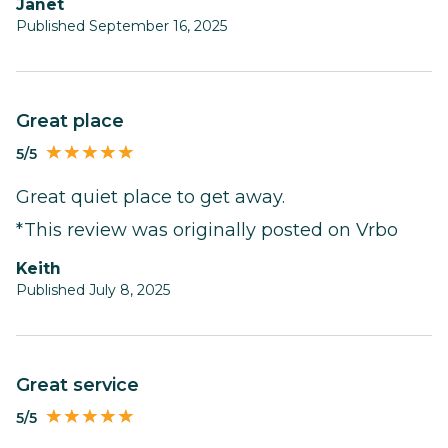
Janet
Published September 16, 2025
Great place
5/5
Great quiet place to get away.
*This review was originally posted on Vrbo
Keith
Published July 8, 2025
Great service
5/5