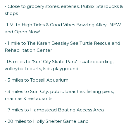
- Close to grocery stores, eateries, Publix, Starbucks &
shops
-1 Mi to High Tides & Good Vibes Bowling Alley- NEW
and Open Now!
- 1 mile to The Karen Beasley Sea Turtle Rescue and
Rehabilitation Center
-1.5 miles to "Surf City Skate Park"- skateboarding,
volleyball courts, kids playground
- 3 miles to Topsail Aquarium
- 3 miles to Surf City: public beaches, fishing piers,
marinas & restaurants
- 7 miles to Hampstead Boating Access Area
- 20 miles to Holly Shelter Game Land