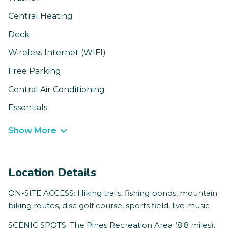
Central Heating
Deck
Wireless Internet (WIFI)
Free Parking
Central Air Conditioning
Essentials
Show More
Location Details
ON-SITE ACCESS: Hiking trails, fishing ponds, mountain
biking routes, disc golf course, sports field, live music
SCENIC SPOTS: The Pines Recreation Area (8.8 miles),