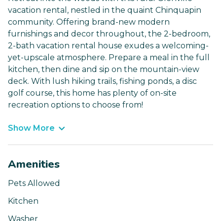
vacation rental, nestled in the quaint Chinquapin
community. Offering brand-new modern
furnishings and decor throughout, the 2-bedroom,
2-bath vacation rental house exudes a welcoming-
yet-upscale atmosphere. Prepare a meal in the full
kitchen, then dine and sip on the mountain-view
deck. With lush hiking trails, fishing ponds, a disc
golf course, this home has plenty of on-site
recreation options to choose from!
Show More
Amenities
Pets Allowed
Kitchen
Washer