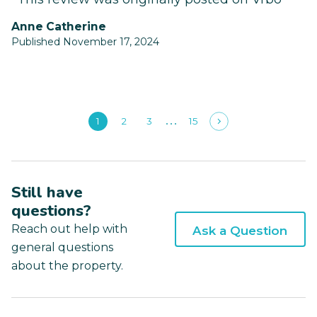
Anne Catherine
Published November 17, 2024
1
2
3
15
Still have
questions?
Reach out help with
Ask a Question
general questions
about the property.