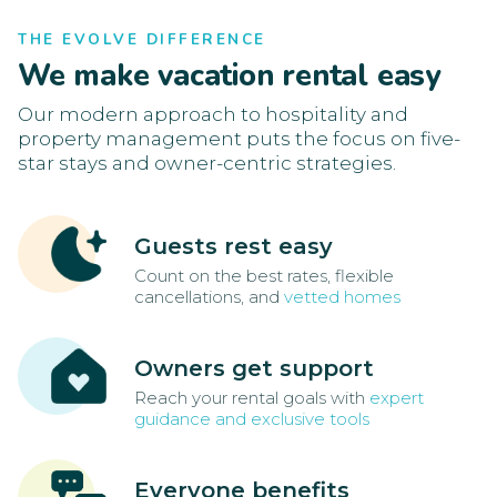
THE EVOLVE DIFFERENCE
We make vacation rental easy
Our modern approach to hospitality and
property management puts the focus on five-
star stays and owner-centric strategies.
Guests rest easy
Count on the best rates, flexible
cancellations, and
vetted homes
Owners get support
Reach your rental goals with
expert
guidance and exclusive tools
Everyone benefits