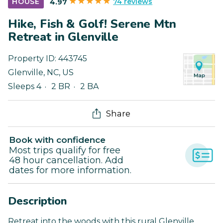
74 reviews
HOUSE
4.97
Hike, Fish & Golf! Serene Mtn
Retreat in Glenville
Property ID:
443745
Glenville
,
NC
,
US
Sleeps 4
2 BR
2 BA
Share
Book with confidence
Most trips qualify for free
48 hour cancellation. Add
dates for more information.
Description
Retreat into the woods with this rural Glenville