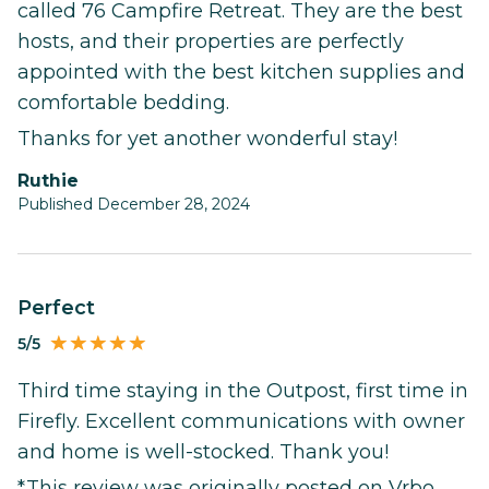
called 76 Campfire Retreat. They are the best
hosts, and their properties are perfectly
appointed with the best kitchen supplies and
comfortable bedding.
Thanks for yet another wonderful stay!
Ruthie
Published December 28, 2024
Perfect
5/5
Third time staying in the Outpost, first time in
Firefly. Excellent communications with owner
and home is well-stocked. Thank you!
*This review was originally posted on Vrbo