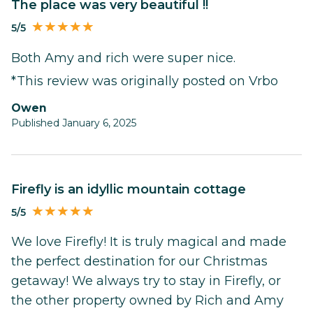
The place was very beautiful !!
5/5
Both Amy and rich were super nice.
*This review was originally posted on Vrbo
Owen
Published January 6, 2025
Firefly is an idyllic mountain cottage
5/5
We love Firefly! It is truly magical and made
the perfect destination for our Christmas
getaway! We always try to stay in Firefly, or
the other property owned by Rich and Amy