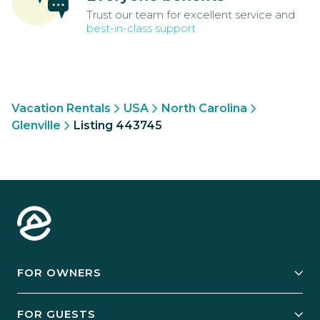
Trust our team for excellent service and
best-in-class support
Vacation Rentals
USA
North Carolina
Glenville
Listing 443745
FOR OWNERS
Owner Services
FOR GUESTS