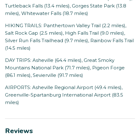
Turtleback Falls (13.4 miles), Gorges State Park (13.8
miles), Whitewater Falls (18.7 miles)
HIKING TRAILS: Panthertown Valley Trail (2.2 miles),
Salt Rock Gap (2.5 miles), High Falls Trail (9.0 miles),
Silver Run Falls Trailhead (9.7 miles), Rainbow Falls Trail
(14.5 miles)
DAY TRIPS: Asheville (64.4 miles), Great Smoky
Mountains National Park (71.7 miles), Pigeon Forge
(86.1 miles), Sevierville (91.7 miles)
AIRPORTS: Asheville Regional Airport (49.4 miles),
Greenville-Spartanburg International Airport (83.5
miles)
Reviews