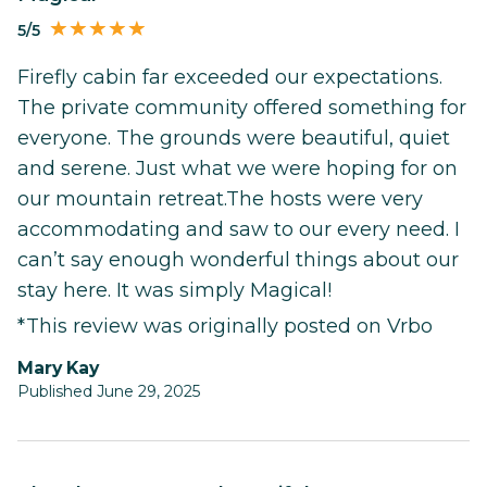
5/5
Firefly cabin far exceeded our expectations.
The private community offered something for
everyone. The grounds were beautiful, quiet
and serene. Just what we were hoping for on
our mountain retreat.The hosts were very
accommodating and saw to our every need. I
can’t say enough wonderful things about our
stay here. It was simply Magical!
*This review was originally posted on Vrbo
Mary Kay
Published June 29, 2025