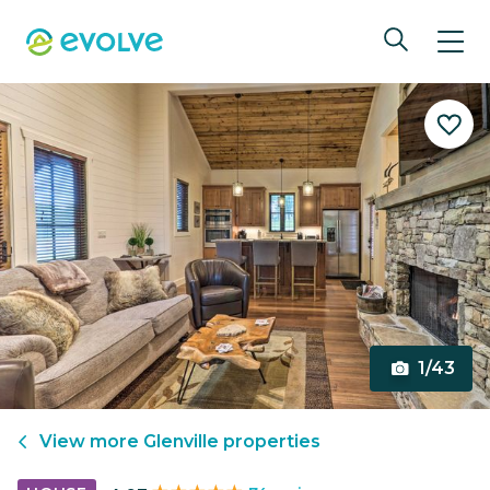
1/43
View more
Glenville
properties