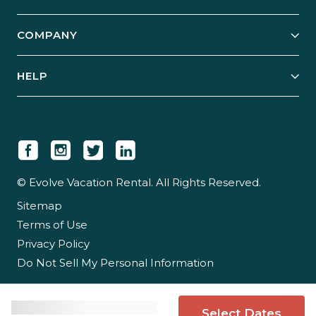
Start Your Business
Explore Vacation Rentals
COMPANY
Manage Your Rental
Our Rest Easy Promise
Our Story
Grow Your Portfolio
HELP
Guest Login
Social Responsibility
Case Studies
Support & Contact
Our People
Owner Login
Tips & Articles
Newsroom
Careers
© Evolve Vacation Rental. All Rights Reserved.
Sitemap
Partner With Us
Terms of Use
Partner Login
Privacy Policy
Do Not Sell My Personal Information
Select Dates