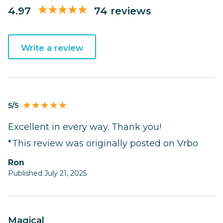
4.97
74 reviews
Write a review
5/5
Excellent in every way. Thank you!
*This review was originally posted on Vrbo
Ron
Published July 21, 2025
Magical