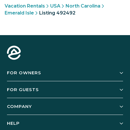
Vacation Rentals
USA
North Carolina
Emerald Isle
Listing 492492
FOR OWNERS
Owner Services
FOR GUESTS
Start Your Business
Explore Vacation Rentals
COMPANY
Manage Your Rental
Our Rest Easy Promise
Our Story
Grow Your Portfolio
HELP
Guest Login
Social Responsibility