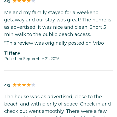
4/5
Me and my family stayed for a weekend
getaway and our stay was great! The home is
as advertised, it was nice and clean. Short 5
min walk to the public beach access.
*This review was originally posted on Vrbo
Tiffany
Published September 21, 2025
4/5
The house was as advertised, close to the
beach and with plenty of space. Check in and
check out went smoothly. There were a few