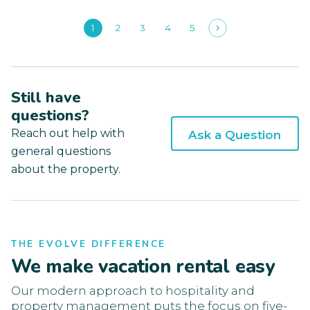
1
2
3
4
5
Still have
questions?
Reach out help with
Ask a Question
general questions
about the property.
THE EVOLVE DIFFERENCE
We make vacation rental easy
Our modern approach to hospitality and
property management puts the focus on five-