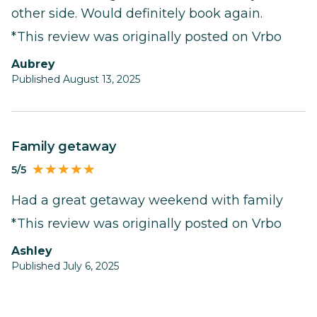
other side. Would definitely book again.
*This review was originally posted on Vrbo
Aubrey
Published August 13, 2025
Family getaway
5/5
Had a great getaway weekend with family
*This review was originally posted on Vrbo
Ashley
Published July 6, 2025