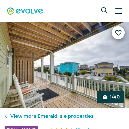
1/40
View more
Emerald Isle
properties