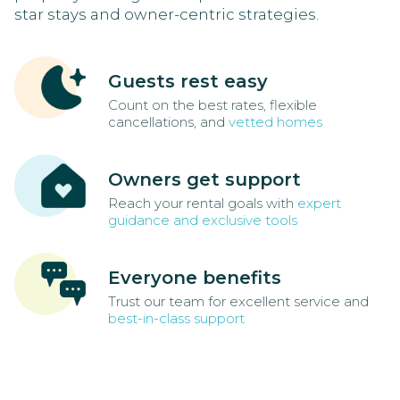
star stays and owner-centric strategies.
Guests rest easy
Count on the best rates, flexible
cancellations, and
vetted homes
Owners get support
Reach your rental goals with
expert
guidance and exclusive tools
Everyone benefits
Trust our team for excellent service and
best-in-class support