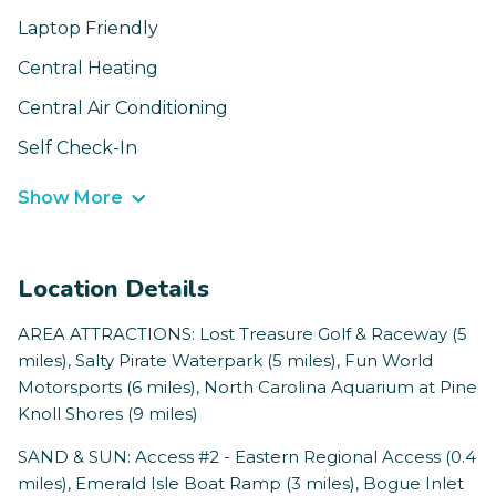
Laptop Friendly
Central Heating
Central Air Conditioning
Self Check-In
Show More
Location Details
AREA ATTRACTIONS: Lost Treasure Golf & Raceway (5
miles), Salty Pirate Waterpark (5 miles), Fun World
Motorsports (6 miles), North Carolina Aquarium at Pine
Knoll Shores (9 miles)
SAND & SUN: Access #2 - Eastern Regional Access (0.4
miles), Emerald Isle Boat Ramp (3 miles), Bogue Inlet