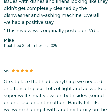
issues with dishes and linens looking like they
didn’t get completely cleaned by the
dishwasher and washing machine. Overall,
we had a positive stay.
*This review was originally posted on Vrbo
mike
Published September 14, 2025
5/5
Great place that had everything we needed
and tons of space. Lots of light and ac worked
super well. Great views on both sides (sound
on one, ocean on the other). Hardly felt like
we were sharing it with another family on the