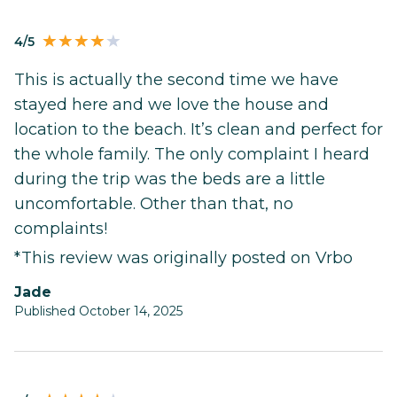
4/5
This is actually the second time we have
stayed here and we love the house and
location to the beach. It’s clean and perfect for
the whole family. The only complaint I heard
during the trip was the beds are a little
uncomfortable. Other than that, no
complaints!
*This review was originally posted on Vrbo
Jade
Published October 14, 2025