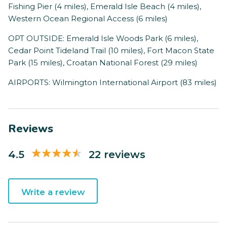
Fishing Pier (4 miles), Emerald Isle Beach (4 miles),
Western Ocean Regional Access (6 miles)
OPT OUTSIDE: Emerald Isle Woods Park (6 miles),
Cedar Point Tideland Trail (10 miles), Fort Macon State
Park (15 miles), Croatan National Forest (29 miles)
AIRPORTS: Wilmington International Airport (83 miles)
Reviews
4.5
22 reviews
Write a review