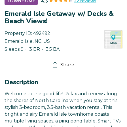
22 reviews
TOWNHOME
4.5
Emerald Isle Getaway w/ Decks &
Beach Views!
Property ID:
492492
Emerald Isle
,
NC
,
US
Sleeps 9
3 BR
3.5 BA
Share
Description
Welcome to the good life! Relax and renew along
the shores of North Carolina when you stay at this
stylish 3-bedroom, 3.5-bath vacation rental. This
bright and airy Emerald Isle townhome boasts
multiple living spaces, a ping pong table, Smart TVs,