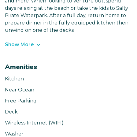
and more. When looking to venture out, spend
days relaxing at the beach or take the kids to Salty
Pirate Waterpark. After a full day, return home to
prepare dinner in the fully equipped kitchen then
unwind on one of the decks!
Show More
Amenities
Kitchen
Near Ocean
Free Parking
Deck
Wireless Internet (WIFI)
Washer