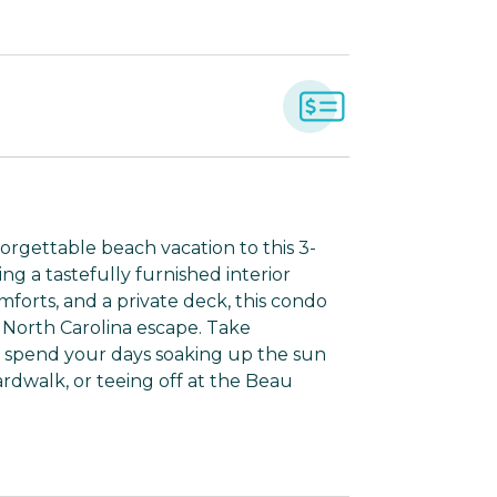
rgettable beach vacation to this 3-
g a tastefully furnished interior
orts, and a private deck, this condo
 North Carolina escape. Take
d spend your days soaking up the sun
rdwalk, or teeing off at the Beau