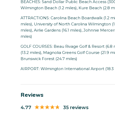
BEACHES: Sand Dollar Public Beach Access (300 f
Wilmington Beach (1.2 miles), Kure Beach (2.8 mil
ATTRACTIONS: Carolina Beach Boardwalk (1.2 mile
miles), University of North Carolina Wilmington (1
miles), Airlie Gardens (16.1 miles), Johnnie Mercers 
miles)
GOLF COURSES: Beau Rivage Golf & Resort (6.8 m
(13.2 miles), Magnolia Greens Golf Course (21.9 m
Brunswick Forest (24.7 miles)
AIRPORT: Wilmington International Airport (18.3 
Reviews
4.77
35 reviews