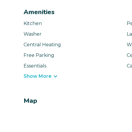
Amenities
Kitchen
Pe
Washer
La
Central Heating
Wi
Free Parking
Ce
Essentials
Ca
Show More
Map