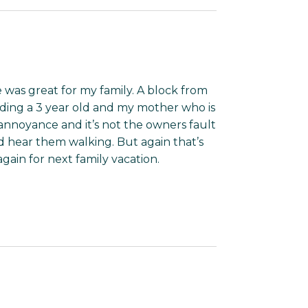
ce was great for my family. A block from
luding a 3 year old and my mother who is
 annoyance and it’s not the owners fault
 hear them walking. But again that’s
again for next family vacation.