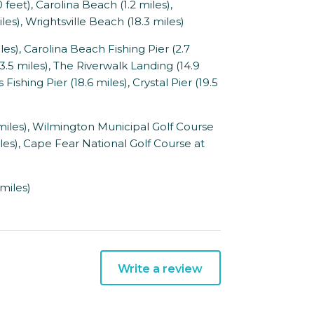
eet), Carolina Beach (1.2 miles),
es), Wrightsville Beach (18.3 miles)
s), Carolina Beach Fishing Pier (2.7
3.5 miles), The Riverwalk Landing (14.9
Fishing Pier (18.6 miles), Crystal Pier (19.5
iles), Wilmington Municipal Golf Course
iles), Cape Fear National Golf Course at
miles)
Write a review