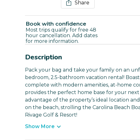
Share
Book with confidence
Most trips qualify for free 48
hour cancellation. Add dates
for more information.
Description
Pack your bag and take your family on an unfo
bedroom, 2.5-bathroom vacation rental! Boastin
complete with modern amenities, at-home comf
provides the perfect home base for your next
advantage of the property’s ideal location an
on the beach, strolling the Carolina Beach Boa
Rivage Golf & Resort!
Show More