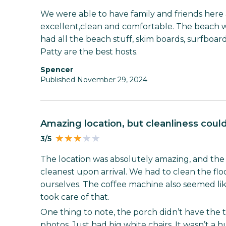
We were able to have family and friends her
excellent,clean and comfortable. The beach 
had all the beach stuff, skim boards, surfboar
Patty are the best hosts.
Spencer
Published November 29, 2024
Amazing location, but cleanliness cou
3/5
The location was absolutely amazing, and the pl
cleanest upon arrival. We had to clean the f
ourselves. The coffee machine also seemed li
took care of that.
One thing to note, the porch didn’t have the 
photos. Just had big white chairs. It wasn’t a