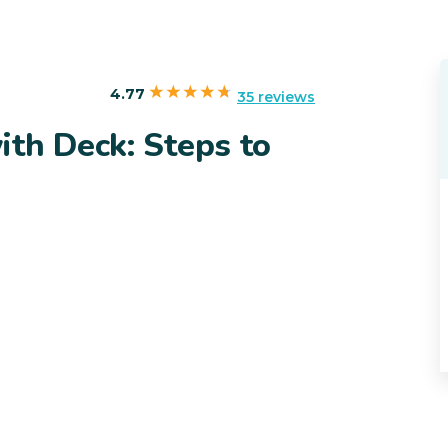
4.77
35 reviews
th Deck: Steps to