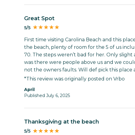
Great Spot
5/5
First time visiting Carolina Beach and this pla
the beach, plenty of room for the 5 of us inc
70. The steps weren’t bad for her. Only slight
was there were people above us and we could
not the owners faults. Will def pick this place 
*This review was originally posted on Vrbo
April
Published July 6, 2025
Thanksgiving at the beach
5/5