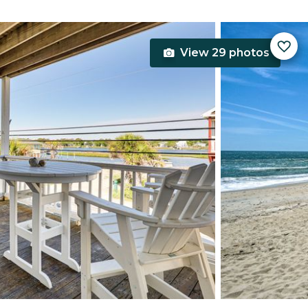
View 29 photos