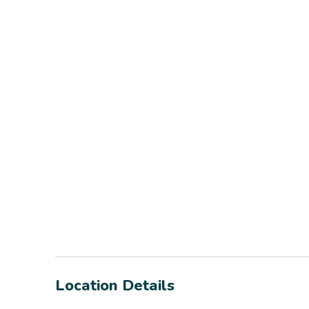
Location Details