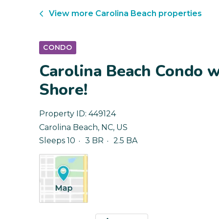
View more
Carolina Beach
properties
CONDO
Carolina Beach Condo wi
Shore!
Property ID:
449124
Carolina Beach
,
NC
,
US
Sleeps 10
3 BR
2.5 BA