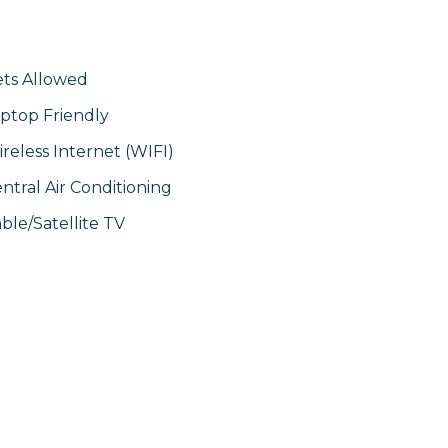
ts Allowed
ptop Friendly
reless Internet (WIFI)
ntral Air Conditioning
ble/Satellite TV