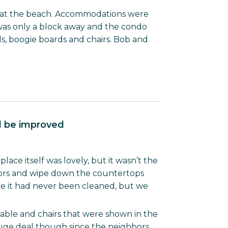
e at the beach. Accommodations were
was only a block away and the condo
ds, boogie boards and chairs. Bob and
ld be improved
ace itself was lovely, but it wasn’t the
loors and wipe down the countertops
ke it had never been cleaned, but we
table and chairs that were shown in the
 huge deal though since the neighbors