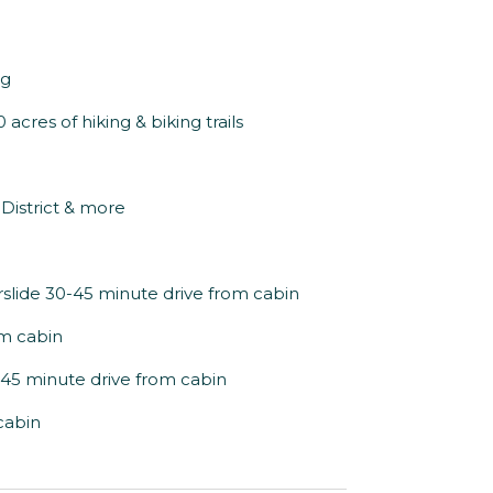
ng
acres of hiking & biking trails
s District & more
slide 30-45 minute drive from cabin
om cabin
-45 minute drive from cabin
cabin