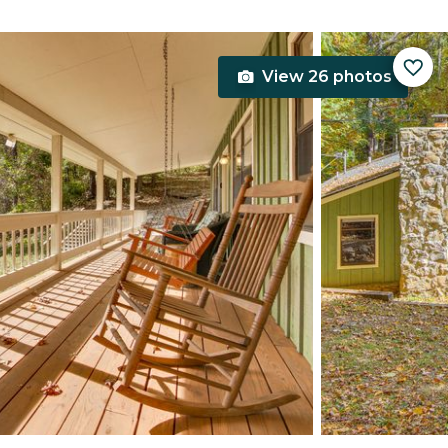
View 26 photos