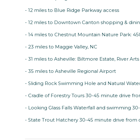
- 12 miles to Blue Ridge Parkway access
- 12 miles to Downtown Canton shopping & dini
- 14 miles to Chestnut Mountain Nature Park: 450 
- 23 miles to Maggie Valley, NC
- 31 miles to Asheville: Biltmore Estate, River Art
- 35 miles to Asheville Regional Airport
- Sliding Rock Swimming Hole and Natural Water
- Cradle of Forestry Tours 30-45 minute drive fr
- Looking Glass Falls Waterfall and swimming 30
- State Trout Hatchery 30-45 minute drive from 