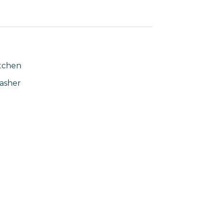
tchen
asher