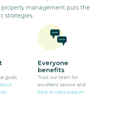
d property management puts the
c strategies.
t
Everyone
benefits
al goals
Trust our team for
dance
excellent service and
ols
best-in-class support