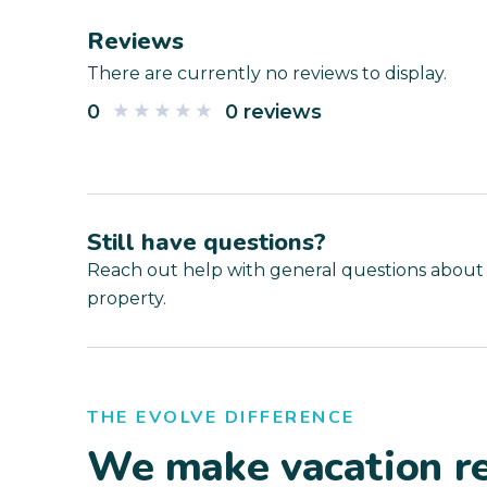
Reviews
There are currently no reviews to display.
0
0 reviews
Still have questions?
Reach out help with general questions about
property.
THE EVOLVE DIFFERENCE
We make vacation re