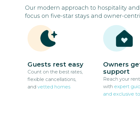
Our modern approach to hospitality an
focus on five-star stays and owner-centri
Guests rest easy
Owners ge
support
Count on the best rates,
Reach your rent
flexible cancellations,
with
expert gui
and
vetted homes
and exclusive to