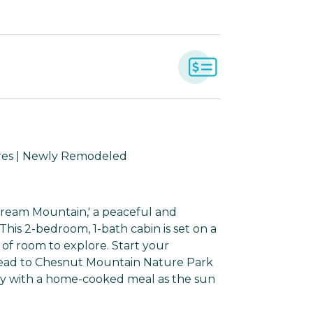
cres | Newly Remodeled
Dream Mountain,' a peaceful and
This 2-bedroom, 1-bath cabin is set on a
of room to explore. Start your
head to Chesnut Mountain Nature Park
ay with a home-cooked meal as the sun