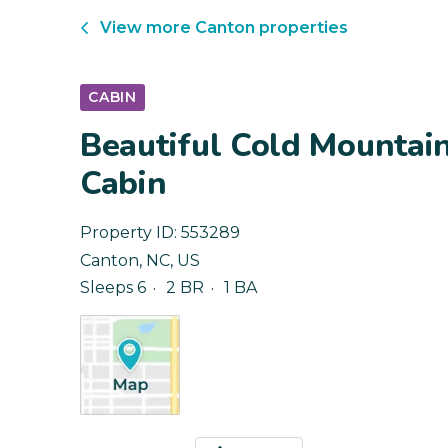
View more
Canton
properties
CABIN
Beautiful Cold Mountai
Cabin
Property ID:
553289
Canton
,
NC
,
US
Sleeps 6
2 BR
1 BA