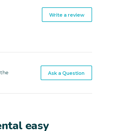
Write a review
 the
Ask a Question
ntal easy