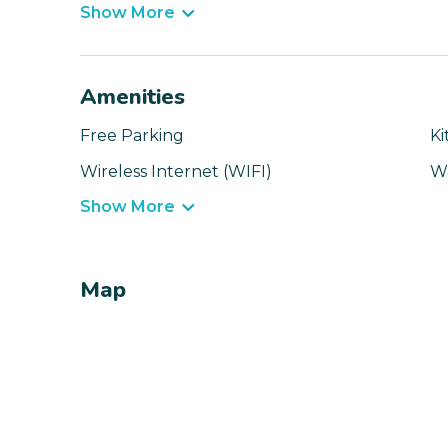
Show More
Amenities
Free Parking
Ki
Wireless Internet (WIFI)
W
Show More
Map