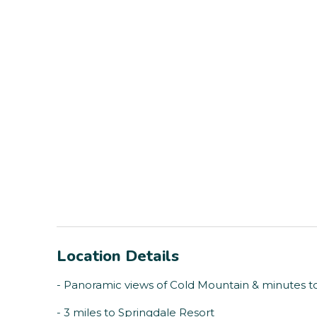
Location Details
- Panoramic views of Cold Mountain & minutes 
- 3 miles to Springdale Resort