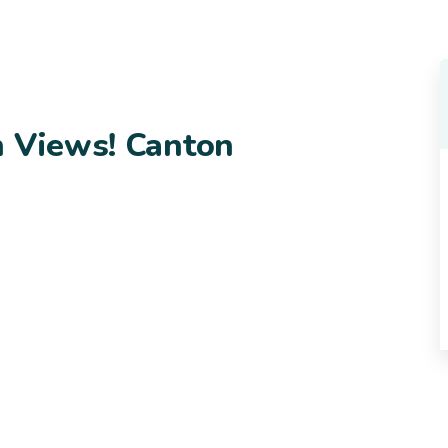
n Views! Canton