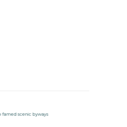
to famed scenic byways