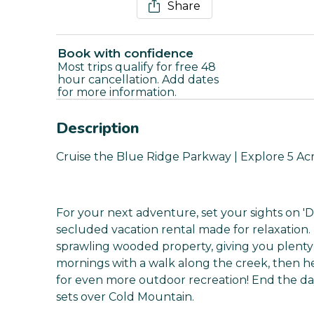
Share
Book with confidence
Most trips qualify for free 48
hour cancellation. Add dates
for more information.
Description
Cruise the Blue Ridge Parkway | Explore 5 A
For your next adventure, set your sights on '
secluded vacation rental made for relaxation. 
sprawling wooded property, giving you plenty 
mornings with a walk along the creek, then 
for even more outdoor recreation! End the d
sets over Cold Mountain.