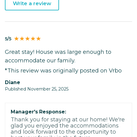
Write a review
5/5
Great stay! House was large enough to
accommodate our family.
*This review was originally posted on Vrbo
Diane
Published November 25, 2025
Manager's Response:
Thank you for staying at our home! We're
glad you enjoyed the accommodations
and look forward to the opportunity to