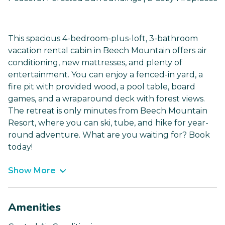
This spacious 4-bedroom-plus-loft, 3-bathroom
vacation rental cabin in Beech Mountain offers air
conditioning, new mattresses, and plenty of
entertainment. You can enjoy a fenced-in yard, a
fire pit with provided wood, a pool table, board
games, and a wraparound deck with forest views.
The retreat is only minutes from Beech Mountain
Resort, where you can ski, tube, and hike for year-
round adventure. What are you waiting for? Book
today!
Show More
Amenities