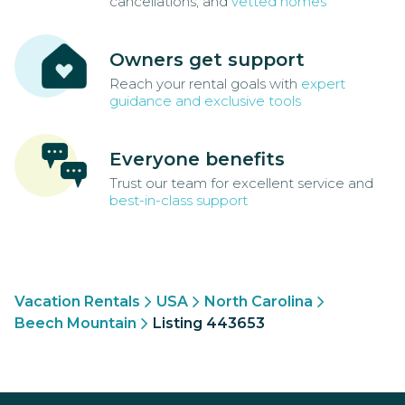
cancellations, and
vetted homes
Owners get support
Reach your rental goals with
expert
guidance and exclusive tools
Everyone benefits
Trust our team for excellent service and
best-in-class support
Vacation Rentals
USA
North Carolina
Beech Mountain
Listing 443653