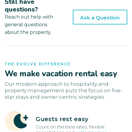
Still have
questions?
Reach out help with
Ask a Question
general questions
about the property.
THE EVOLVE DIFFERENCE
We make vacation rental easy
Our modern approach to hospitality and
property management puts the focus on five-
star stays and owner-centric strategies.
Guests rest easy
Count on the best rates, flexible