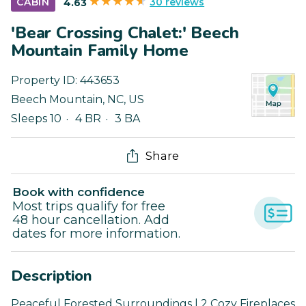
30 reviews
CABIN
4.63
'Bear Crossing Chalet:' Beech
Mountain Family Home
Property ID:
443653
Beech Mountain
,
NC
,
US
Sleeps 10
4 BR
3 BA
Share
Book with confidence
Most trips qualify for free
48 hour cancellation. Add
dates for more information.
Description
Peaceful Forested Surroundings | 2 Cozy Fireplaces