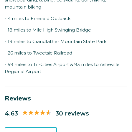
mountain biking
- 4 miles to Emerald Outback
- 18 miles to Mile High Swinging Bridge
- 19 miles to Grandfather Mountain State Park
- 26 miles to Tweetsie Railroad
- 59 miles to Tri-Cities Airport & 93 miles to Asheville
Regional Airport
Reviews
4.63
30 reviews