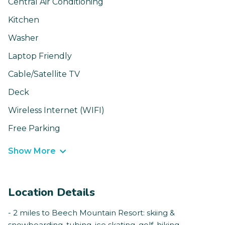
Central Air Conditioning
Kitchen
Washer
Laptop Friendly
Cable/Satellite TV
Deck
Wireless Internet (WIFI)
Free Parking
Show More
Location Details
- 2 miles to Beech Mountain Resort: skiing &
snowboarding, tubing, ice skating, golf, hiking,