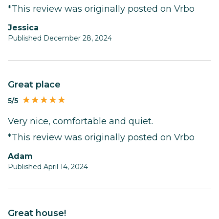
*This review was originally posted on Vrbo
Jessica
Published December 28, 2024
Great place
5/5
Very nice, comfortable and quiet.
*This review was originally posted on Vrbo
Adam
Published April 14, 2024
Great house!