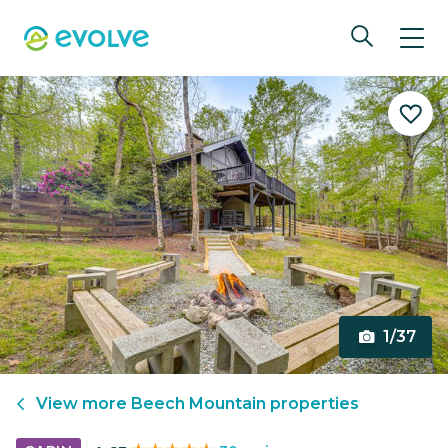
1/37
View more
Beech Mountain
properties