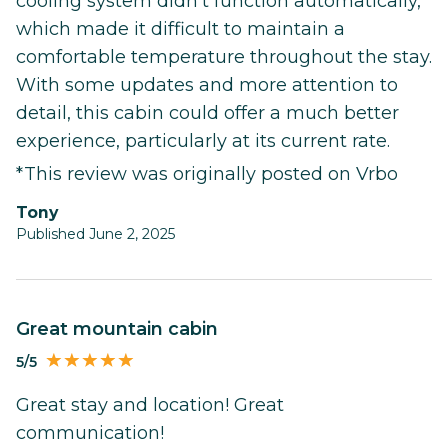
cooling system didn’t function automatically,
which made it difficult to maintain a
comfortable temperature throughout the stay.
With some updates and more attention to
detail, this cabin could offer a much better
experience, particularly at its current rate.
*This review was originally posted on Vrbo
Tony
Published June 2, 2025
Great mountain cabin
5/5
Great stay and location! Great
communication!