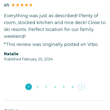
5/5
Everything was just as described! Plenty of
room, stocked kitchen and nice deck! Close to
ski resorts. Perfect location for our family
weekend!
*This review was originally posted on Vrbo
Natalie
Published February 20, 2024
1
2
3
4
5
6