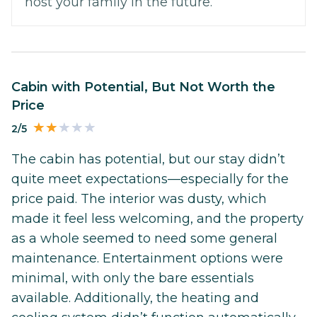
host your family in the future.
Cabin with Potential, But Not Worth the
Price
2/5
The cabin has potential, but our stay didn’t
quite meet expectations—especially for the
price paid. The interior was dusty, which
made it feel less welcoming, and the property
as a whole seemed to need some general
maintenance. Entertainment options were
minimal, with only the bare essentials
available. Additionally, the heating and