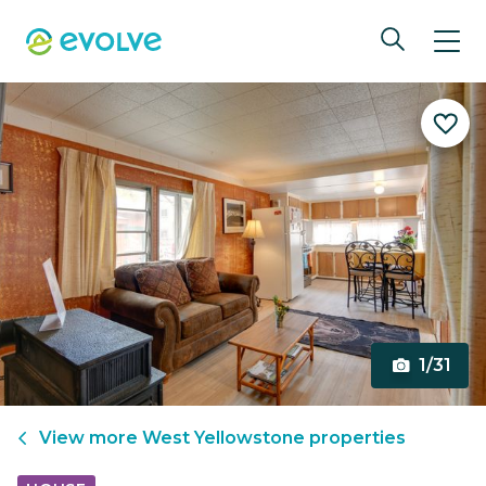
1/31
View more
West Yellowstone
properties