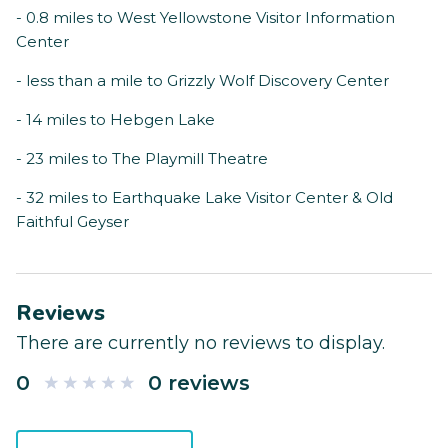
- 0.8 miles to West Yellowstone Visitor Information
Center
- less than a mile to Grizzly Wolf Discovery Center
- 14 miles to Hebgen Lake
- 23 miles to The Playmill Theatre
- 32 miles to Earthquake Lake Visitor Center & Old
Faithful Geyser
Reviews
There are currently no reviews to display.
0
0 reviews