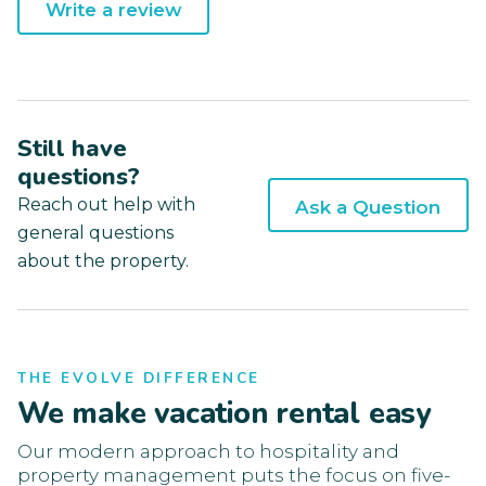
Write a review
Still have
questions?
Reach out help with
Ask a Question
general questions
about the property.
THE EVOLVE DIFFERENCE
We make vacation rental easy
Our modern approach to hospitality and
property management puts the focus on five-