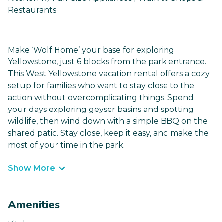
Restaurants
Make ‘Wolf Home’ your base for exploring
Yellowstone, just 6 blocks from the park entrance.
This West Yellowstone vacation rental offers a cozy
setup for families who want to stay close to the
action without overcomplicating things. Spend
your days exploring geyser basins and spotting
wildlife, then wind down with a simple BBQ on the
shared patio. Stay close, keep it easy, and make the
most of your time in the park.
Show More
Amenities