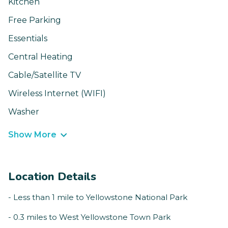
Kitchen
Free Parking
Essentials
Central Heating
Cable/Satellite TV
Wireless Internet (WIFI)
Washer
Show More
Location Details
- Less than 1 mile to Yellowstone National Park
- 0.3 miles to West Yellowstone Town Park