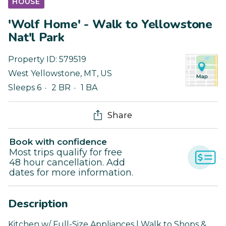
HOUSE
'Wolf Home' - Walk to Yellowstone
Nat'l Park
Property ID:
579519
West Yellowstone
,
MT
,
US
Sleeps 6
2 BR
1 BA
Share
Book with confidence
Most trips qualify for free
48 hour cancellation. Add
dates for more information.
Description
Kitchen w/ Full-Size Appliances | Walk to Shops &