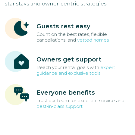
star stays and owner-centric strategies.
Guests rest easy
Count on the best rates, flexible
cancellations, and
vetted homes
Owners get support
Reach your rental goals with
expert
guidance and exclusive tools
Everyone benefits
Trust our team for excellent service and
best-in-class support