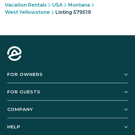
Vacation Rentals
USA
Montana
West Yellowstone
Listing 579519
FOR OWNERS
Owner Services
FOR GUESTS
Start Your Business
Explore Vacation Rentals
COMPANY
Manage Your Rental
Our Rest Easy Promise
Our Story
Grow Your Portfolio
HELP
Guest Login
Social Responsibility