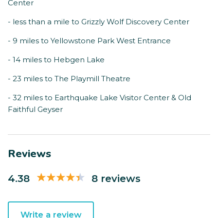
Center
- less than a mile to Grizzly Wolf Discovery Center
- 9 miles to Yellowstone Park West Entrance
- 14 miles to Hebgen Lake
- 23 miles to The Playmill Theatre
- 32 miles to Earthquake Lake Visitor Center & Old
Faithful Geyser
Reviews
4.38
8 reviews
Write a review