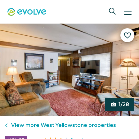
1/28
View more
West Yellowstone
properties