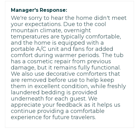
Manager's Response:
We're sorry to hear the home didn't meet
your expectations. Due to the cool
mountain climate, overnight
temperatures are typically comfortable,
and the home is equipped with a
portable A/C unit and fans for added
comfort during warmer periods. The tub
has a cosmetic repair from previous
damage, but it remains fully functional.
We also use decorative comforters that
are removed before use to help keep
them in excellent condition, while freshly
laundered bedding is provided
underneath for each guest. We
appreciate your feedback as it helps us
continue providing a comfortable
experience for future travelers.