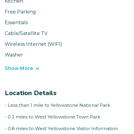
Kitchen
Free Parking
Essentials
Cable/Satellite TV
Wireless Internet (WIFI)
Washer
Show More
Location Details
- Less than 1 mile to Yellowstone National Park
- 0.3 miles to West Yellowstone Town Park
- 0.8 miles to West Yellowstone Visitor Information