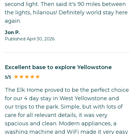
second light. Then said it's 90 miles between
the lights, hilarious! Definitely world stay here
again.
Jon P.
Published April 30, 2026
Excellent base to explore Yellowstone
5/5
The Elk Home proved to be the perfect choice
for our 4 day stay in West Yellowstone and
our trips to the park. Simple, but with lots of
care for all relevant details, it was very
spacious and clean. Modern appliances, a
washing machine and WiFi made it very easy