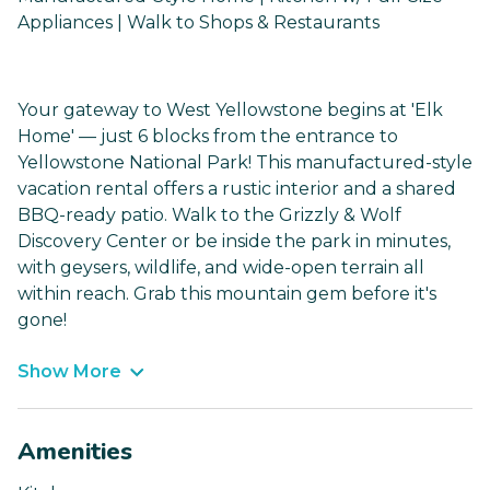
Appliances | Walk to Shops & Restaurants
Your gateway to West Yellowstone begins at 'Elk
Home' — just 6 blocks from the entrance to
Yellowstone National Park! This manufactured-style
vacation rental offers a rustic interior and a shared
BBQ-ready patio. Walk to the Grizzly & Wolf
Discovery Center or be inside the park in minutes,
with geysers, wildlife, and wide-open terrain all
within reach. Grab this mountain gem before it's
gone!
Show More
Amenities