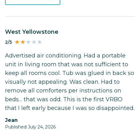
West Yellowstone
2/5
Advertised air conditioning. Had a portable
unit in living room that was not sufficient to
keep all rooms cool. Tub was glued in back so
visually not appealing. Was clean. Had to
remove all comforters per instructions on
beds… that was odd. This is the first VRBO
that I left early because I was so disappointed.
Jean
Published July 24, 2026