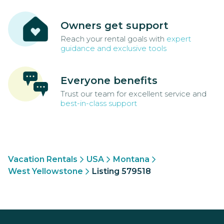
Owners get support
Reach your rental goals with
expert
guidance and exclusive tools
Everyone benefits
Trust our team for excellent service and
best-in-class support
Vacation Rentals
USA
Montana
West Yellowstone
Listing 579518