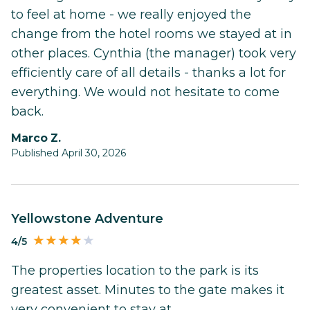
to feel at home - we really enjoyed the
change from the hotel rooms we stayed at in
other places. Cynthia (the manager) took very
efficiently care of all details - thanks a lot for
everything. We would not hesitate to come
back.
Marco Z.
Published April 30, 2026
Yellowstone Adventure
4/5
The properties location to the park is its
greatest asset. Minutes to the gate makes it
very convenient to stay at.