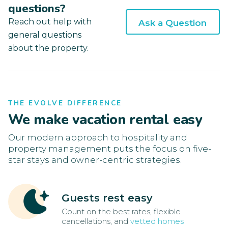
questions?
Reach out help with
Ask a Question
general questions
about the property.
THE EVOLVE DIFFERENCE
We make vacation rental easy
Our modern approach to hospitality and
property management puts the focus on five-
star stays and owner-centric strategies.
Guests rest easy
Count on the best rates, flexible
cancellations, and
vetted homes