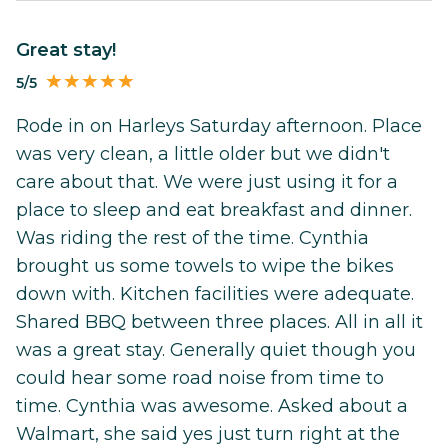
Great stay!
5/5
Rode in on Harleys Saturday afternoon. Place
was very clean, a little older but we didn't
care about that. We were just using it for a
place to sleep and eat breakfast and dinner.
Was riding the rest of the time. Cynthia
brought us some towels to wipe the bikes
down with. Kitchen facilities were adequate.
Shared BBQ between three places. All in all it
was a great stay. Generally quiet though you
could hear some road noise from time to
time. Cynthia was awesome. Asked about a
Walmart, she said yes just turn right at the