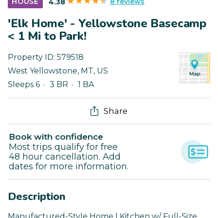
8 reviews
HOUSE
4.38
'Elk Home' - Yellowstone Basecamp
< 1 Mi to Park!
Property ID:
579518
West Yellowstone
,
MT
,
US
Sleeps 6
3 BR
1 BA
Share
Book with confidence
Most trips qualify for free
48 hour cancellation. Add
dates for more information.
Description
Manufactured-Style Home | Kitchen w/ Full-Size