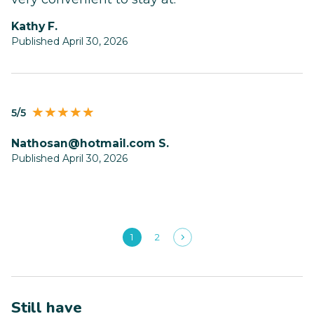
Kathy F.
Published April 30, 2026
5/5
nathosan@hotmail.com
S.
Published April 30, 2026
1
2
Still have