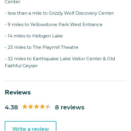
Center
- less than a mile to Grizzly Wolf Discovery Center
- 9 miles to Yellowstone Park West Entrance
- 14 miles to Hebgen Lake
- 23 miles to The Playmill Theatre
- 32 miles to Earthquake Lake Visitor Center & Old
Faithful Geyser
Reviews
4.38
8 reviews
Write a review