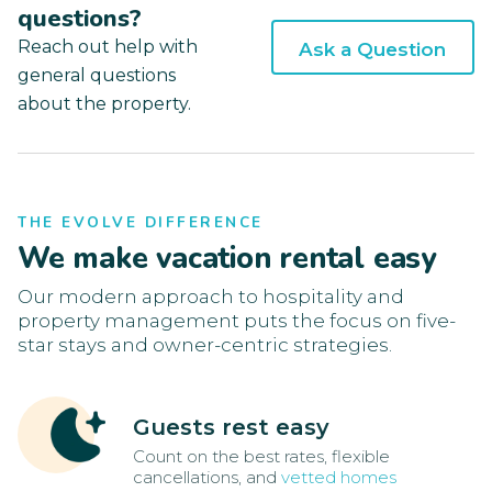
questions?
Reach out help with
Ask a Question
general questions
about the property.
THE EVOLVE DIFFERENCE
We make vacation rental easy
Our modern approach to hospitality and
property management puts the focus on five-
star stays and owner-centric strategies.
Guests rest easy
Count on the best rates, flexible
cancellations, and
vetted homes