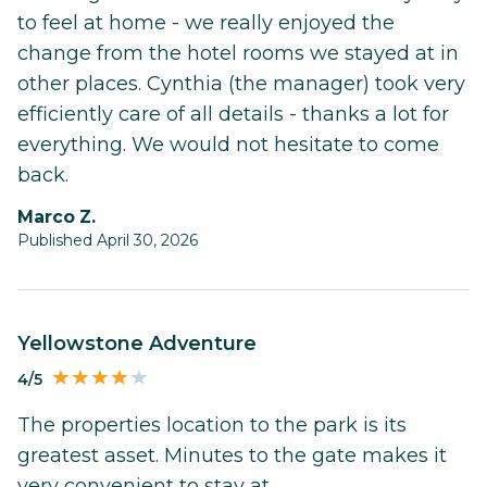
to feel at home - we really enjoyed the
change from the hotel rooms we stayed at in
other places. Cynthia (the manager) took very
efficiently care of all details - thanks a lot for
everything. We would not hesitate to come
back.
Marco Z.
Published April 30, 2026
Yellowstone Adventure
4/5
The properties location to the park is its
greatest asset. Minutes to the gate makes it
very convenient to stay at.