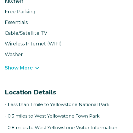
Kitchen
Free Parking
Essentials
Cable/Satellite TV
Wireless Internet (WIFI)
Washer
Show More
Location Details
- Less than 1 mile to Yellowstone National Park
- 0.3 miles to West Yellowstone Town Park
- 0.8 miles to West Yellowstone Visitor Information