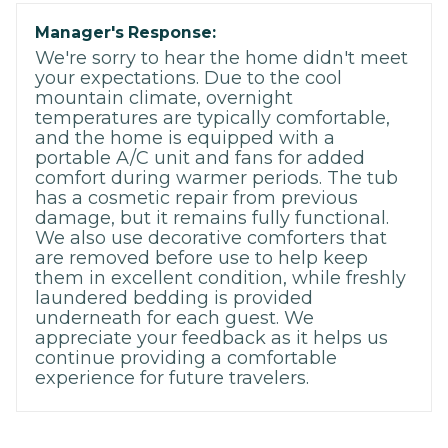
Manager's Response:
We're sorry to hear the home didn't meet
your expectations. Due to the cool
mountain climate, overnight
temperatures are typically comfortable,
and the home is equipped with a
portable A/C unit and fans for added
comfort during warmer periods. The tub
has a cosmetic repair from previous
damage, but it remains fully functional.
We also use decorative comforters that
are removed before use to help keep
them in excellent condition, while freshly
laundered bedding is provided
underneath for each guest. We
appreciate your feedback as it helps us
continue providing a comfortable
experience for future travelers.