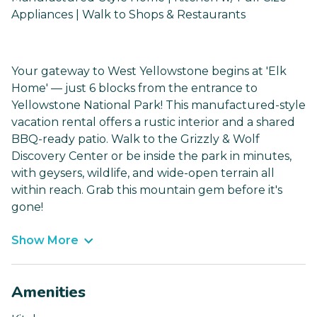
Appliances | Walk to Shops & Restaurants
Your gateway to West Yellowstone begins at 'Elk
Home' — just 6 blocks from the entrance to
Yellowstone National Park! This manufactured-style
vacation rental offers a rustic interior and a shared
BBQ-ready patio. Walk to the Grizzly & Wolf
Discovery Center or be inside the park in minutes,
with geysers, wildlife, and wide-open terrain all
within reach. Grab this mountain gem before it's
gone!
Show More
Amenities