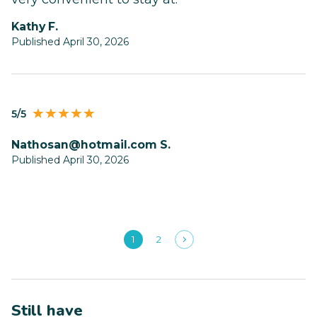
Kathy F.
Published April 30, 2026
5/5
nathosan@hotmail.com
S.
Published April 30, 2026
1
2
Still have