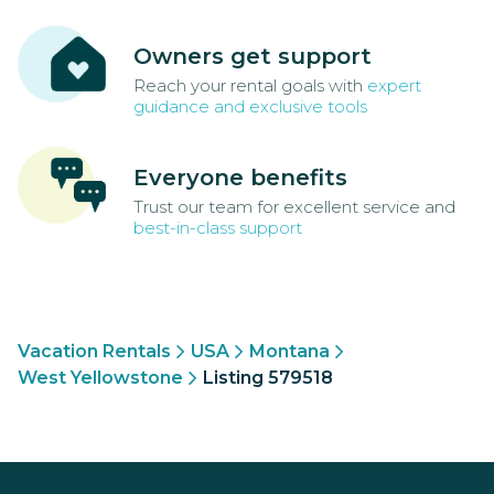
Owners get support
Reach your rental goals with
expert
guidance and exclusive tools
Everyone benefits
Trust our team for excellent service and
best-in-class support
Vacation Rentals
USA
Montana
West Yellowstone
Listing 579518