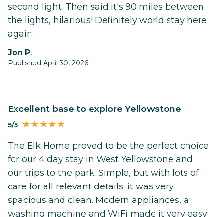
second light. Then said it's 90 miles between
the lights, hilarious! Definitely world stay here
again.
Jon P.
Published April 30, 2026
Excellent base to explore Yellowstone
5/5
The Elk Home proved to be the perfect choice
for our 4 day stay in West Yellowstone and
our trips to the park. Simple, but with lots of
care for all relevant details, it was very
spacious and clean. Modern appliances, a
washing machine and WiFi made it very easy