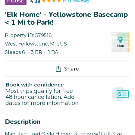
8 reviews
HOUSE
4.38
'Elk Home' - Yellowstone Basecamp
< 1 Mi to Park!
Property ID:
579518
West Yellowstone
,
MT
,
US
Sleeps 6
3 BR
1 BA
Share
Book with confidence
Most trips qualify for free
48 hour cancellation. Add
dates for more information.
Description
Manufactured-Style Home | Kitchen w/ Full-Size