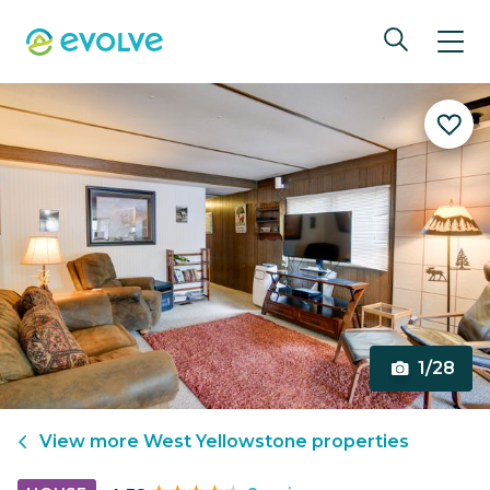
1/28
View more
West Yellowstone
properties