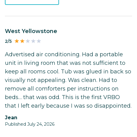
West Yellowstone
2/5
Advertised air conditioning. Had a portable
unit in living room that was not sufficient to
keep all rooms cool. Tub was glued in back so
visually not appealing. Was clean. Had to
remove all comforters per instructions on
beds… that was odd. This is the first VRBO
that I left early because I was so disappointed.
Jean
Published July 24, 2026