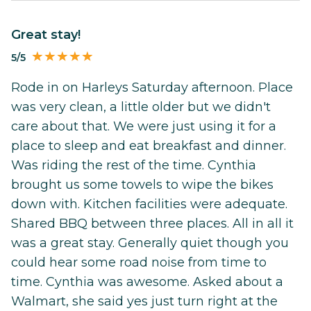
Great stay!
5/5
Rode in on Harleys Saturday afternoon. Place
was very clean, a little older but we didn't
care about that. We were just using it for a
place to sleep and eat breakfast and dinner.
Was riding the rest of the time. Cynthia
brought us some towels to wipe the bikes
down with. Kitchen facilities were adequate.
Shared BBQ between three places. All in all it
was a great stay. Generally quiet though you
could hear some road noise from time to
time. Cynthia was awesome. Asked about a
Walmart, she said yes just turn right at the