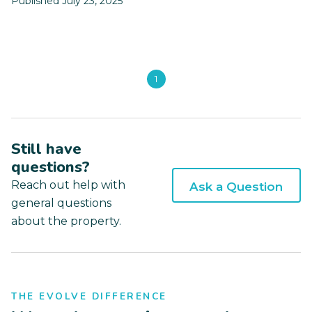
Published July 23, 2025
1
Still have
questions?
Reach out help with
Ask a Question
general questions
about the property.
THE EVOLVE DIFFERENCE