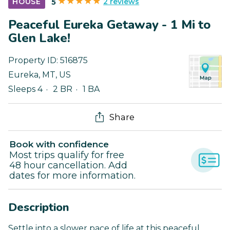
2 reviews
HOUSE
5
Peaceful Eureka Getaway - 1 Mi to
Glen Lake!
Property ID:
516875
Eureka
,
MT
,
US
Sleeps 4
2 BR
1 BA
Share
Book with confidence
Most trips qualify for free
48 hour cancellation. Add
dates for more information.
Description
Settle into a slower pace of life at this peaceful