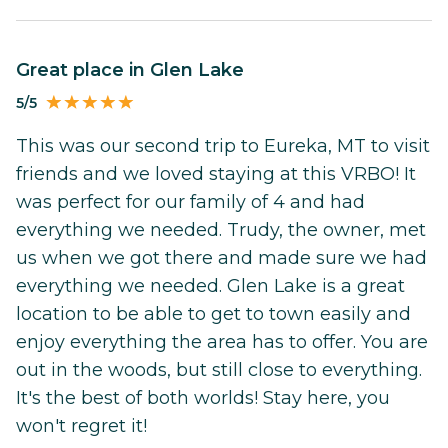
Great place in Glen Lake
5/5
This was our second trip to Eureka, MT to visit
friends and we loved staying at this VRBO! It
was perfect for our family of 4 and had
everything we needed. Trudy, the owner, met
us when we got there and made sure we had
everything we needed. Glen Lake is a great
location to be able to get to town easily and
enjoy everything the area has to offer. You are
out in the woods, but still close to everything.
It's the best of both worlds! Stay here, you
won't regret it!