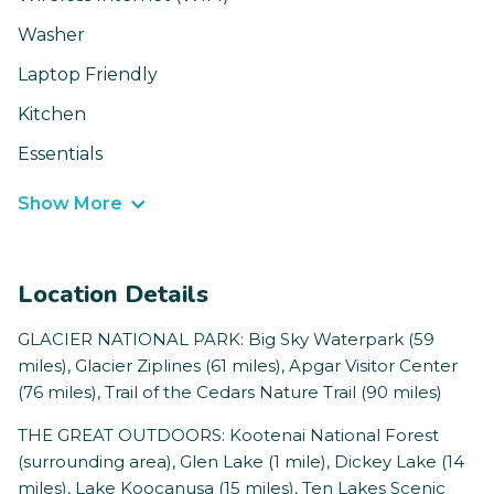
Washer
Laptop Friendly
Kitchen
Essentials
Show More
Location Details
GLACIER NATIONAL PARK: Big Sky Waterpark (59
miles), Glacier Ziplines (61 miles), Apgar Visitor Center
(76 miles), Trail of the Cedars Nature Trail (90 miles)
THE GREAT OUTDOORS: Kootenai National Forest
(surrounding area), Glen Lake (1 mile), Dickey Lake (14
miles), Lake Koocanusa (15 miles), Ten Lakes Scenic