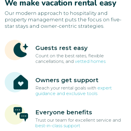
We make vacation rental easy
Our modern approach to hospitality and
property management puts the focus on five-
star stays and owner-centric strategies.
Guests rest easy
Count on the best rates, flexible
cancellations, and
vetted homes
Owners get support
Reach your rental goals with
expert
guidance and exclusive tools
Everyone benefits
Trust our team for excellent service and
best-in-class support