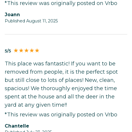
*This review was originally posted on Vrbo
Joann
Published August 11, 2025
5/5
This place was fantastic! If you want to be
removed from people, it is the perfect spot
but still close to lots of places! New, clean,
spacious! We thoroughly enjoyed the time
spent at the house and all the deer in the
yard at any given time!!
*This review was originally posted on Vrbo
Chantelle