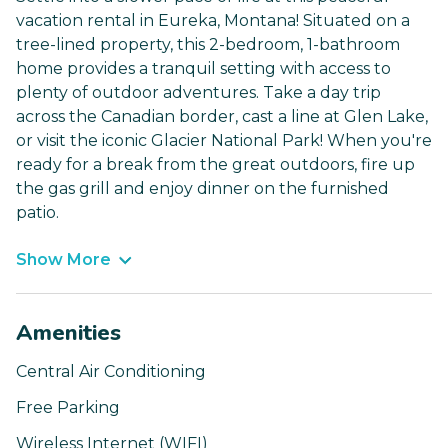
vacation rental in Eureka, Montana! Situated on a
tree-lined property, this 2-bedroom, 1-bathroom
home provides a tranquil setting with access to
plenty of outdoor adventures. Take a day trip
across the Canadian border, cast a line at Glen Lake,
or visit the iconic Glacier National Park! When you're
ready for a break from the great outdoors, fire up
the gas grill and enjoy dinner on the furnished
patio.
Show More
Amenities
Central Air Conditioning
Free Parking
Wireless Internet (WIFI)