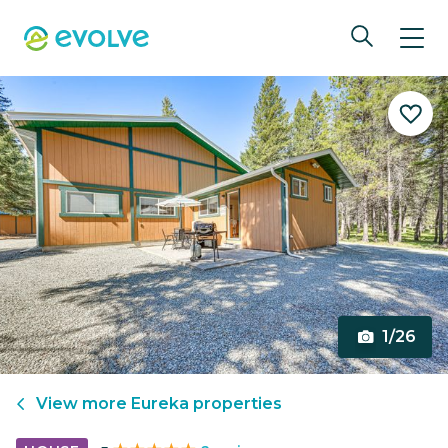
1/26
View more
Eureka
properties