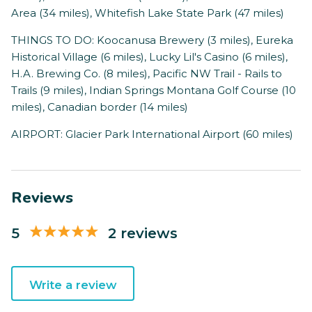
Area (34 miles), Whitefish Lake State Park (47 miles)
THINGS TO DO: Koocanusa Brewery (3 miles), Eureka
Historical Village (6 miles), Lucky Lil's Casino (6 miles),
H.A. Brewing Co. (8 miles), Pacific NW Trail - Rails to
Trails (9 miles), Indian Springs Montana Golf Course (10
miles), Canadian border (14 miles)
AIRPORT: Glacier Park International Airport (60 miles)
Reviews
5
2 reviews
Write a review