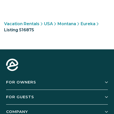
Vacation Rentals
USA
Montana
Eureka
Listing 516875
FOR OWNERS
Owner Services
FOR GUESTS
Start Your Business
Explore Vacation Rentals
COMPANY
Manage Your Rental