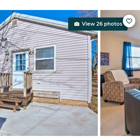
View 26 photos