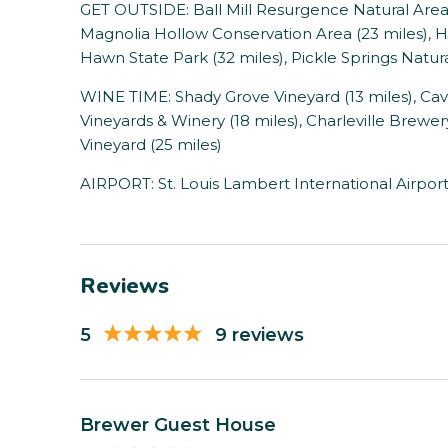
GET OUTSIDE: Ball Mill Resurgence Natural Area (7
Magnolia Hollow Conservation Area (23 miles), H
Hawn State Park (32 miles), Pickle Springs Natura
WINE TIME: Shady Grove Vineyard (13 miles), Cav
Vineyards & Winery (18 miles), Charleville Brewe
Vineyard (25 miles)
AIRPORT: St. Louis Lambert International Airport
Reviews
5
9 reviews
Brewer Guest House