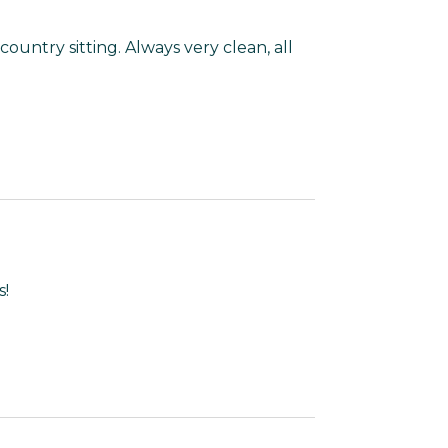
country sitting. Always very clean, all
s!