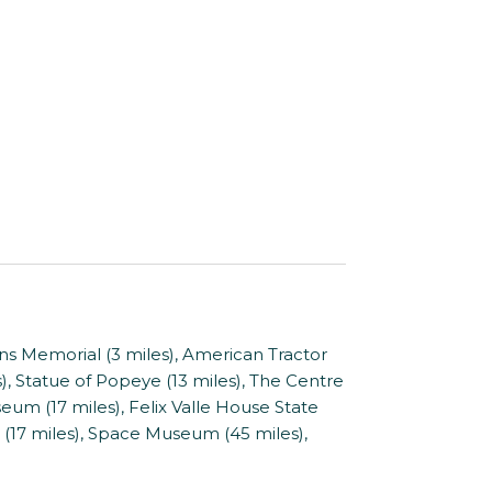
s Memorial (3 miles), American Tractor
, Statue of Popeye (13 miles), The Centre
um (17 miles), Felix Valle House State
 (17 miles), Space Museum (45 miles),