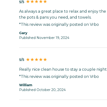
5/5
As always a great place to relax and enjoy the 
the pots & pans you need, and towels.
*This review was originally posted on Vrbo
Gary
Published November 19, 2024
5/5
Really nice clean house to stay a couple night
*This review was originally posted on Vrbo
William
Published October 20, 2024