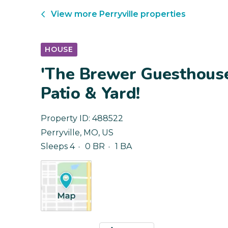
View more
Perryville
properties
HOUSE
'The Brewer Guesthous
Patio & Yard!
Property ID:
488522
Perryville
,
MO
,
US
Sleeps 4
0 BR
1 BA