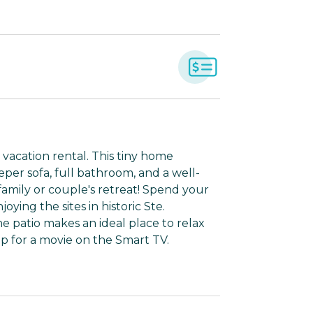
 vacation rental. This tiny home
eper sofa, full bathroom, and a well-
 family or couple's retreat! Spend your
ying the sites in historic Ste.
he patio makes an ideal place to relax
up for a movie on the Smart TV.