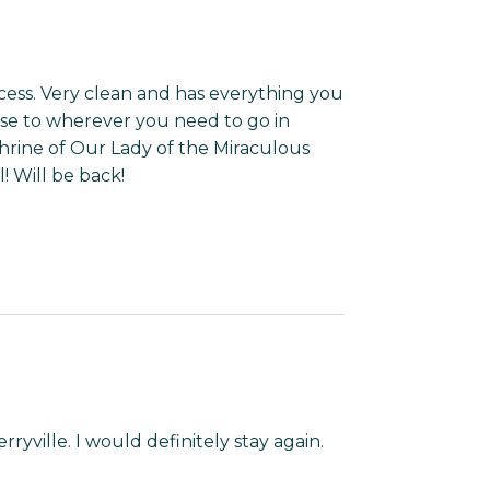
access. Very clean and has everything you
lose to wherever you need to go in
Shrine of Our Lady of the Miraculous
! Will be back!
ryville. I would definitely stay again.