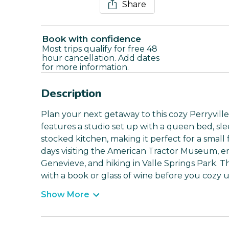
Share
Book with confidence
Most trips qualify for free 48
hour cancellation. Add dates
for more information.
Description
Plan your next getaway to this cozy Perryville
features a studio set up with a queen bed, sle
stocked kitchen, making it perfect for a small
days visiting the American Tractor Museum, enjo
Genevieve, and hiking in Valle Springs Park. T
with a book or glass of wine before you cozy 
Show More