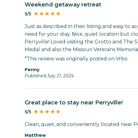
Weekend getaway retreat
5/5
Just as described in their listing and easy to 
need for your stay. Nice, quiet location but c
Perryville! Loved visiting the Grotto and The 
Medal and also the Missouri Veterans Memorial
*This review was originally posted on Vrbo
Penny
Published July 21, 2024
Great place to stay near Perryville!
5/5
Clean, quiet, and conveniently located near Per
Matthew