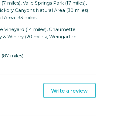
 miles), Valle Springs Park (17 miles),
ickory Canyons Natural Area (30 miles),
l Area (33 miles)
e Vineyard (14 miles), Chaumette
ry & Winery (20 miles), Weingarten
 (87 miles)
Write a review