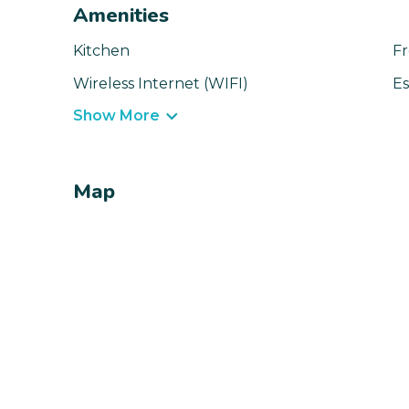
Amenities
Kitchen
Fr
Wireless Internet (WIFI)
Es
Show More
Map