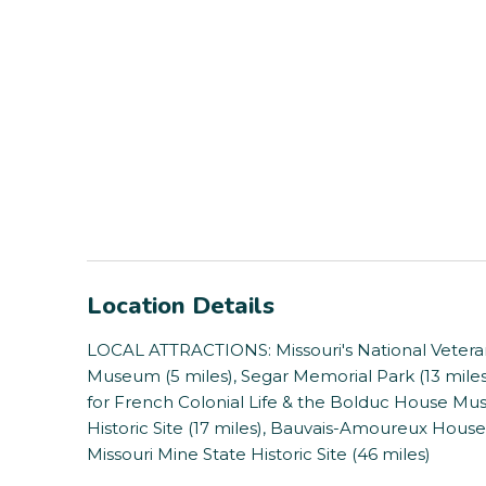
Location Details
LOCAL ATTRACTIONS: Missouri's National Veteran
Museum (5 miles), Segar Memorial Park (13 miles)
for French Colonial Life & the Bolduc House Muse
Historic Site (17 miles), Bauvais-Amoureux House
Missouri Mine State Historic Site (46 miles)