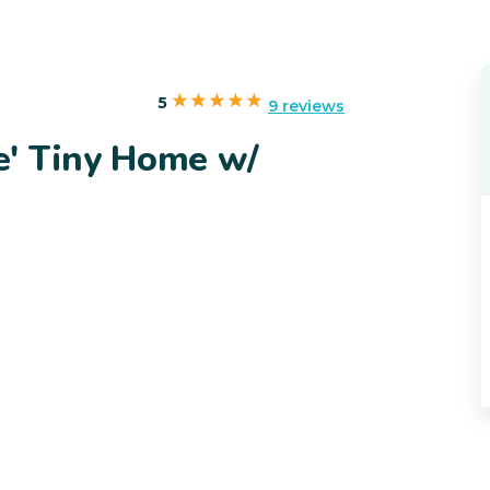
5
9 reviews
e' Tiny Home w/