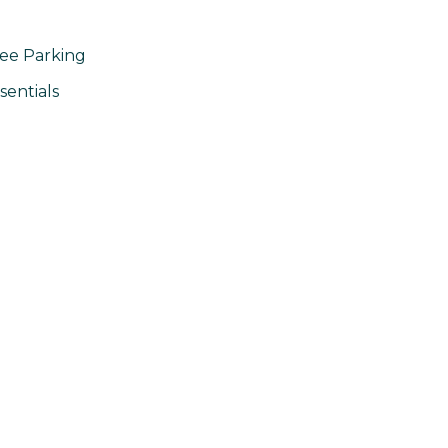
ee Parking
sentials