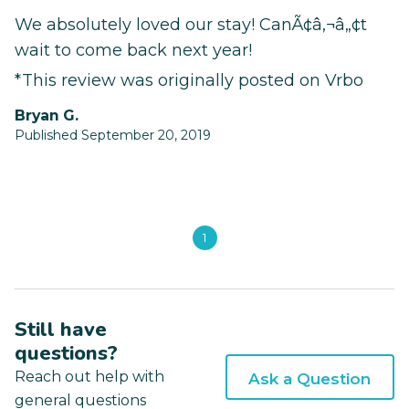
We absolutely loved our stay! CanÃ¢â‚¬â„¢t
wait to come back next year!
*This review was originally posted on Vrbo
Bryan G.
Published September 20, 2019
1
Still have
questions?
Reach out help with
Ask a Question
general questions