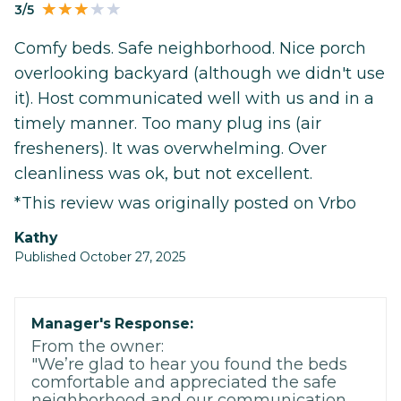
3/5
Comfy beds. Safe neighborhood. Nice porch
overlooking backyard (although we didn't use
it). Host communicated well with us and in a
timely manner. Too many plug ins (air
fresheners). It was overwhelming. Over
cleanliness was ok, but not excellent.
*This review was originally posted on Vrbo
Kathy
Published October 27, 2025
Manager's Response:
From the owner:
"We’re glad to hear you found the beds
comfortable and appreciated the safe
neighborhood and our communication