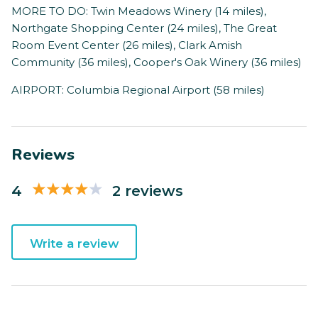
MORE TO DO: Twin Meadows Winery (14 miles),
Northgate Shopping Center (24 miles), The Great
Room Event Center (26 miles), Clark Amish
Community (36 miles), Cooper's Oak Winery (36 miles)
AIRPORT: Columbia Regional Airport (58 miles)
Reviews
4
2 reviews
Write a review