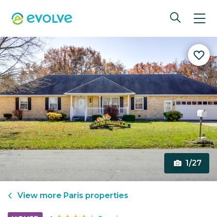
1/27
View more
Paris
properties