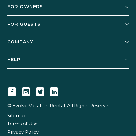
FOR OWNERS
Owner Services
FOR GUESTS
Start Your Business
Explore Vacation Rentals
COMPANY
Manage Your Rental
Our Rest Easy Promise
Our Story
Grow Your Portfolio
HELP
Guest Login
Social Responsibility
Case Studies
Support & Contact
Our People
Owner Login
Tips & Articles
Newsroom
Careers
© Evolve Vacation Rental. All Rights Reserved.
Sitemap
Partner With Us
Terms of Use
Partner Login
Privacy Policy