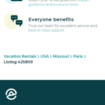
guidance and exclusive tools
Everyone benefits
Trust our team for excellent service and
best-in-class support
Vacation Rentals
USA
Missouri
Paris
Listing 425809