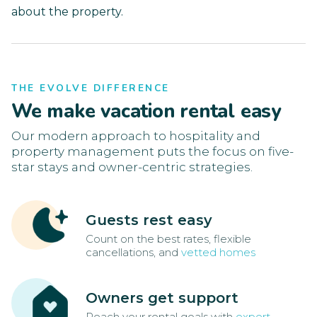
about the property.
THE EVOLVE DIFFERENCE
We make vacation rental easy
Our modern approach to hospitality and
property management puts the focus on five-
star stays and owner-centric strategies.
Guests rest easy
Count on the best rates, flexible
cancellations, and
vetted homes
Owners get support
Reach your rental goals with
expert