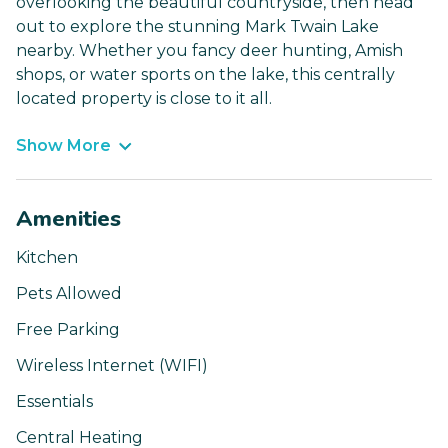
overlooking the beautiful countryside, then head
out to explore the stunning Mark Twain Lake
nearby. Whether you fancy deer hunting, Amish
shops, or water sports on the lake, this centrally
located property is close to it all.
Show More
Amenities
Kitchen
Pets Allowed
Free Parking
Wireless Internet (WIFI)
Essentials
Central Heating