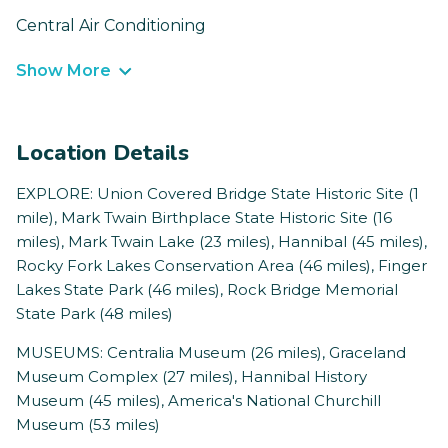
Central Air Conditioning
Show More
Location Details
EXPLORE: Union Covered Bridge State Historic Site (1
mile), Mark Twain Birthplace State Historic Site (16
miles), Mark Twain Lake (23 miles), Hannibal (45 miles),
Rocky Fork Lakes Conservation Area (46 miles), Finger
Lakes State Park (46 miles), Rock Bridge Memorial
State Park (48 miles)
MUSEUMS: Centralia Museum (26 miles), Graceland
Museum Complex (27 miles), Hannibal History
Museum (45 miles), America's National Churchill
Museum (53 miles)