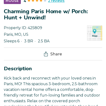
2 reviews
HOUSE
4
Charming Paris Home w/ Porch:
Hunt + Unwind!
Property ID:
425809
Paris
,
MO
,
US
Sleeps 6
3 BR
2.5 BA
Share
Description
Kick back and reconnect with your loved ones in
Paris, MO! This spacious 3-bedroom, 2.5-bathroom
vacation rental home offers a comfortable, dog-
friendly retreat for fun-loving families and outdoor
enthusiasts. Relax on the covered porch