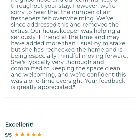
throughout your stay. However, we’re
sorry to hear that the number of air
fresheners felt overwhelming. We’ve
since addressed this and removed the
extras. Our housekeeper was helping a
seriously ill friend at the time and may
have added more than usual by mistake,
but she has rechecked the home and is
being especially mindful moving forward.
She's typically very thorough and
committed to keeping the space clean
and welcoming, and we’re confident this
was a one-time oversight. Your feedback
is greatly appreciated."
Excellent!
5/5