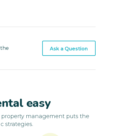
 the
Ask a Question
ntal easy
d property management puts the
c strategies.