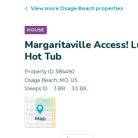
View more
Osage Beach
properties
HOUSE
Margaritaville Access! 
Hot Tub
Property ID:
584490
Osage Beach
,
MO
,
US
Sleeps 10
3 BR
3.5 BA