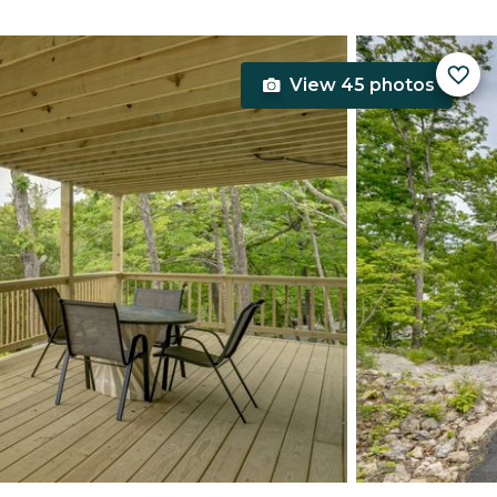
View 45 photos