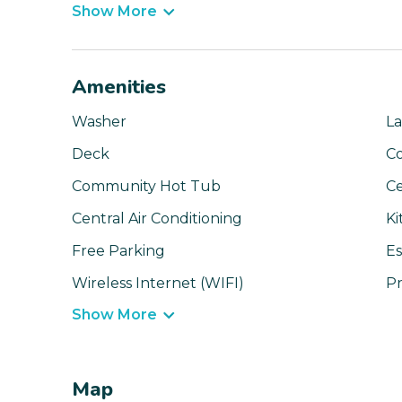
Show More
Amenities
Washer
La
Deck
C
Community Hot Tub
Ce
Central Air Conditioning
Ki
Free Parking
Es
Wireless Internet (WIFI)
Pr
Show More
Map