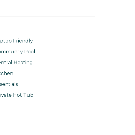
ptop Friendly
ommunity Pool
ntral Heating
tchen
sentials
ivate Hot Tub