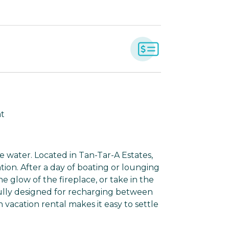
at
 water. Located in Tan-Tar-A Estates,
ation. After a day of boating or lounging
e glow of the fireplace, or take in the
ully designed for recharging between
 vacation rental makes it easy to settle