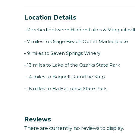
Location Details
- Perched between Hidden Lakes & Margaritavil
- 7 miles to Osage Beach Outlet Marketplace
- 9 miles to Seven Springs Winery
- 13 miles to Lake of the Ozarks State Park
- 14 miles to Bagnell Dam/The Strip
- 16 miles to Ha Ha Tonka State Park
Reviews
There are currently no reviews to display.