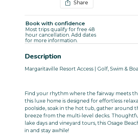
Share
Book with confidence
Most trips qualify for free 48
hour cancellation. Add dates
for more information.
Description
Margaritaville Resort Access | Golf, Swim & Bo
Find your rhythm where the fairway meets the
this luxe home is designed for effortless relax
poolside, soak in the hot tub, gather around th
breeze from the multi-level decks. Thoughtf
lake days and vineyard tours, this Osage Beach
in and stay awhile!