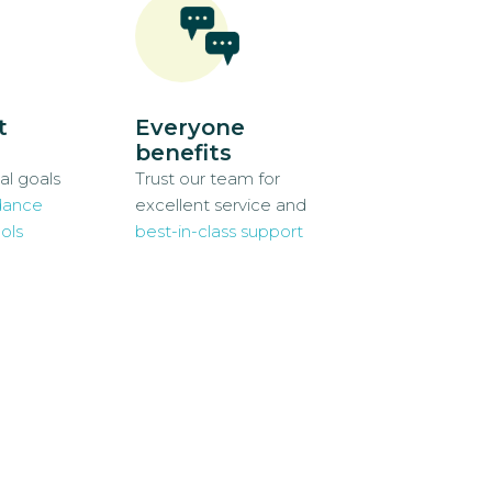
t
Everyone
benefits
al goals
Trust our team for
dance
excellent service and
ols
best-in-class support