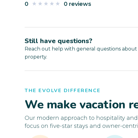
0
0 reviews
Still have questions?
Reach out help with general questions about
property.
THE EVOLVE DIFFERENCE
We make vacation re
Our modern approach to hospitality an
focus on five-star stays and owner-centri