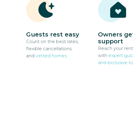
Guests rest easy
Owners ge
support
Count on the best rates,
Reach your rent
flexible cancellations,
with
expert gui
and
vetted homes
and exclusive to