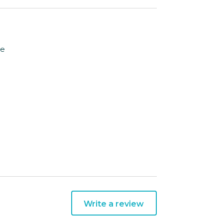
le
Write a review