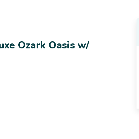
Luxe Ozark Oasis w/