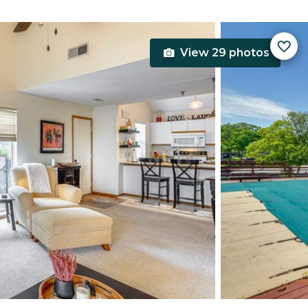
View 29 photos