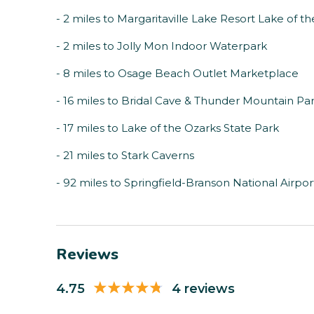
- 2 miles to Margaritaville Lake Resort Lake of t
- 2 miles to Jolly Mon Indoor Waterpark
- 8 miles to Osage Beach Outlet Marketplace
- 16 miles to Bridal Cave & Thunder Mountain Pa
- 17 miles to Lake of the Ozarks State Park
- 21 miles to Stark Caverns
- 92 miles to Springfield-Branson National Airpor
Reviews
4.75
4 reviews