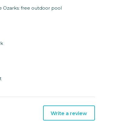
he Ozarks: free outdoor pool
rk
t
Write a review