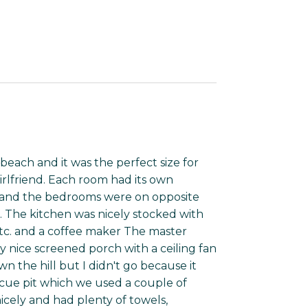
beach and it was the perfect size for
rlfriend. Each room had its own
 and the bedrooms were on opposite
. The kitchen was nicely stocked with
s etc. and a coffee maker The master
y nice screened porch with a ceiling fan
wn the hill but I didn't go because it
ecue pit which we used a couple of
icely and had plenty of towels,