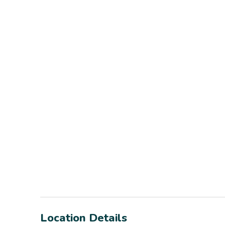
Location Details