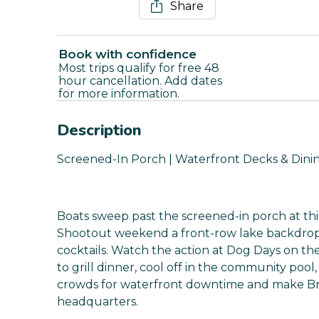
Share
Book with confidence
Most trips qualify for free 48
hour cancellation. Add dates
for more information.
Description
Screened-In Porch | Waterfront Decks & Dinin
Boats sweep past the screened-in porch at thi
Shootout weekend a front-row lake backdrop
cocktails. Watch the action at Dog Days on 
to grill dinner, cool off in the community pool,
crowds for waterfront downtime and make 
headquarters.