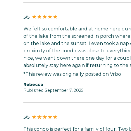
5/5
We felt so comfortable and at home here duri
of the lake from the screened in porch where
on the lake and the sunset. I even took a nap 
proximity of the condo was close to everythin
nice, we went down there one day for a coupl
absolutely stay here again if returning to the 
*This review was originally posted on Vrbo
Rebecca
Published September 7, 2025
5/5
This condo is perfect for a family of four. Tw