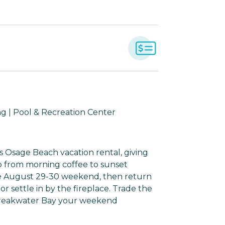
g | Pool & Recreation Center
s Osage Beach vacation rental, giving
 from morning coffee to sunset
the August 29-30 weekend, then return
 or settle in by the fireplace. Trade the
Breakwater Bay your weekend