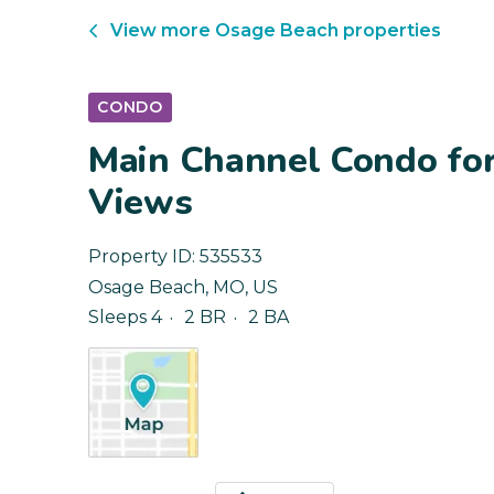
View more
Osage Beach
properties
CONDO
Main Channel Condo fo
Views
Property ID:
535533
Osage Beach
,
MO
,
US
Sleeps 4
2 BR
2 BA