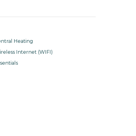
ntral Heating
reless Internet (WIFI)
sentials