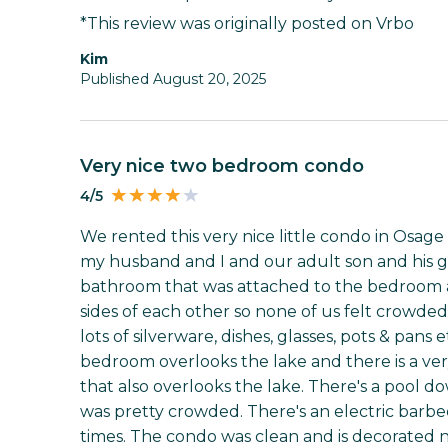
*This review was originally posted on Vrbo
Kim
Published August 20, 2025
Very nice two bedroom condo
4/5
We rented this very nice little condo in Osage 
my husband and I and our adult son and his gi
bathroom that was attached to the bedroom
sides of each other so none of us felt crowded
lots of silverware, dishes, glasses, pots & pan
bedroom overlooks the lake and there is a ver
that also overlooks the lake. There's a pool do
was pretty crowded. There's an electric barb
times. The condo was clean and is decorated n