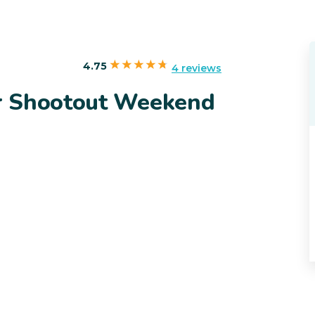
4.75
4 reviews
r Shootout Weekend