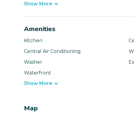
Show More
Amenities
Kitchen
Ce
Central Air Conditioning
Wi
Washer
Es
Waterfront
Show More
Map