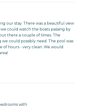
ng our stay. There was a beautiful view
 we could watch the boats passing by
out there a couple of times. The
g we could possibly need. The pool was
e of hours - very clean. We would
area!
o bedrooms with