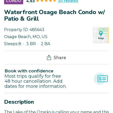
30 reviews
CONDO
4.63
Waterfront Osage Beach Condo w/
Patio & Grill
Property ID:
485643
Osage Beach
,
MO
,
US
Sleeps 8
3 BR
2 BA
Share
Book with confidence
Most trips qualify for free
48 hour cancellation. Add
dates for more information.
Description
The Lake of the Ozarks is calling your name and this