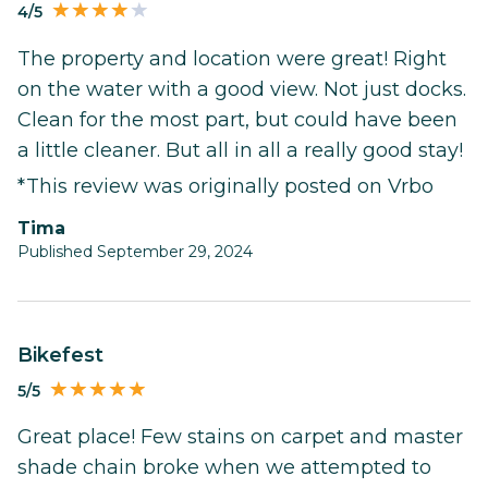
4/5
The property and location were great! Right
on the water with a good view. Not just docks.
Clean for the most part, but could have been
a little cleaner. But all in all a really good stay!
*This review was originally posted on Vrbo
Tima
Published September 29, 2024
Bikefest
5/5
Great place! Few stains on carpet and master
shade chain broke when we attempted to