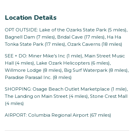
Location Details
OPT OUTSIDE: Lake of the Ozarks State Park (5 miles),
Bagnell Dam (7 miles), Bridal Cave (17 miles), Ha Ha
Tonka State Park (17 miles), Ozark Caverns (18 miles)
SEE + DO: Miner Mike’s Inc (1 mile), Main Street Music
Hall (4 miles), Lake Ozark Helicopters (6 miles),
Willmore Lodge (8 miles), Big Surf Waterpark (8 miles),
Paradise Parasail Inc. (8 miles)
SHOPPING: Osage Beach Outlet Marketplace (1 mile),
The Landing on Main Street (4 miles), Stone Crest Mall
(4 miles)
AIRPORT: Columbia Regional Airport (67 miles)