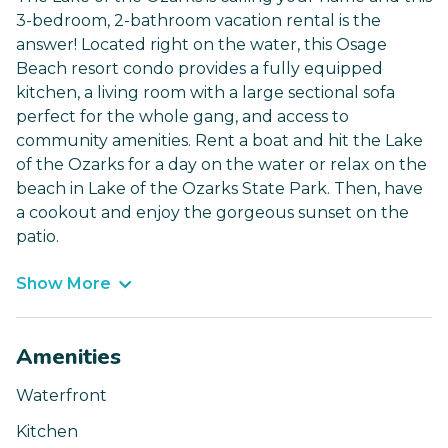
3-bedroom, 2-bathroom vacation rental is the
answer! Located right on the water, this Osage
Beach resort condo provides a fully equipped
kitchen, a living room with a large sectional sofa
perfect for the whole gang, and access to
community amenities. Rent a boat and hit the Lake
of the Ozarks for a day on the water or relax on the
beach in Lake of the Ozarks State Park. Then, have
a cookout and enjoy the gorgeous sunset on the
patio.
Show More
Amenities
Waterfront
Kitchen