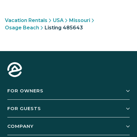
Vacation Rentals
USA
Missouri
Osage Beach
Listing 485643
FOR OWNERS
Owner Services
FOR GUESTS
Start Your Business
Explore Vacation Rentals
COMPANY
Manage Your Rental
Our Rest Easy Promise