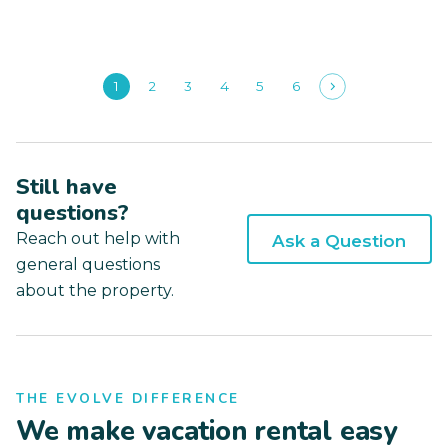
1
2
3
4
5
6
Still have
questions?
Reach out help with
Ask a Question
general questions
about the property.
THE EVOLVE DIFFERENCE
We make vacation rental easy