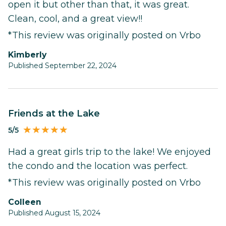
open it but other than that, it was great.
Clean, cool, and a great view!!
*This review was originally posted on Vrbo
Kimberly
Published September 22, 2024
Friends at the Lake
5/5
Had a great girls trip to the lake! We enjoyed
the condo and the location was perfect.
*This review was originally posted on Vrbo
Colleen
Published August 15, 2024