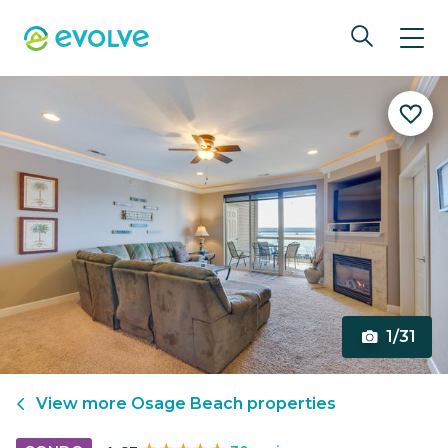
1/31
View more
Osage Beach
properties