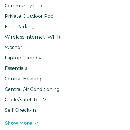
Community Pool
Private Outdoor Pool
Free Parking
Wireless Internet (WIFI)
Washer
Laptop Friendly
Essentials
Central Heating
Central Air Conditioning
Cable/Satellite TV
Self Check-In
Show More