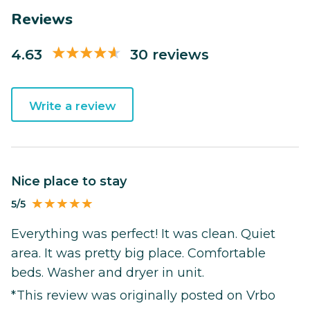
Reviews
4.63
30 reviews
Write a review
Nice place to stay
5/5
Everything was perfect! It was clean. Quiet
area. It was pretty big place. Comfortable
beds. Washer and dryer in unit.
*This review was originally posted on Vrbo