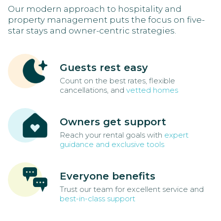
Our modern approach to hospitality and
property management puts the focus on five-
star stays and owner-centric strategies.
Guests rest easy
Count on the best rates, flexible
cancellations, and
vetted homes
Owners get support
Reach your rental goals with
expert
guidance and exclusive tools
Everyone benefits
Trust our team for excellent service and
best-in-class support