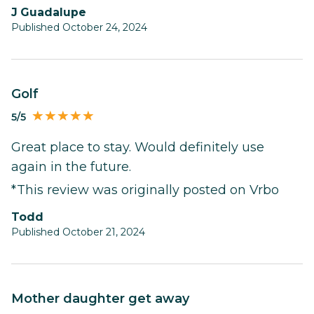
J Guadalupe
Published October 24, 2024
Golf
5/5
Great place to stay. Would definitely use
again in the future.
*This review was originally posted on Vrbo
Todd
Published October 21, 2024
Mother daughter get away