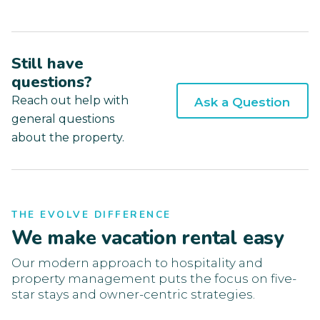
Still have
questions?
Reach out help with
Ask a Question
general questions
about the property.
THE EVOLVE DIFFERENCE
We make vacation rental easy
Our modern approach to hospitality and
property management puts the focus on five-
star stays and owner-centric strategies.