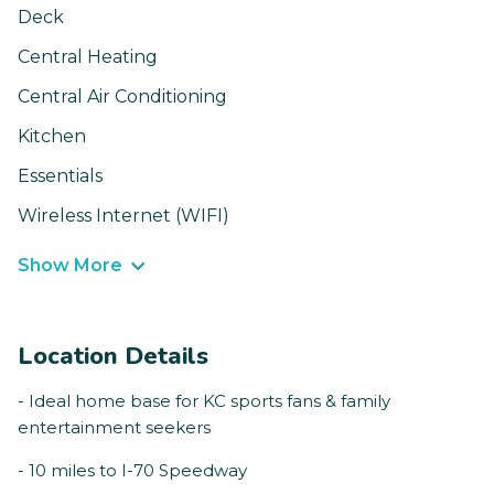
Deck
Central Heating
Central Air Conditioning
Kitchen
Essentials
Wireless Internet (WIFI)
Show More
Location Details
- Ideal home base for KC sports fans & family
entertainment seekers
- 10 miles to I-70 Speedway