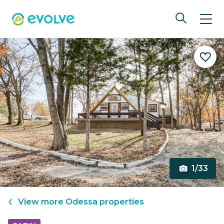
1/33
View more
Odessa
properties