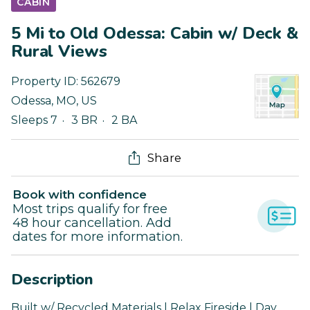
CABIN
5 Mi to Old Odessa: Cabin w/ Deck &
Rural Views
Property ID:
562679
Odessa
,
MO
,
US
Sleeps 7
3 BR
2 BA
Share
Book with confidence
Most trips qualify for free
48 hour cancellation. Add
dates for more information.
Description
Built w/ Recycled Materials | Relax Fireside | Day