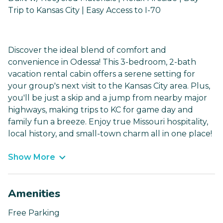
Trip to Kansas City | Easy Access to I-70
Discover the ideal blend of comfort and
convenience in Odessa! This 3-bedroom, 2-bath
vacation rental cabin offers a serene setting for
your group's next visit to the Kansas City area. Plus,
you'll be just a skip and a jump from nearby major
highways, making trips to KC for game day and
family fun a breeze. Enjoy true Missouri hospitality,
local history, and small-town charm all in one place!
Show More
Amenities
Free Parking