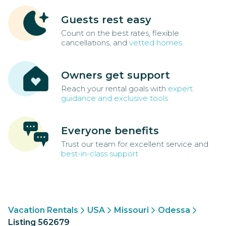
Guests rest easy
Count on the best rates, flexible
cancellations, and
vetted homes
Owners get support
Reach your rental goals with
expert
guidance and exclusive tools
Everyone benefits
Trust our team for excellent service and
best-in-class support
Vacation Rentals
USA
Missouri
Odessa
Listing 562679