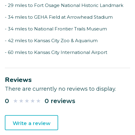
- 29 miles to Fort Osage National Historic Landmark
- 34 miles to GEHA Field at Arrowhead Stadium
- 34 miles to National Frontier Trails Museum
- 42 miles to Kansas City Zoo & Aquarium
- 60 miles to Kansas City International Airport
Reviews
There are currently no reviews to display.
0
0 reviews
Write a review