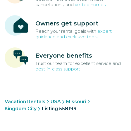
cancellations, and
vetted homes
Owners get support
Reach your rental goals with
expert
guidance and exclusive tools
Everyone benefits
Trust our team for excellent service and
best-in-class support
Vacation Rentals
USA
Missouri
Kingdom City
Listing 558199