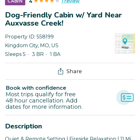
1 review
CABIN
4
Dog-Friendly Cabin w/ Yard Near
Auxvasse Creek!
Property ID:
558199
Kingdom City
,
MO
,
US
Sleeps 5
3 BR
1 BA
Share
Book with confidence
Most trips qualify for free
48 hour cancellation. Add
dates for more information.
Description
Quiet & Remote Setting | Fireside Relaxation | 11 Mi