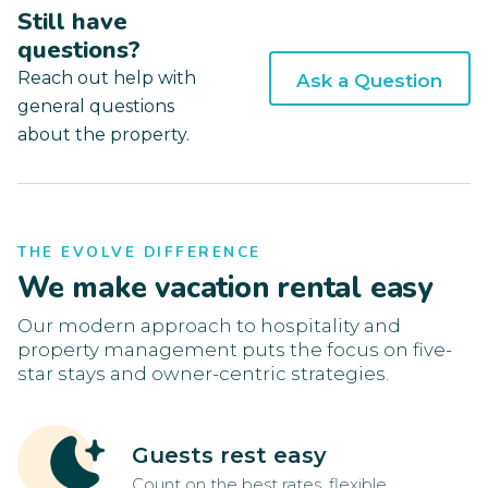
Still have
questions?
Reach out help with
Ask a Question
general questions
about the property.
THE EVOLVE DIFFERENCE
We make vacation rental easy
Our modern approach to hospitality and
property management puts the focus on five-
star stays and owner-centric strategies.
Guests rest easy
Count on the best rates, flexible