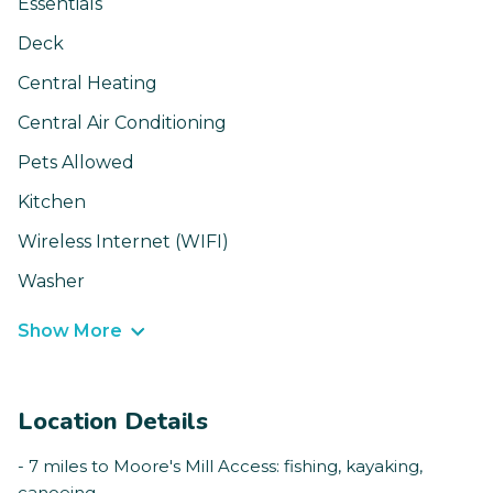
Essentials
Deck
Central Heating
Central Air Conditioning
Pets Allowed
Kitchen
Wireless Internet (WIFI)
Washer
Show More
Location Details
- 7 miles to Moore's Mill Access: fishing, kayaking,
canoeing