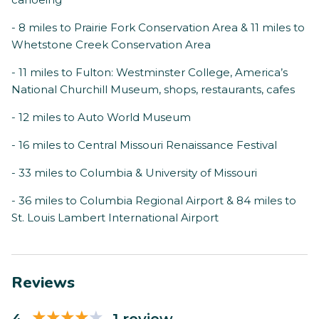
- 8 miles to Prairie Fork Conservation Area & 11 miles to
Whetstone Creek Conservation Area
- 11 miles to Fulton: Westminster College, America’s
National Churchill Museum, shops, restaurants, cafes
- 12 miles to Auto World Museum
- 16 miles to Central Missouri Renaissance Festival
- 33 miles to Columbia & University of Missouri
- 36 miles to Columbia Regional Airport & 84 miles to
St. Louis Lambert International Airport
Reviews
4
1 review