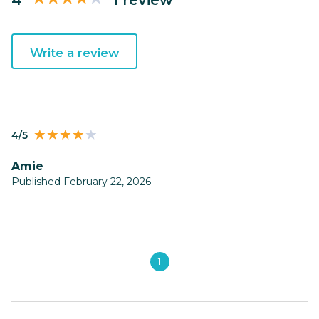
Write a review
4/5
Amie
Published February 22, 2026
1