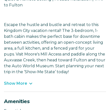
to Fulton
Escape the hustle and bustle and retreat to this
Kingdom City vacation rental! The 3-bedroom, 1-
bath cabin makes the perfect base for downtime
between activities, offering an open-concept living
area, a full kitchen, and a fenced yard for your
pups. Visit Moore's Mill Access and paddle along the
Auxvasse Creek, then head toward Fulton and tour
the Auto World Museum. Start planning your next
trip in the ‘Show-Me State’ today!
Show More
Amenities