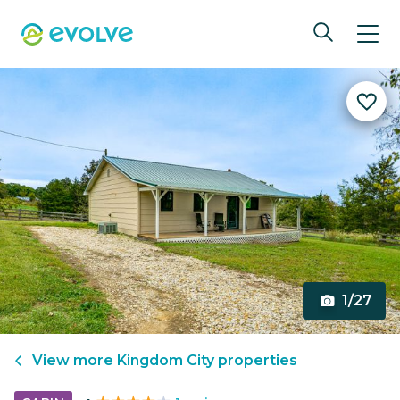
1/27
View more
Kingdom City
properties