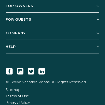
FOR OWNERS
Owner Services
FOR GUESTS
Start Your Business
Explore Vacation Rentals
COMPANY
Manage Your Rental
Our Rest Easy Promise
Our Story
Grow Your Portfolio
HELP
Guest Login
Social Responsibility
Case Studies
Support & Contact
Our People
Owner Login
Tips & Articles
Newsroom
Careers
© Evolve Vacation Rental. All Rights Reserved.
Sitemap
Partner With Us
Terms of Use
Partner Login
Privacy Policy