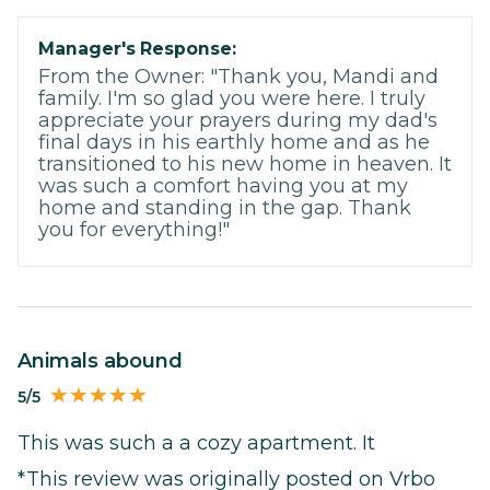
Manager's Response:
From the Owner: "Thank you, Mandi and
family. I'm so glad you were here. I truly
appreciate your prayers during my dad's
final days in his earthly home and as he
transitioned to his new home in heaven. It
was such a comfort having you at my
home and standing in the gap. Thank
you for everything!"
Animals abound
5/5
This was such a a cozy apartment. It
*This review was originally posted on Vrbo