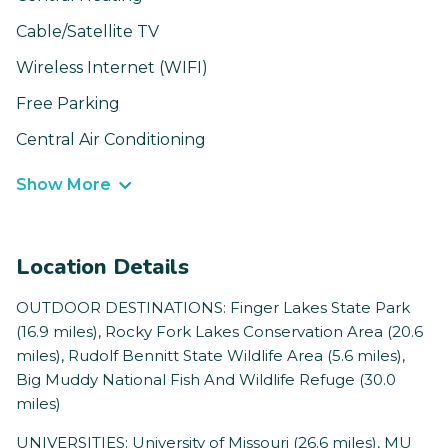
Cable/Satellite TV
Wireless Internet (WIFI)
Free Parking
Central Air Conditioning
Show More
Location Details
OUTDOOR DESTINATIONS: Finger Lakes State Park
(16.9 miles), Rocky Fork Lakes Conservation Area (20.6
miles), Rudolf Bennitt State Wildlife Area (5.6 miles),
Big Muddy National Fish And Wildlife Refuge (30.0
miles)
UNIVERSITIES: University of Missouri (26.6 miles), MU