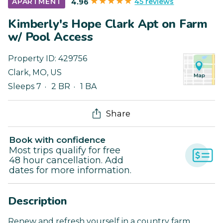
45 reviews
APARTMENT
4.96
Kimberly's Hope Clark Apt on Farm
w/ Pool Access
Property ID:
429756
Clark
,
MO
,
US
Sleeps 7
2 BR
1 BA
Share
Book with confidence
Most trips qualify for free
48 hour cancellation. Add
dates for more information.
Description
Renew and refresh yourself in a country farm