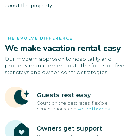
about the property.
THE EVOLVE DIFFERENCE
We make vacation rental easy
Our modern approach to hospitality and
property management puts the focus on five-
star stays and owner-centric strategies.
Guests rest easy
Count on the best rates, flexible
cancellations, and
vetted homes
Owners get support