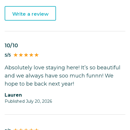
Write a review
10/10
5/5
Absolutely love staying here! It’s so beautiful
and we always have soo much funnn! We
hope to be back next year!
Lauren
Published July 20, 2026