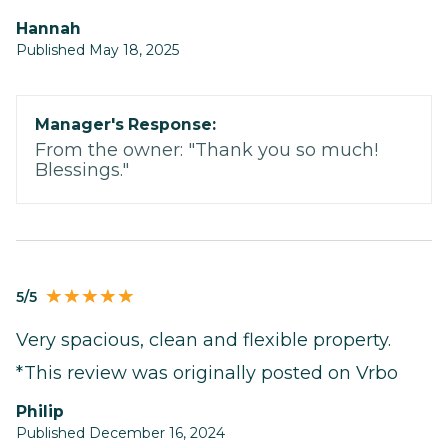
Hannah
Published May 18, 2025
Manager's Response:
From the owner: "Thank you so much!
Blessings."
5/5
Very spacious, clean and flexible property.
*This review was originally posted on Vrbo
Philip
Published December 16, 2024