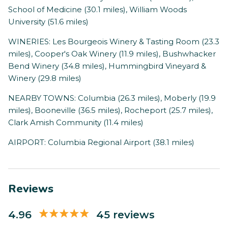
School of Medicine (30.1 miles), William Woods
University (51.6 miles)
WINERIES: Les Bourgeois Winery & Tasting Room (23.3
miles), Cooper's Oak Winery (11.9 miles), Bushwhacker
Bend Winery (34.8 miles), Hummingbird Vineyard &
Winery (29.8 miles)
NEARBY TOWNS: Columbia (26.3 miles), Moberly (19.9
miles), Booneville (36.5 miles), Rocheport (25.7 miles),
Clark Amish Community (11.4 miles)
AIRPORT: Columbia Regional Airport (38.1 miles)
Reviews
4.96
45 reviews