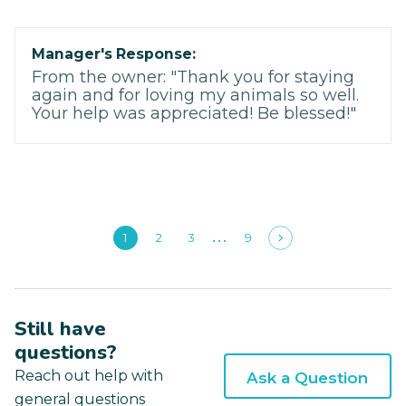
Manager's Response:
From the owner: "Thank you for staying
again and for loving my animals so well.
Your help was appreciated! Be blessed!"
1
2
3
9
Still have
questions?
Reach out help with
Ask a Question
general questions