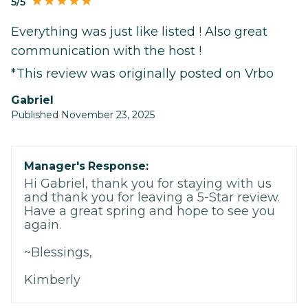
5/5
Everything was just like listed ! Also great
communication with the host !
*This review was originally posted on Vrbo
Gabriel
Published November 23, 2025
Manager's Response:
Hi Gabriel, thank you for staying with us
and thank you for leaving a 5-Star review.
Have a great spring and hope to see you
again.
~Blessings,
Kimberly