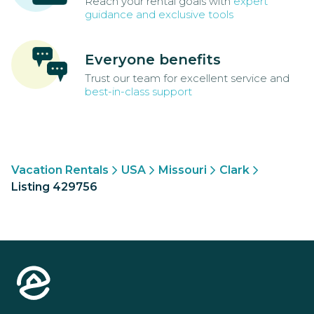
Reach your rental goals with
expert
guidance and exclusive tools
Everyone benefits
Trust our team for excellent service and
best-in-class support
Vacation Rentals
USA
Missouri
Clark
Listing 429756