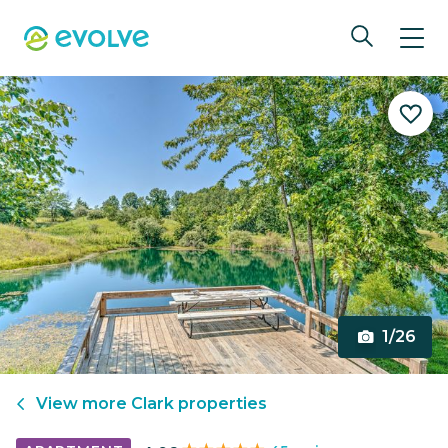
1/26
View more
Clark
properties