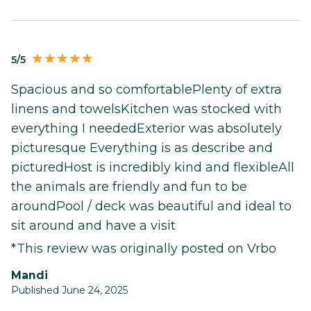
5/5
Spacious and so comfortablePlenty of extra
linens and towelsKitchen was stocked with
everything I neededExterior was absolutely
picturesque Everything is as describe and
picturedHost is incredibly kind and flexibleAll
the animals are friendly and fun to be
aroundPool / deck was beautiful and ideal to
sit around and have a visit
*This review was originally posted on Vrbo
Mandi
Published June 24, 2025