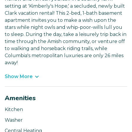
setting at 'Kimberly's Hope,' a secluded, newly built
Clark vacation rental! This 2-bed, 1-bath basement
apartment invites you to make a wish upon the
stars while night owls and whip-poor-wills lull you
to sleep. During the day, take a leisurely trip back in
time through the Amish community, or venture off
to walking and horseback riding trails, while
Columbia's metropolitan luxuries are only 26 miles
away!
Show More
Amenities
Kitchen
Washer
Central Heating