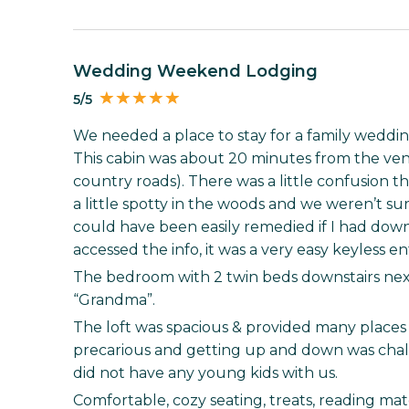
Wedding Weekend Lodging
5/5
We needed a place to stay for a family wedding
This cabin was about 20 minutes from the venu
country roads). There was a little confusion th
a little spotty in the woods and we weren’t su
could have been easily remedied if I had dow
accessed the info, it was a very easy keyless en
The bedroom with 2 twin beds downstairs nex
“Grandma”.
The loft was spacious & provided many places to
precarious and getting up and down was chall
did not have any young kids with us.
Comfortable, cozy seating, treats, reading mat