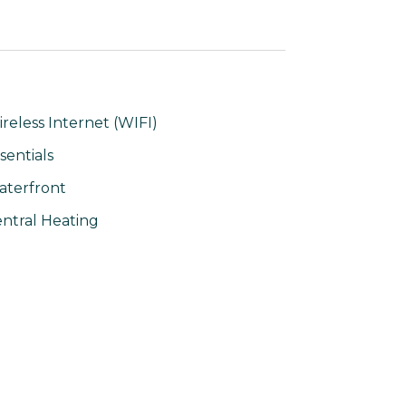
reless Internet (WIFI)
sentials
terfront
ntral Heating