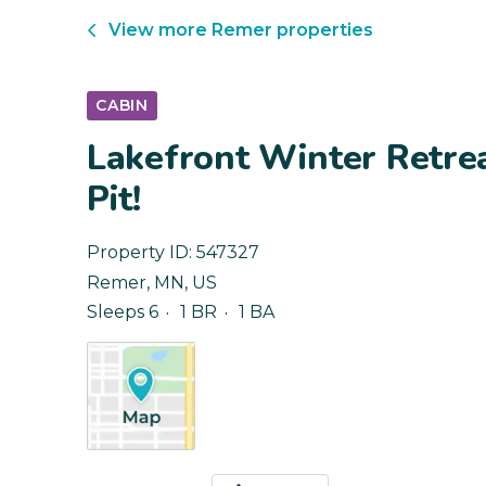
View more
Remer
properties
CABIN
Lakefront Winter Retrea
Pit!
Property ID:
547327
Remer
,
MN
,
US
Sleeps 6
1 BR
1 BA