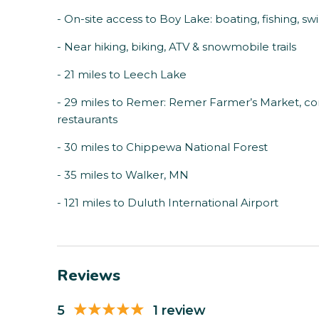
- On-site access to Boy Lake: boating, fishing, s
- Near hiking, biking, ATV & snowmobile trails
- 21 miles to Leech Lake
- 29 miles to Remer: Remer Farmer’s Market, com
restaurants
- 30 miles to Chippewa National Forest
- 35 miles to Walker, MN
- 121 miles to Duluth International Airport
Reviews
5
1 review