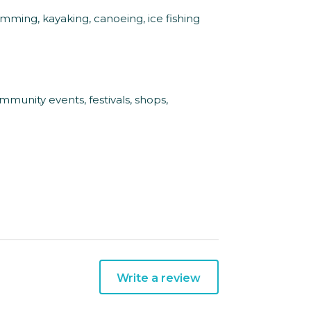
wimming, kayaking, canoeing, ice fishing
munity events, festivals, shops,
Write a review