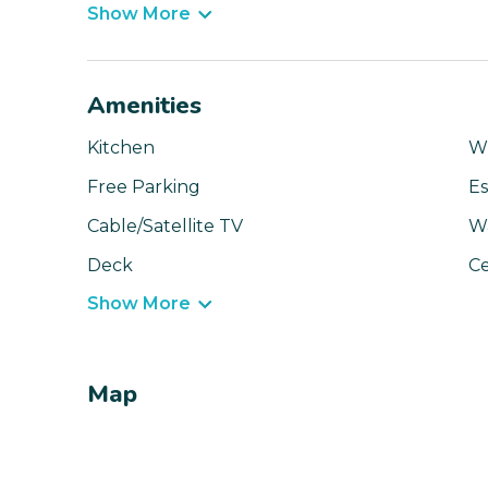
Show More
Amenities
Kitchen
Wi
Free Parking
Es
Cable/Satellite TV
Wa
Deck
Ce
Show More
Map