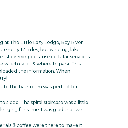
 at The Little Lazy Lodge, Boy River.
e (only 12 miles, but winding, lake-
e 1st evening because cellular service is
re which cabin & where to park. This
nloaded the information. When I
try!
t to the bathroom was perfect for
 sleep. The spiral staircase was a little
enging for some. I was glad that we
erials & coffee were there to make it