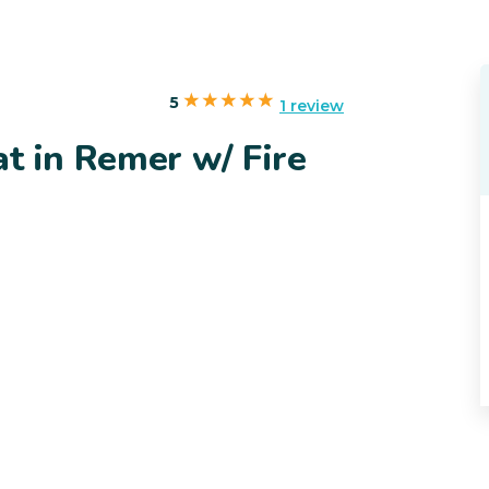
5
1 review
t in Remer w/ Fire