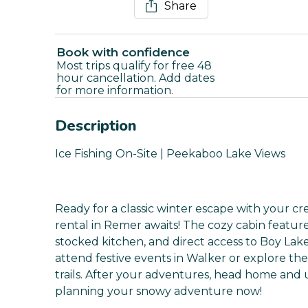
Share
Book with confidence
Most trips qualify for free 48
hour cancellation. Add dates
for more information.
Description
Ice Fishing On-Site | Peekaboo Lake Views
Ready for a classic winter escape with your cre
rental in Remer awaits! The cozy cabin feature
stocked kitchen, and direct access to Boy Lake 
attend festive events in Walker or explore t
trails. After your adventures, head home and u
planning your snowy adventure now!