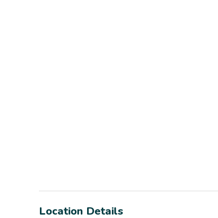
Location Details