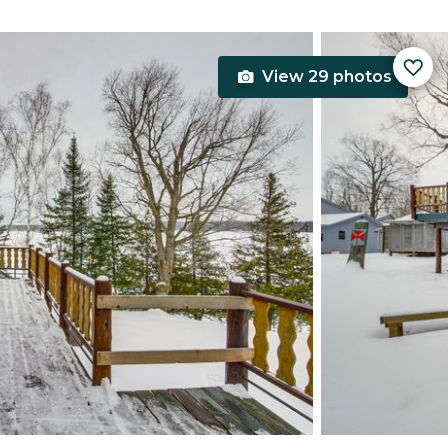
View 29 photos