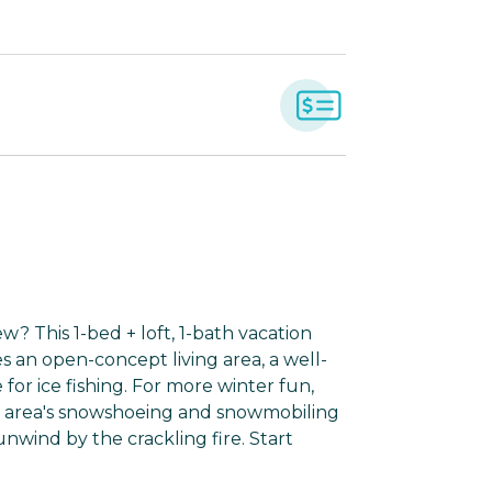
w? This 1-bed + loft, 1-bath vacation
s an open-concept living area, a well-
for ice fishing. For more winter fun,
he area's snowshoeing and snowmobiling
nwind by the crackling fire. Start