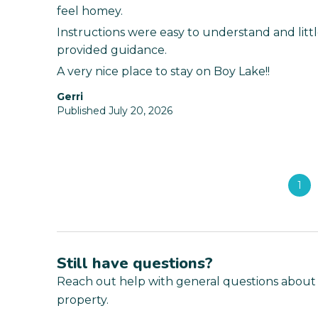
feel homey.
Instructions were easy to understand and litt
provided guidance.
A very nice place to stay on Boy Lake!!
Gerri
Published July 20, 2026
1
Still have questions?
Reach out help with general questions about
property.