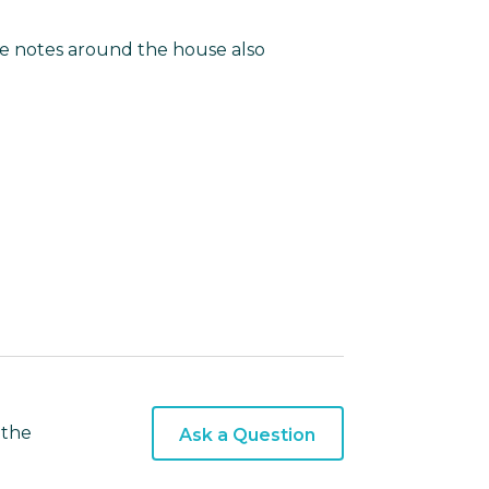
le notes around the house also
 the
Ask a Question