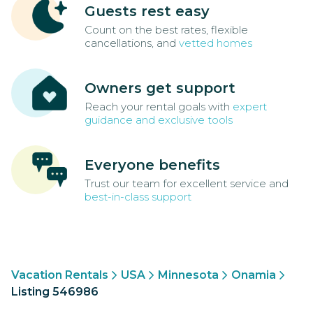
Guests rest easy
Count on the best rates, flexible
cancellations, and
vetted homes
Owners get support
Reach your rental goals with
expert
guidance and exclusive tools
Everyone benefits
Trust our team for excellent service and
best-in-class support
Vacation Rentals
USA
Minnesota
Onamia
Listing 546986