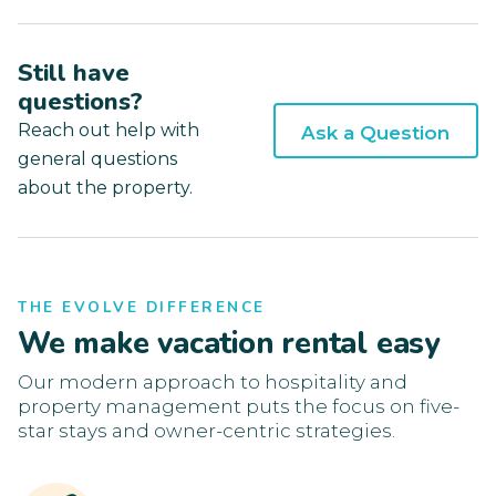
Still have
questions?
Reach out help with
Ask a Question
general questions
about the property.
THE EVOLVE DIFFERENCE
We make vacation rental easy
Our modern approach to hospitality and
property management puts the focus on five-
star stays and owner-centric strategies.