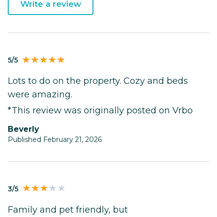
Write a review
5/5
Lots to do on the property. Cozy and beds
were amazing.
*This review was originally posted on Vrbo
Beverly
Published February 21, 2026
3/5
Family and pet friendly, but