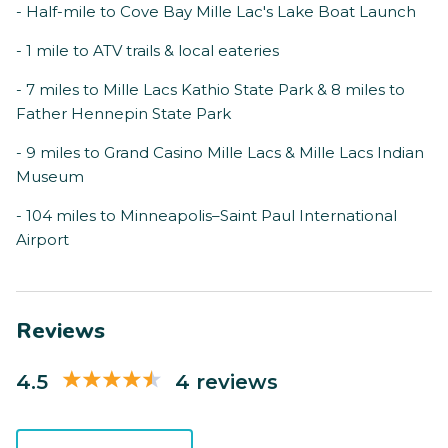
- Half-mile to Cove Bay Mille Lac's Lake Boat Launch
- 1 mile to ATV trails & local eateries
- 7 miles to Mille Lacs Kathio State Park & 8 miles to
Father Hennepin State Park
- 9 miles to Grand Casino Mille Lacs & Mille Lacs Indian
Museum
- 104 miles to Minneapolis–Saint Paul International
Airport
Reviews
4.5
4 reviews