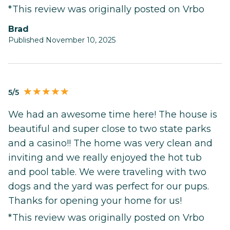
*This review was originally posted on Vrbo
Brad
Published November 10, 2025
5/5
We had an awesome time here! The house is
beautiful and super close to two state parks
and a casino!! The home was very clean and
inviting and we really enjoyed the hot tub
and pool table. We were traveling with two
dogs and the yard was perfect for our pups.
Thanks for opening your home for us!
*This review was originally posted on Vrbo