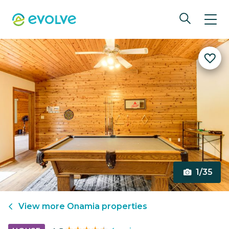
1/35
View more
Onamia
properties