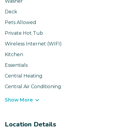
Washer
Deck
Pets Allowed
Private Hot Tub
Wireless Internet (WIFI)
Kitchen
Essentials
Central Heating
Central Air Conditioning
Show More
Location Details