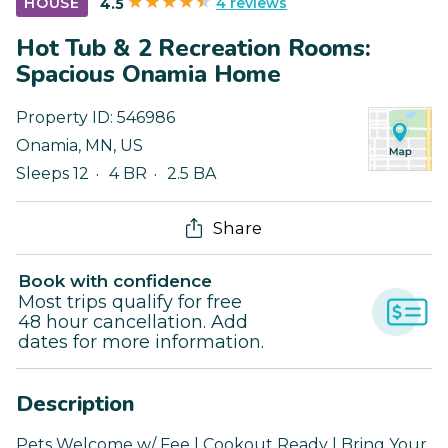
4 reviews
HOUSE
4.5
Hot Tub & 2 Recreation Rooms:
Spacious Onamia Home
Property ID:
546986
Onamia
,
MN
,
US
Sleeps 12
4 BR
2.5 BA
Share
Book with confidence
Most trips qualify for free
48 hour cancellation. Add
dates for more information.
Description
Pets Welcome w/ Fee | Cookout Ready | Bring Your