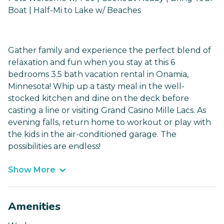
Boat | Half-Mi to Lake w/ Beaches
Gather family and experience the perfect blend of
relaxation and fun when you stay at this 6
bedrooms 3.5 bath vacation rental in Onamia,
Minnesota! Whip up a tasty meal in the well-
stocked kitchen and dine on the deck before
casting a line or visiting Grand Casino Mille Lacs. As
evening falls, return home to workout or play with
the kids in the air-conditioned garage. The
possibilities are endless!
Show More
Amenities