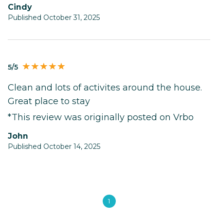
Cindy
Published October 31, 2025
5/5
Clean and lots of activites around the house.
Great place to stay
*This review was originally posted on Vrbo
John
Published October 14, 2025
1