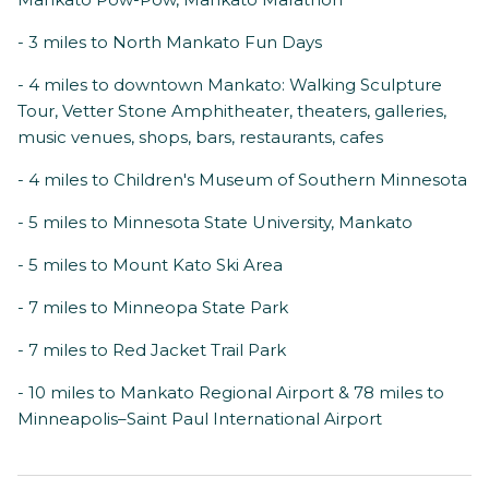
- 3 miles to North Mankato Fun Days
- 4 miles to downtown Mankato: Walking Sculpture
Tour, Vetter Stone Amphitheater, theaters, galleries,
music venues, shops, bars, restaurants, cafes
- 4 miles to Children's Museum of Southern Minnesota
- 5 miles to Minnesota State University, Mankato
- 5 miles to Mount Kato Ski Area
- 7 miles to Minneopa State Park
- 7 miles to Red Jacket Trail Park
- 10 miles to Mankato Regional Airport & 78 miles to
Minneapolis–Saint Paul International Airport