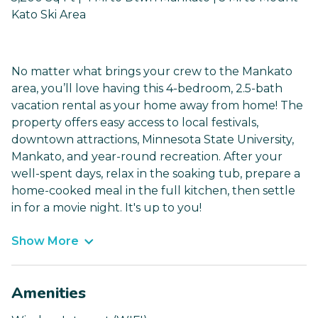
Kato Ski Area
No matter what brings your crew to the Mankato
area, you’ll love having this 4-bedroom, 2.5-bath
vacation rental as your home away from home! The
property offers easy access to local festivals,
downtown attractions, Minnesota State University,
Mankato, and year-round recreation. After your
well-spent days, relax in the soaking tub, prepare a
home-cooked meal in the full kitchen, then settle
in for a movie night. It's up to you!
Show More
Amenities