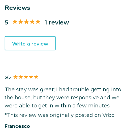
Reviews
5
1 review
Write a review
5/5
The stay was great; I had trouble getting into
the house, but they were responsive and we
were able to get in within a few minutes.
*This review was originally posted on Vrbo
Francesco