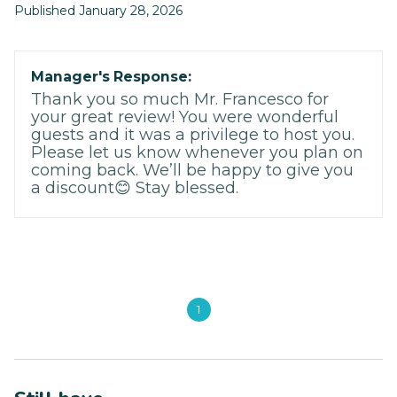
Published January 28, 2026
Manager's Response:
Thank you so much Mr. Francesco for
your great review! You were wonderful
guests and it was a privilege to host you.
Please let us know whenever you plan on
coming back. We’ll be happy to give you
a discount😊 Stay blessed.
1