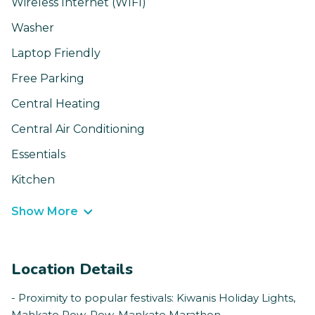
Wireless Internet (WIFI)
Washer
Laptop Friendly
Free Parking
Central Heating
Central Air Conditioning
Essentials
Kitchen
Show More
Location Details
- Proximity to popular festivals: Kiwanis Holiday Lights,
Mahkato Pow-Pow, Mankato Marathon