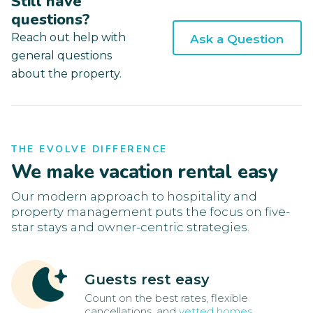
Still have
questions?
Reach out help with
Ask a Question
general questions
about the property.
THE EVOLVE DIFFERENCE
We make vacation rental easy
Our modern approach to hospitality and
property management puts the focus on five-
star stays and owner-centric strategies.
Guests rest easy
Count on the best rates, flexible
cancellations, and
vetted homes