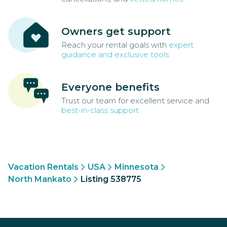
Owners get support
Reach your rental goals with
expert
guidance and exclusive tools
Everyone benefits
Trust our team for excellent service and
best-in-class support
Vacation Rentals
USA
Minnesota
North Mankato
Listing 538775