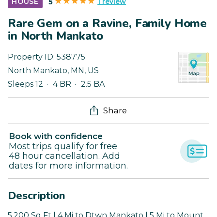
1 review
HOUSE
5
Rare Gem on a Ravine, Family Home
in North Mankato
Property ID:
538775
North Mankato
,
MN
,
US
Sleeps 12
4 BR
2.5 BA
Share
Book with confidence
Most trips qualify for free
48 hour cancellation. Add
dates for more information.
Description
5,200 Sq Ft | 4 Mi to Dtwn Mankato | 5 Mi to Mount