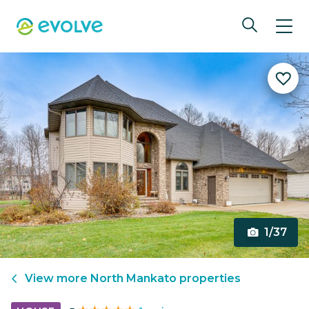
1/37
View more
North Mankato
properties