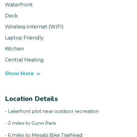
Waterfront
Deck
Wireless Internet (WIFI)
Laptop Friendly
Kitchen
Central Heating
Show More
Location Details
- Lakefront plot near outdoor recreation
- 2 miles to Gunn Park
- 6 miles to Mesabi Bike Trailhead