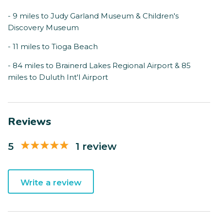
- 9 miles to Judy Garland Museum & Children's
Discovery Museum
- 11 miles to Tioga Beach
- 84 miles to Brainerd Lakes Regional Airport & 85
miles to Duluth Int'l Airport
Reviews
5
1 review
Write a review