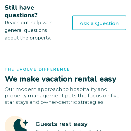
Still have
questions?
Reach out help with
Ask a Question
general questions
about the property.
THE EVOLVE DIFFERENCE
We make vacation rental easy
Our modern approach to hospitality and
property management puts the focus on five-
star stays and owner-centric strategies.
Guests rest easy