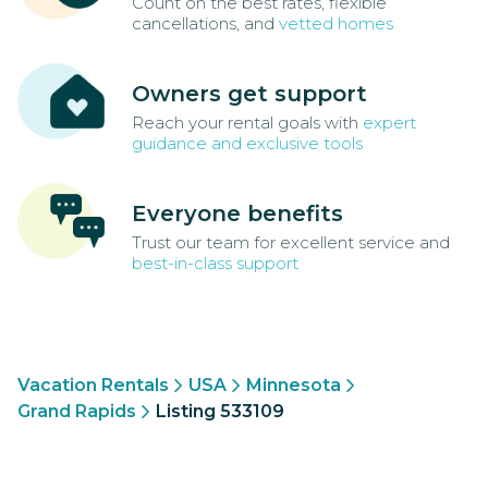
Count on the best rates, flexible
cancellations, and
vetted homes
Owners get support
Reach your rental goals with
expert
guidance and exclusive tools
Everyone benefits
Trust our team for excellent service and
best-in-class support
Vacation Rentals
USA
Minnesota
Grand Rapids
Listing 533109