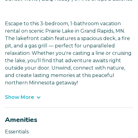
Escape to this 3-bedroom, 1-bathroom vacation
rental on scenic Prairie Lake in Grand Rapids, MN.
The lakefront cabin features a spacious deck, a fire
pit, and a gas grill — perfect for unparalleled
relaxation. Whether you're casting a line or cruising
the lake, you'll find that adventure awaits right
outside your door. Unwind, connect with nature,
and create lasting memories at this peaceful
northern Minnesota getaway!
Show More
Amenities
Essentials