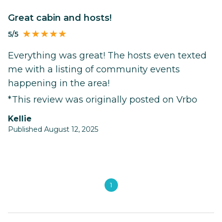
Great cabin and hosts!
5/5
Everything was great! The hosts even texted
me with a listing of community events
happening in the area!
*This review was originally posted on Vrbo
Kellie
Published August 12, 2025
1