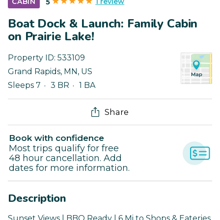
1 review
CABIN
5
Boat Dock & Launch: Family Cabin
on Prairie Lake!
Property ID:
533109
Grand Rapids
,
MN
,
US
Sleeps 7
3 BR
1 BA
Share
Book with confidence
Most trips qualify for free
48 hour cancellation. Add
dates for more information.
Description
Sunset Views | BBQ Ready | 6 Mi to Shops & Eateries