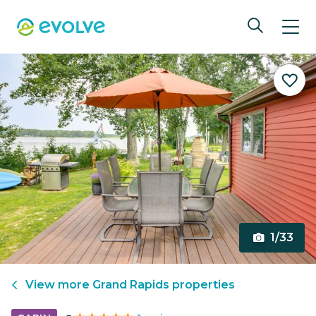
1/33
View more
Grand Rapids
properties