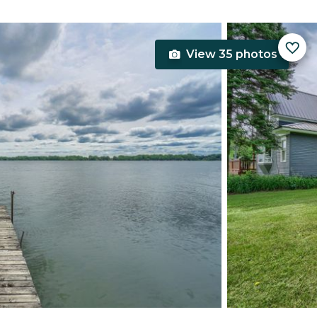
View 35 photos