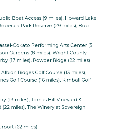
Public Boat Access (9 miles), Howard Lake
e Rebecca Park Reserve (29 miles), Bob
ssel-Cokato Performing Arts Center (5
nson Gardens (8 miles), Wright County
rby (17 miles), Powder Ridge (22 miles)
Albion Ridges Golf Course (13 miles),
es Golf Course (16 miles), Kimball Golf
y (13 miles), Jomas Hill Vineyard &
d (22 miles), The Winery at Sovereign
rport (62 miles)