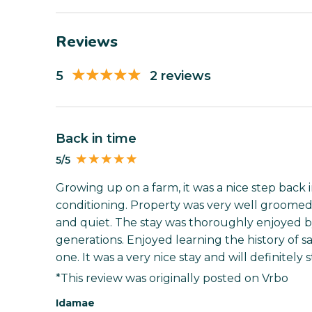
Reviews
5
2 reviews
Back in time
5/5
Growing up on a farm, it was a nice step back i
conditioning. Property was very well groomed.
and quiet. The stay was thoroughly enjoyed 
generations. Enjoyed learning the history of 
one. It was a very nice stay and will definitely s
*This review was originally posted on Vrbo
Idamae