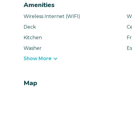
Amenities
Wireless Internet (WIFI)
Wa
Deck
Ce
Kitchen
Fr
Washer
Es
Show More
Map