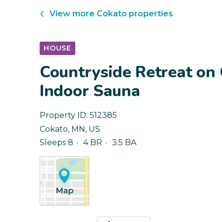
View more
Cokato
properties
HOUSE
Countryside Retreat on
Indoor Sauna
Property ID:
512385
Cokato
,
MN
,
US
Sleeps 8
4 BR
3.5 BA