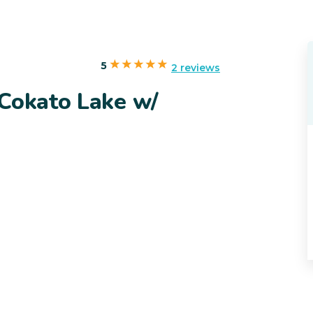
5
2 reviews
 Cokato Lake w/