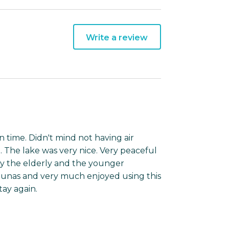
Write a review
n time. Didn't mind not having air
 The lake was very nice. Very peaceful
by the elderly and the younger
saunas and very much enjoyed using this
tay again.