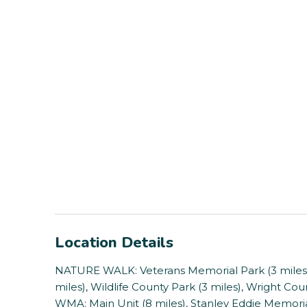
Location Details
NATURE WALK: Veterans Memorial Park (3 miles), 
miles), Wildlife County Park (3 miles), Wright Coun
WMA: Main Unit (8 miles), Stanley Eddie Memoria