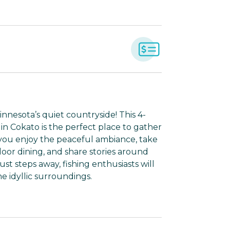
nnesota’s quiet countryside! This 4-
n Cokato is the perfect place to gather
you enjoy the peaceful ambiance, take
door dining, and share stories around
ust steps away, fishing enthusiasts will
e idyllic surroundings.