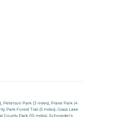
Peterson Park (3 miles), Prarie Park (4
ty Park Forest Trail (5 miles), Grass Lake
l County Park (10 miles), Schroeder's