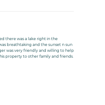
 there was a lake right in the
 was breathtaking and the sunset n sun
r was very friendly and willing to help
s property to other family and friends.