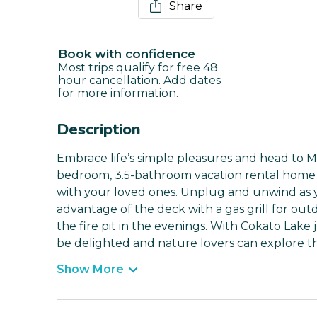
Share
Book with confidence
Most trips qualify for free 48
hour cancellation. Add dates
for more information.
Description
Embrace life’s simple pleasures and head to Mi
bedroom, 3.5-bathroom vacation rental home i
with your loved ones. Unplug and unwind as 
advantage of the deck with a gas grill for out
the fire pit in the evenings. With Cokato Lake j
be delighted and nature lovers can explore th
Show More