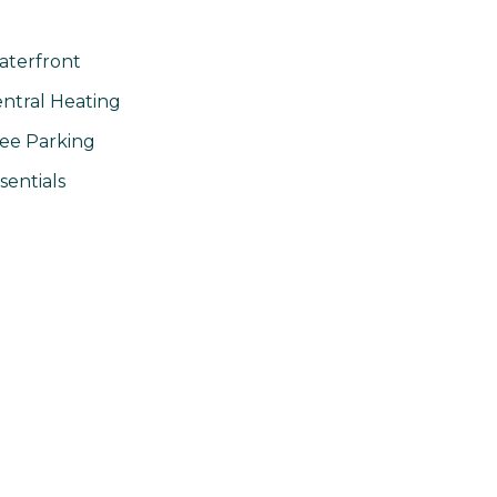
terfront
ntral Heating
ee Parking
sentials