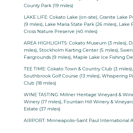
County Park (19 miles)
LAKE LIFE: Cokato Lake (on-site), Granite Lake 
(9 miles), Lake Maria State Park (26 miles), Lak
Cross Nature Preserve (40 miles)
AREA HIGHLIGHTS: Cokato Museum (3 miles), Da
miles), Stockholm Karting Center (5 miles), Swe
Fairgrounds (9 miles), Maple Lake Ice Fishing De
TEE TIME: Cokato Town & Country Club (3 miles), 
Southbrook Golf Course (13 miles), Whispering Pin
Club (18 miles)
WINE TASTING: Millner Heritage Vineyard & Winer
Winery (17 miles), Fountain Hill Winery & Vineyar
Estate (37 miles)
AIRPORT: Minneapolis–Saint Paul International Ai