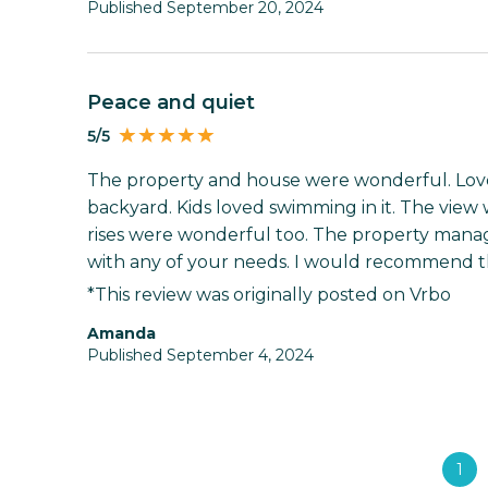
Published September 20, 2024
Peace and quiet
5/5
The property and house were wonderful. Loved
backyard. Kids loved swimming in it. The view
rises were wonderful too. The property manage
with any of your needs. I would recommend thi
*This review was originally posted on Vrbo
Amanda
Published September 4, 2024
1