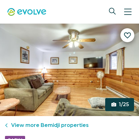
1/25
View more
Bemidji
properties