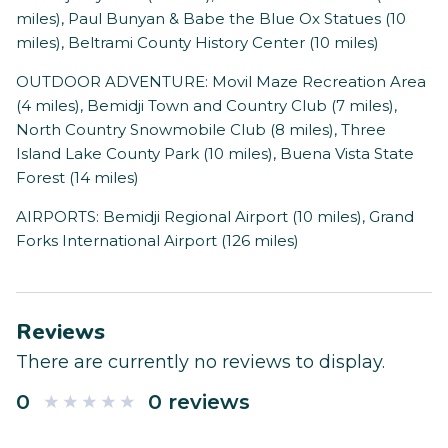
miles), Paul Bunyan & Babe the Blue Ox Statues (10
miles), Beltrami County History Center (10 miles)
OUTDOOR ADVENTURE: Movil Maze Recreation Area
(4 miles), Bemidji Town and Country Club (7 miles),
North Country Snowmobile Club (8 miles), Three
Island Lake County Park (10 miles), Buena Vista State
Forest (14 miles)
AIRPORTS: Bemidji Regional Airport (10 miles), Grand
Forks International Airport (126 miles)
Reviews
There are currently no reviews to display.
0
0 reviews