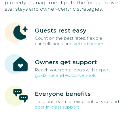
property management puts the focus on five-
star stays and owner-centric strategies.
Guests rest easy
Count on the best rates, flexible
cancellations, and
vetted homes
Owners get support
Reach your rental goals with
expert
guidance and exclusive tools
Everyone benefits
Trust our team for excellent service and
best-in-class support