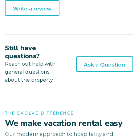
Write a review
Still have
questions?
Reach out help with
Ask a Question
general questions
about the property.
THE EVOLVE DIFFERENCE
We make vacation rental easy
Our modern approach to hospitality and