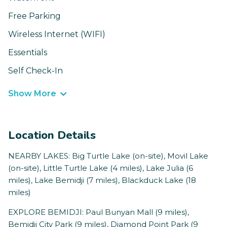
Free Parking
Wireless Internet (WIFI)
Essentials
Self Check-In
Show More
Location Details
NEARBY LAKES: Big Turtle Lake (on-site), Movil Lake
(on-site), Little Turtle Lake (4 miles), Lake Julia (6
miles), Lake Bemidji (7 miles), Blackduck Lake (18
miles)
EXPLORE BEMIDJI: Paul Bunyan Mall (9 miles),
Bemidji City Park (9 miles), Diamond Point Park (9