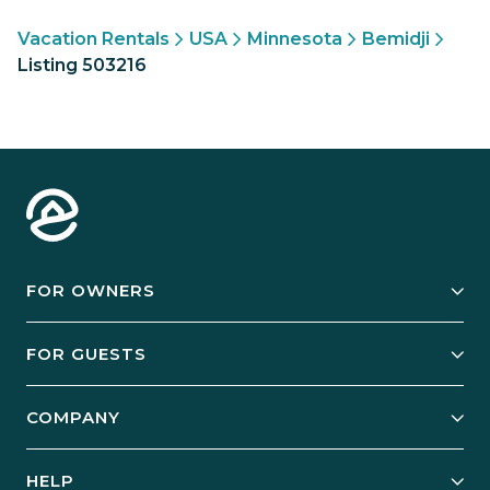
Vacation Rentals
USA
Minnesota
Bemidji
Listing 503216
FOR OWNERS
Owner Services
FOR GUESTS
Start Your Business
Explore Vacation Rentals
COMPANY
Manage Your Rental
Our Rest Easy Promise
Our Story
Grow Your Portfolio
HELP
Guest Login