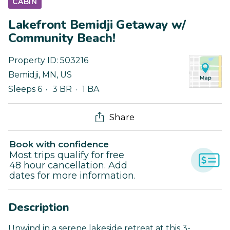
CABIN
Lakefront Bemidji Getaway w/
Community Beach!
Property ID:
503216
Bemidji
,
MN
,
US
Sleeps 6
3 BR
1 BA
Share
Book with confidence
Most trips qualify for free
48 hour cancellation. Add
dates for more information.
Description
Unwind in a serene lakeside retreat at this 3-