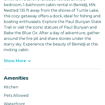
bedroom, 1-bathroom cabin rental in Bemidji, MN.
Nestled 135 ft away from the shores of Turtle Lake,
this cozy getaway offers a dock, ideal for fishing and
boating enthusiasts. Explore the Paul Bunyan State
Trail or visit the iconic statues of Paul Bunyan and
Babe the Blue Ox. After a day of adventure, gather
around the fire pit and share stories under the
starry sky. Experience the beauty of Bemidji at this
inviting cabin.
Show More
Amenities
Kitchen
Pets Allowed
Waterfront