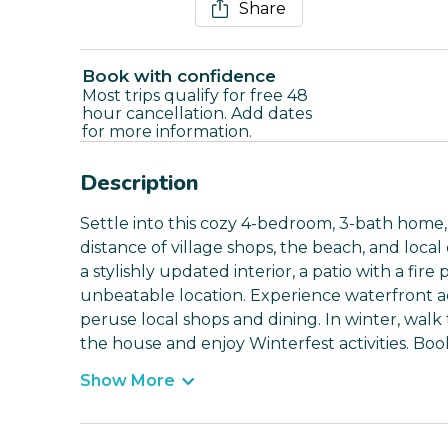
Share
Book with confidence
Most trips qualify for free 48
hour cancellation. Add dates
for more information.
Description
Settle into this cozy 4-bedroom, 3-bath home,
distance of village shops, the beach, and local
a stylishly updated interior, a patio with a fir
unbeatable location. Experience waterfront a
peruse local shops and dining. In winter, walk 
the house and enjoy Winterfest activities. Boo
Show More