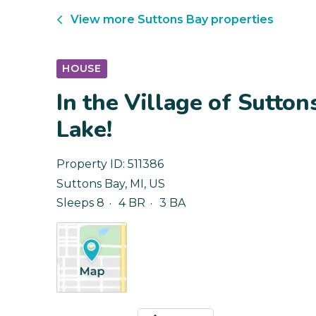
View more
Suttons Bay
properties
HOUSE
In the Village of Sutton
Lake!
Property ID:
511386
Suttons Bay
,
MI
,
US
Sleeps 8
4 BR
3 BA