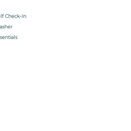
lf Check-In
asher
sentials