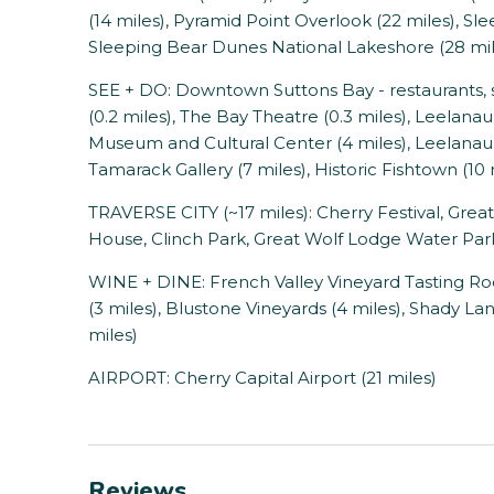
(14 miles), Pyramid Point Overlook (22 miles), Sle
Sleeping Bear Dunes National Lakeshore (28 mil
SEE + DO: Downtown Suttons Bay - restaurants, sh
(0.2 miles), The Bay Theatre (0.3 miles), Leelana
Museum and Cultural Center (4 miles), Leelanau 
Tamarack Gallery (7 miles), Historic Fishtown (10 
TRAVERSE CITY (~17 miles): Cherry Festival, Gre
House, Clinch Park, Great Wolf Lodge Water Par
WINE + DINE: French Valley Vineyard Tasting Ro
(3 miles), Blustone Vineyards (4 miles), Shady La
miles)
AIRPORT: Cherry Capital Airport (21 miles)
Reviews