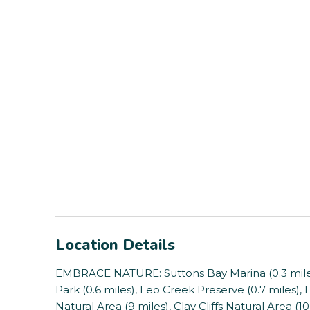
Location Details
EMBRACE NATURE: Suttons Bay Marina (0.3 miles)
Park (0.6 miles), Leo Creek Preserve (0.7 miles),
Natural Area (9 miles), Clay Cliffs Natural Area (