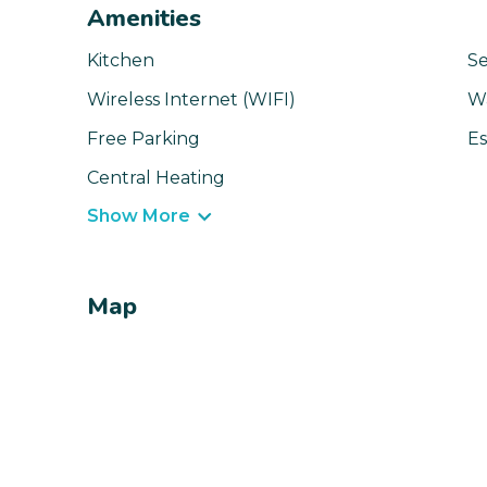
Amenities
Kitchen
Se
Wireless Internet (WIFI)
W
Free Parking
Es
Central Heating
Show More
Map