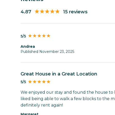
4.87
15 reviews
5/5
Andrea
Published November 23, 2025
Great House in a Great Location
5/5
We enjoyed our stay and found the house to b
liked being able to walk a few blocks to the m
definitely rent again!
Margaret