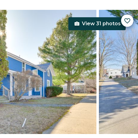
View 31 photos