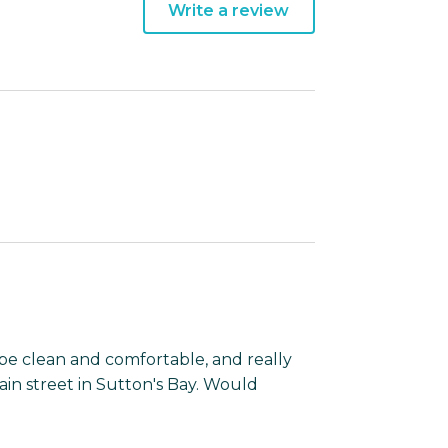
Write a review
e clean and comfortable, and really
ain street in Sutton's Bay. Would