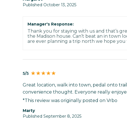
Published October 13, 2025
Manager's Response:
Thank you for staying with us and that’s gre
the Madison house. Can’t beat an in town loc
are ever planning a trip north we hope you w
5/5
Great location, walk into town, pedal onto tra
convenience thought. Everyone really enjoyed
*This review was originally posted on Vrbo
Marty
Published September 8, 2025