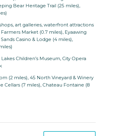
eping Bear Heritage Trail (25 miles),
es)
ops, art galleries, waterfront attractions
u Farmers Market (0.7 miles), Eyaawing
Sands Casino & Lodge (4 miles),
miles)
at Lakes Children’s Museum, City Opera
k
om (2 miles), 45 North Vineyard & Winery
ne Cellars (7 miles), Chateau Fontaine (8