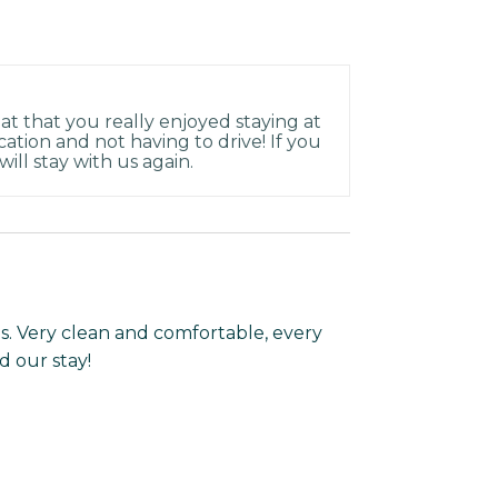
at that you really enjoyed staying at
ation and not having to drive! If you
ill stay with us again.
ils. Very clean and comfortable, every
 our stay!