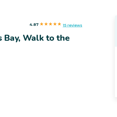
4.87
15 reviews
s Bay, Walk to the