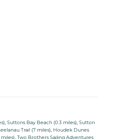
, Suttons Bay Beach (0.3 miles), Sutton
 Leelanau Trail (7 miles), Houdek Dunes
10 miles), Two Brothers Sailing Adventures