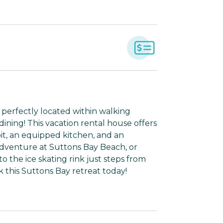
 perfectly located within walking
 dining! This vacation rental house offers
e pit, an equipped kitchen, and an
dventure at Suttons Bay Beach, or
to the ice skating rink just steps from
k this Suttons Bay retreat today!