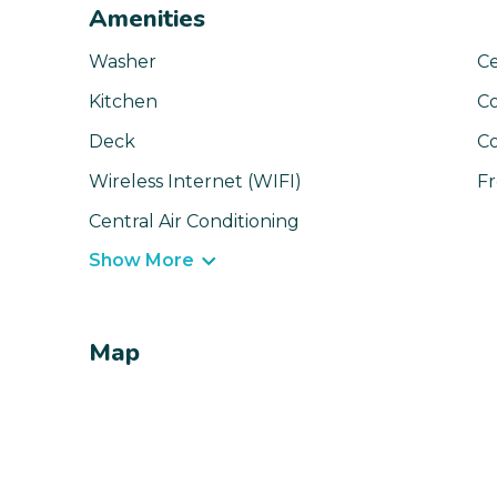
Amenities
Washer
Ce
Kitchen
C
Deck
C
Wireless Internet (WIFI)
Fr
Central Air Conditioning
Show More
Map