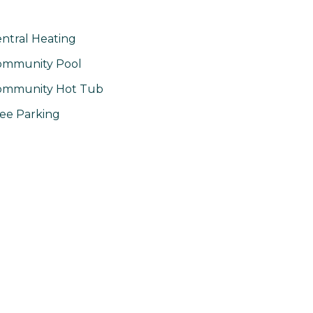
ntral Heating
ommunity Pool
ommunity Hot Tub
ee Parking