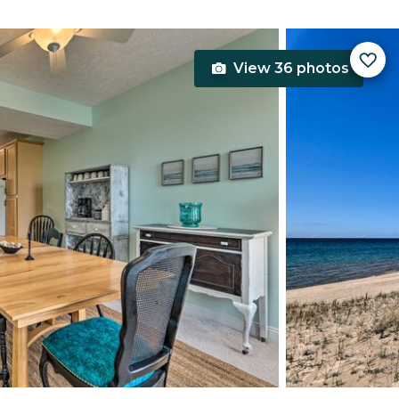
View 36 photos