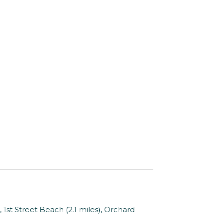
1st Street Beach (2.1 miles), Orchard