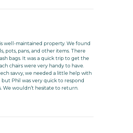
his well-maintained property. We found
s, pots, pans, and other items. There
ash bags. It was a quick trip to get the
ch chairs were very handy to have.
ch savvy, we needed a little help with
but Phil was very quick to respond
. We wouldn’t hesitate to return.