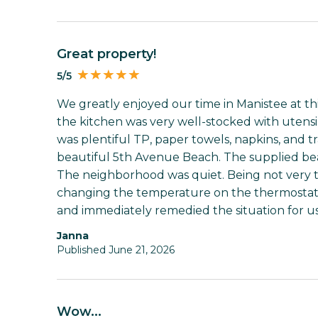
Great property!
5/5
We greatly enjoyed our time in Manistee at t
the kitchen was very well-stocked with utensil
was plentiful TP, paper towels, napkins, and tr
beautiful 5th Avenue Beach. The supplied bea
The neighborhood was quiet. Being not very te
changing the temperature on the thermostat 
and immediately remedied the situation for us
Janna
Published June 21, 2026
Wow...