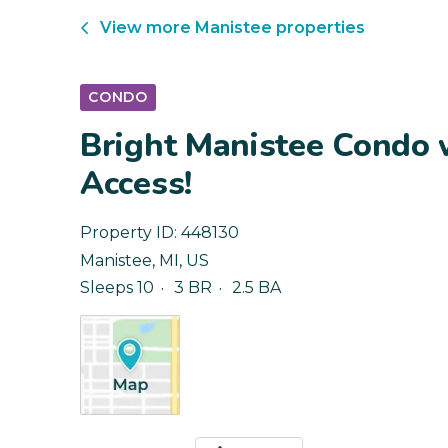
View more
Manistee
properties
CONDO
Bright Manistee Condo 
Access!
Property ID:
448130
Manistee
,
MI
,
US
Sleeps 10
3 BR
2.5 BA