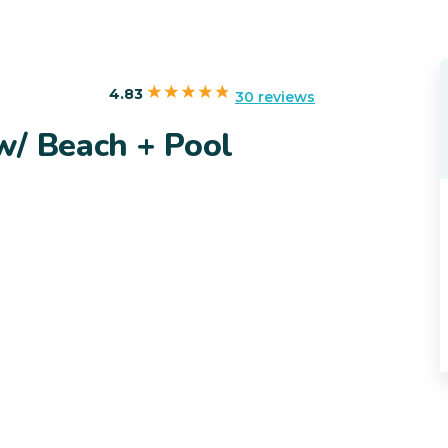
4.83
30 reviews
w/ Beach + Pool