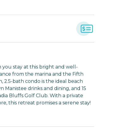
you stay at this bright and well-
stance from the marina and the Fifth
m, 2.5-bath condo is the ideal beach
n Manistee drinks and dining, and 15
dia Bluffs Golf Club. With a private
re, this retreat promises a serene stay!