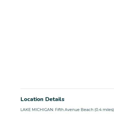
Location Details
LAKE MICHIGAN: Fifth Avenue Beach (0.4 miles), 