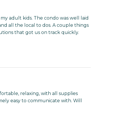
y adult kids. The condo was well laid
d all the local to dos. A couple things
ions that got us on track quickly.
ortable, relaxing, with all supplies
mely easy to communicate with. Will