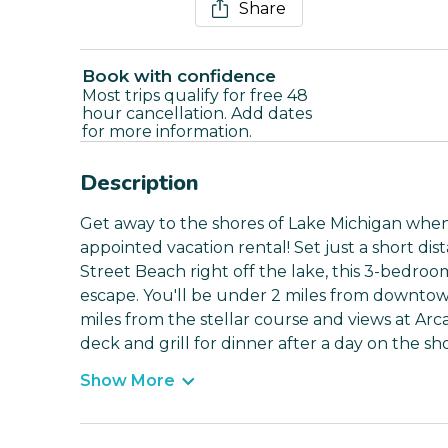
Share
Book with confidence
Most trips qualify for free 48
hour cancellation. Add dates
for more information.
Description
Get away to the shores of Lake Michigan when 
appointed vacation rental! Set just a short di
Street Beach right off the lake, this 3-bedroo
escape. You'll be under 2 miles from downtow
miles from the stellar course and views at Arca
deck and grill for dinner after a day on the sho
Show More