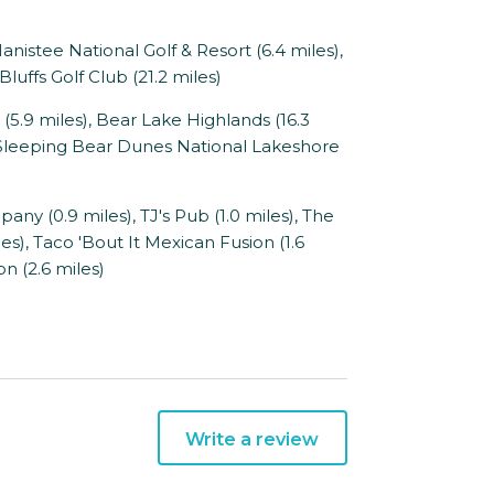
anistee National Golf & Resort (6.4 miles),
luffs Golf Club (21.2 miles)
5.9 miles), Bear Lake Highlands (16.3
), Sleeping Bear Dunes National Lakeshore
 (0.9 miles), TJ's Pub (1.0 miles), The
les), Taco 'Bout It Mexican Fusion (1.6
on (2.6 miles)
Write a review