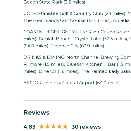
Beach State Park (3.2 miles)
GOLF: Manistee Golf & Country Club (2.1 miles), M
The Heathlands Golf Course (12.4 miles), Arcadia B
COASTAL HIGHLIGHTS: Little River Casino Resort (
miles), Beulah Beach - Crystal Lake (32.3 miles
(54.0 miles), Traverse City (63.9 miles)
DRINKS & DINING: North Channel Brewing Company
Fillmore (1.5 miles), Bluefish Kitchen + Bar (1.5 mi
miles), Diner 31 (1.6 miles), The Painted Lady Salo
AIRPORT: Cherry Capital Airport (64.0 miles)
Reviews
4.83
30 reviews