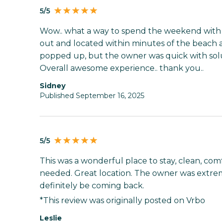
5/5
Wow.. what a way to spend the weekend with m
out and located within minutes of the beach an
popped up, but the owner was quick with solut
Overall awesome experience.. thank you..
sidney
Published September 16, 2025
5/5
This was a wonderful place to stay, clean, comf
needed. Great location. The owner was extre
definitely be coming back.
*This review was originally posted on Vrbo
Leslie