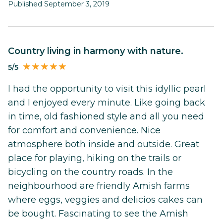
Published September 3, 2019
Country living in harmony with nature.
5/5
I had the opportunity to visit this idyllic pearl
and I enjoyed every minute. Like going back
in time, old fashioned style and all you need
for comfort and convenience. Nice
atmosphere both inside and outside. Great
place for playing, hiking on the trails or
bicycling on the country roads. In the
neighbourhood are friendly Amish farms
where eggs, veggies and delicios cakes can
be bought. Fascinating to see the Amish