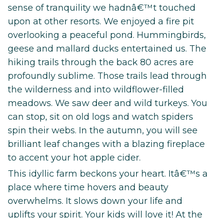
sense of tranquility we hadnâ€™t touched
upon at other resorts. We enjoyed a fire pit
overlooking a peaceful pond. Hummingbirds,
geese and mallard ducks entertained us. The
hiking trails through the back 80 acres are
profoundly sublime. Those trails lead through
the wilderness and into wildflower-filled
meadows. We saw deer and wild turkeys. You
can stop, sit on old logs and watch spiders
spin their webs. In the autumn, you will see
brilliant leaf changes with a blazing fireplace
to accent your hot apple cider.
This idyllic farm beckons your heart. Itâ€™s a
place where time hovers and beauty
overwhelms. It slows down your life and
uplifts your spirit. Your kids will love it! At the