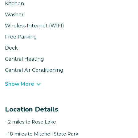
Kitchen
Washer
Wireless Internet (WIFI)
Free Parking
Deck
Central Heating
Central Air Conditioning
Show More
Location Details
- 2 miles to Rose Lake
- 18 miles to Mitchell State Park