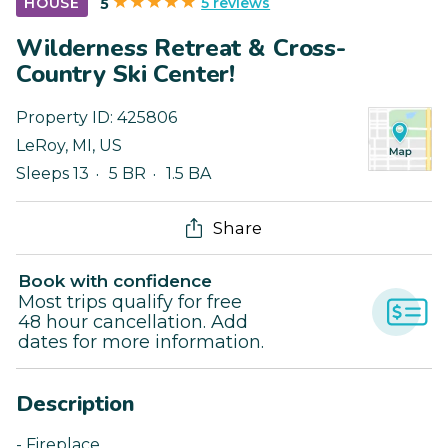
5 reviews
HOUSE
5
Wilderness Retreat & Cross-
Country Ski Center!
Property ID:
425806
LeRoy
,
MI
,
US
Sleeps 13
5 BR
1.5 BA
Share
Book with confidence
Most trips qualify for free
48 hour cancellation. Add
dates for more information.
Description
- Fireplace