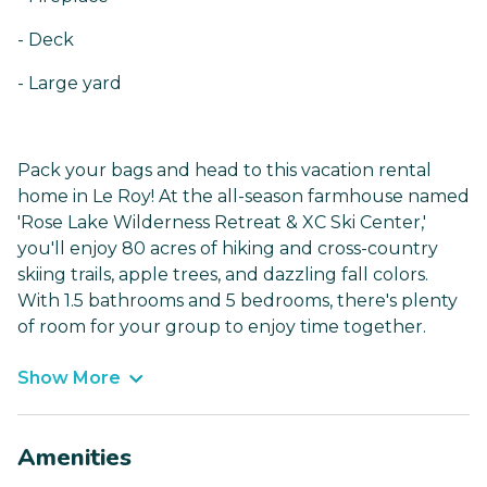
- Deck
- Large yard
Pack your bags and head to this vacation rental
home in Le Roy! At the all-season farmhouse named
'Rose Lake Wilderness Retreat & XC Ski Center,'
you'll enjoy 80 acres of hiking and cross-country
skiing trails, apple trees, and dazzling fall colors.
With 1.5 bathrooms and 5 bedrooms, there's plenty
of room for your group to enjoy time together.
Show More
Amenities