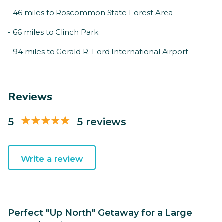
- 46 miles to Roscommon State Forest Area
- 66 miles to Clinch Park
- 94 miles to Gerald R. Ford International Airport
Reviews
5
5 reviews
Write a review
Perfect "Up North" Getaway for a Large