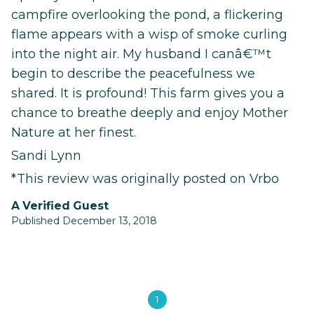
campfire overlooking the pond, a flickering
flame appears with a wisp of smoke curling
into the night air. My husband I canâ€™t
begin to describe the peacefulness we
shared. It is profound! This farm gives you a
chance to breathe deeply and enjoy Mother
Nature at her finest.
Sandi Lynn
*This review was originally posted on Vrbo
A Verified Guest
Published December 13, 2018
1