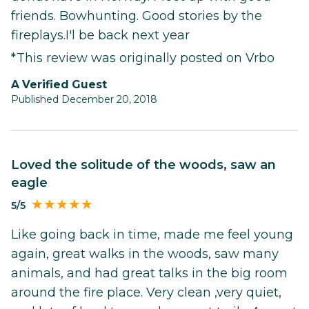
friends. Bowhunting. Good stories by the
fireplays.I'l be back next year
*This review was originally posted on Vrbo
A Verified Guest
Published December 20, 2018
Loved the solitude of the woods, saw an
eagle
5/5
Like going back in time, made me feel young
again, great walks in the woods, saw many
animals, and had great talks in the big room
around the fire place. Very clean ,very quiet,