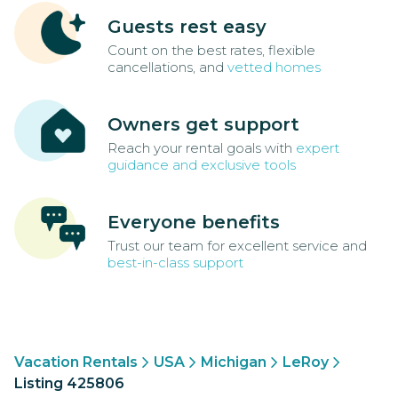
Guests rest easy
Count on the best rates, flexible
cancellations, and
vetted homes
Owners get support
Reach your rental goals with
expert
guidance and exclusive tools
Everyone benefits
Trust our team for excellent service and
best-in-class support
Vacation Rentals
USA
Michigan
LeRoy
Listing 425806