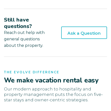
Still have
questions?
Reach out help with
Ask a Question
general questions
about the property.
THE EVOLVE DIFFERENCE
We make vacation rental easy
Our modern approach to hospitality and
property management puts the focus on five-
star stays and owner-centric strategies.