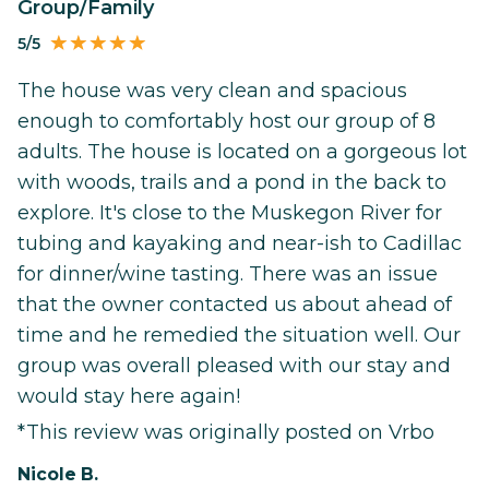
Group/Family
5/5
The house was very clean and spacious
enough to comfortably host our group of 8
adults. The house is located on a gorgeous lot
with woods, trails and a pond in the back to
explore. It's close to the Muskegon River for
tubing and kayaking and near-ish to Cadillac
for dinner/wine tasting. There was an issue
that the owner contacted us about ahead of
time and he remedied the situation well. Our
group was overall pleased with our stay and
would stay here again!
*This review was originally posted on Vrbo
Nicole B.