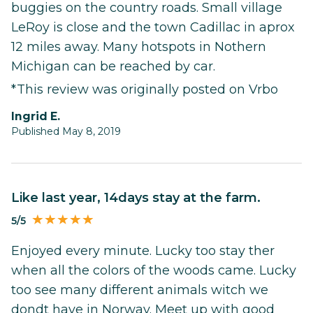
buggies on the country roads. Small village
LeRoy is close and the town Cadillac in aprox
12 miles away. Many hotspots in Nothern
Michigan can be reached by car.
*This review was originally posted on Vrbo
Ingrid E.
Published May 8, 2019
Like last year, 14days stay at the farm.
5/5
Enjoyed every minute. Lucky too stay ther
when all the colors of the woods came. Lucky
too see many different animals witch we
dondt have in Norway. Meet up with good