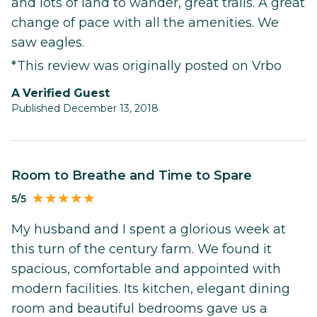
and lots of land to wander, great trails. A great
change of pace with all the amenities. We
saw eagles.
*This review was originally posted on Vrbo
A Verified Guest
Published December 13, 2018
Room to Breathe and Time to Spare
5/5
My husband and I spent a glorious week at
this turn of the century farm. We found it
spacious, comfortable and appointed with
modern facilities. Its kitchen, elegant dining
room and beautiful bedrooms gave us a