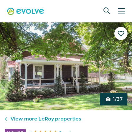
1/37
View more
LeRoy
properties